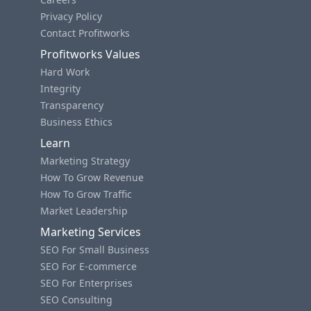
Privacy Policy
Contact Profitworks
Profitworks Values
Hard Work
Integrity
Transparency
Business Ethics
Learn
Marketing Strategy
How To Grow Revenue
How To Grow Traffic
Market Leadership
Marketing Services
SEO For Small Business
SEO For E-commerce
SEO For Enterprises
SEO Consulting