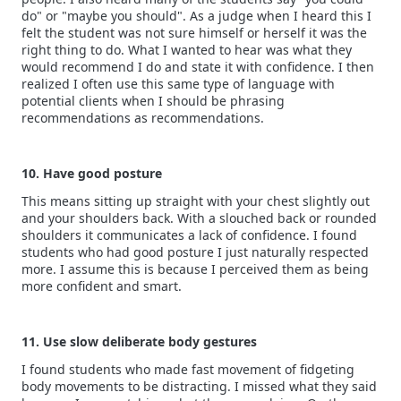
do" or "maybe you should". As a judge when I heard this I
felt the student was not sure himself or herself it was the
right thing to do. What I wanted to hear was what they
would recommend I do and state it with confidence. I then
realized I often use this same type of language with
potential clients when I should be phrasing
recommendations as recommendations.
10. Have good posture
This means sitting up straight with your chest slightly out
and your shoulders back. With a slouched back or rounded
shoulders it communicates a lack of confidence. I found
students who had good posture I just naturally respected
more. I assume this is because I perceived them as being
more confident and smart.
11. Use slow deliberate body gestures
I found students who made fast movement of fidgeting
body movements to be distracting. I missed what they said