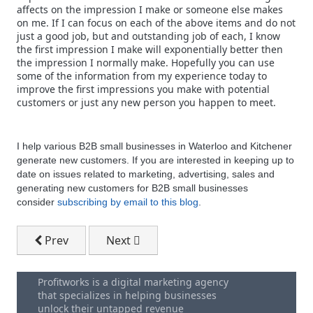
affects on the impression I make or someone else makes
on me. If I can focus on each of the above items and do not
just a good job, but and outstanding job of each, I know
the first impression I make will exponentially better then
the impression I normally make. Hopefully you can use
some of the information from my experience today to
improve the first impressions you make with potential
customers or just any new person you happen to meet.
I help various B2B small businesses in Waterloo and Kitchener
generate new customers. If you are interested in keeping up to
date on issues related to marketing, advertising, sales and
generating new customers for B2B small businesses
consider
subscribing by email to this blog
.
Previous article: Get More Meetings - How To Cold Ca
Next article: The Importance Of Small 
Prev
Next
Profitworks is a digital marketing agency
that specializes in helping businesses
unlock their untapped revenue