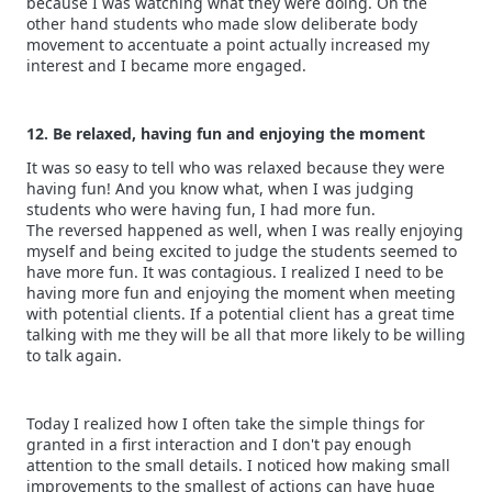
because I was watching what they were doing. On the
other hand students who made slow deliberate body
movement to accentuate a point actually increased my
interest and I became more engaged.
12. Be relaxed, having fun and enjoying the moment
It was so easy to tell who was relaxed because they were
having fun! And you know what, when I was judging
students who were having fun, I had more fun.
The reversed happened as well, when I was really enjoying
myself and being excited to judge the students seemed to
have more fun. It was contagious. I realized I need to be
having more fun and enjoying the moment when meeting
with potential clients. If a potential client has a great time
talking with me they will be all that more likely to be willing
to talk again.
Today I realized how I often take the simple things for
granted in a first interaction and I don't pay enough
attention to the small details. I noticed how making small
improvements to the smallest of actions can have huge