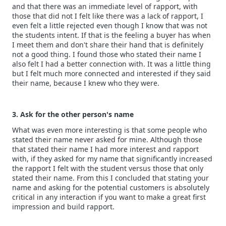
and that there was an immediate level of rapport, with
those that did not I felt like there was a lack of rapport, I
even felt a little rejected even though I know that was not
the students intent. If that is the feeling a buyer has when
I meet them and don't share their hand that is definitely
not a good thing. I found those who stated their name I
also felt I had a better connection with. It was a little thing
but I felt much more connected and interested if they said
their name, because I knew who they were.
3. Ask for the other person's name
What was even more interesting is that some people who
stated their name never asked for mine. Although those
that stated their name I had more interest and rapport
with, if they asked for my name that significantly increased
the rapport I felt with the student versus those that only
stated their name. From this I concluded that stating your
name and asking for the potential customers is absolutely
critical in any interaction if you want to make a great first
impression and build rapport.