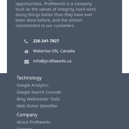
opportunities. Profitworks is a company
built on the values of integrity, hard work,
doing things better than they have ever
been done before, and the utmost
commitment to our customers.
226-241-7827
Waterloo ON, Canada
info@profitworks.ca
Technology
Google Analytics
Google Search Console
Bing Webmaster Tools
Web Visitor Identifier
Company
About Profitworks
Careers