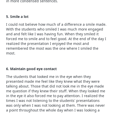
in more condensed sentences.
5. Smile a lot
I could not believe how much of a difference a smile made.
With the students who smiled I was much more engaged
and and felt like I was having fun. When they smiled it
forced me to smile and to feel good. At the end of the day I
realized the presentation I enjoyed the most and
remembered the most was the one where I smiled the
most.
6. Maintain good eye contact
The students that looked me in the eye when they
presented made me feel like they knew what they were
talking about. Those that did not look me in the eye made
me question if they knew their stuff. When they looked me
in the eye it also forced me to pay attention. I realized the
times I was not listening to the students' presentations
was only when I was not looking at them. There was never
a point throughout the whole day when I was looking a