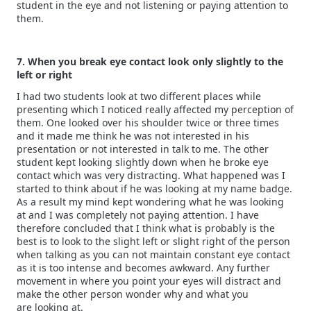
student in the eye and not listening or paying attention to
them.
7. When you break eye contact look only slightly to the
left or right
I had two students look at two different places while
presenting which I noticed really affected my perception of
them. One looked over his shoulder twice or three times
and it made me think he was not interested in his
presentation or not interested in talk to me. The other
student kept looking slightly down when he broke eye
contact which was very distracting. What happened was I
started to think about if he was looking at my name badge.
As a result my mind kept wondering what he was looking
at and I was completely not paying attention. I have
therefore concluded that I think what is probably is the
best is to look to the slight left or slight right of the person
when talking as you can not maintain constant eye contact
as it is too intense and becomes awkward. Any further
movement in where you point your eyes will distract and
make the other person wonder why and what you
are looking at.