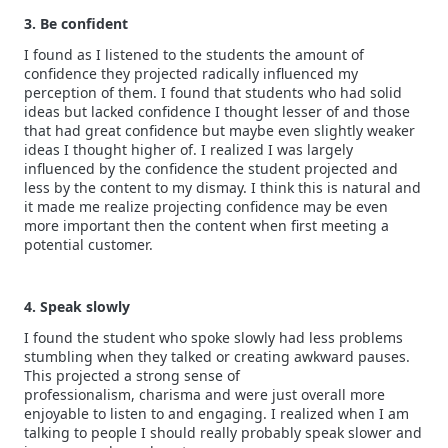
3. Be confident
I found as I listened to the students the amount of
confidence they projected radically influenced my
perception of them. I found that students who had solid
ideas but lacked confidence I thought lesser of and those
that had great confidence but maybe even slightly weaker
ideas I thought higher of. I realized I was largely
influenced by the confidence the student projected and
less by the content to my dismay. I think this is natural and
it made me realize projecting confidence may be even
more important then the content when first meeting a
potential customer.
4. Speak slowly
I found the student who spoke slowly had less problems
stumbling when they talked or creating awkward pauses.
This projected a strong sense of
professionalism, charisma and were just overall more
enjoyable to listen to and engaging. I realized when I am
talking to people I should really probably speak slower and