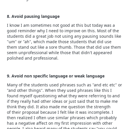
8. Avoid pausing language
I know I am sometimes not good at this but today was a
good reminder why I need to improve on this. Most of the
students did a great job not using any pausing sounds like
"um" or "ah", which made those students that did use
them stand out like a sore thumb. Those that did use them
seem unprofessional while those that didn't appeared
polished and professional.
9. Avoid non specific language or weak language
Many of the students used phrases such as "and etc etc" or
"and other things". When they used phrases like this I
found myself questioning what they were referring to and
if they really had other ideas or just said that to make me
think they did. It also made me question the strength
of their proposal because I felt like it was incomplete. I
then realized I often use similar phrases which probably
has a negative affect on my first impression with other
people. I also heard many of the students say "you could