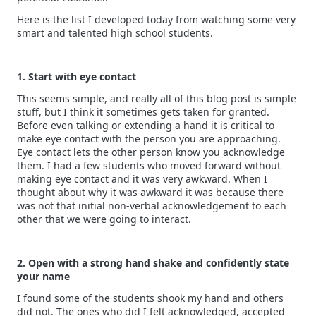
Here is the list I developed today from watching some very
smart and talented high school students.
1. Start with eye contact
This seems simple, and really all of this blog post is simple
stuff, but I think it sometimes gets taken for granted.
Before even talking or extending a hand it is critical to
make eye contact with the person you are approaching.
Eye contact lets the other person know you acknowledge
them. I had a few students who moved forward without
making eye contact and it was very awkward. When I
thought about why it was awkward it was because there
was not that initial non-verbal acknowledgement to each
other that we were going to interact.
2. Open with a strong hand shake and confidently state
your name
I found some of the students shook my hand and others
did not. The ones who did I felt acknowledged, accepted