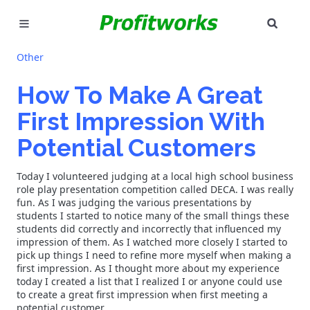
SEAR
MARKETING
Other
GOOGLE ADS
How To Make A Great
First Impression With
INDUSTRIES
Potential Customers
WHY PICK US?
Today I volunteered judging at a local high school business
CAREERS
role play presentation competition called DECA. I was really
fun. As I was judging the various presentations by
students I started to notice many of the small things these
NEED HELP? CALL 226-241-7827
students did correctly and incorrectly that influenced my
impression of them. As I watched more closely I started to
pick up things I need to refine more myself when making a
LET'S TALK
first impression. As I thought more about my experience
today I created a list that I realized I or anyone could use
to create a great first impression when first meeting a
potential customer.