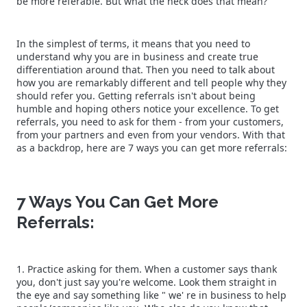
be more referable. But what the heck does that mean?
In the simplest of terms, it means that you need to
understand why you are in business and create true
differentiation around that. Then you need to talk about
how you are remarkably different and tell people why they
should refer you. Getting referrals isn't about being
humble and hoping others notice your excellence. To get
referrals, you need to ask for them - from your customers,
from your partners and even from your vendors. With that
as a backdrop, here are 7 ways you can get more referrals:
7 Ways You Can Get More
Referrals:
1. Practice asking for them. When a customer says thank
you, don't just say you're welcome. Look them straight in
the eye and say something like " we' re in business to help