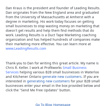
Dan Kraus is the president and founder of Leading Results.
Dan originates from the New England area and graduated
from the University of Massachusetts at Amherst with a
degree in marketing. His work today focuses on getting
small businesses to stop wasting money on marketing that
doesn't get results and help them find methods that do
work. Leading Results is a Duct Tape Marketing coaching
organization and has helped hundreds of companies make
their marketing more effective. You can learn more at
www.LeadingResults.com
Thank-you to Dan for writing this great article. My name is
Chris R. Keller. I work at Profitworks
Small Business
Services
helping various B2B small businesses in Waterloo
and Kitchener Ontario
generate new customers
. If you are
interested in
generating new customers
for your B2B small
businesses enter your email in the box provided below and
click the "Send Me Free Updates" button.
Go To Blog Homepage