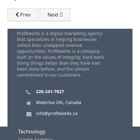
Previous article: Dale Carnegie How To Win Friends - 
Next article: Small Business Marketing
Prev
Next
Profitworks is a digital marketing agency
that specializes in helping businesses
unlock their untapped revenue
opportunities. Profitworks is a company
built on the values of integrity, hard work,
doing things better than they have ever
been done before, and the utmost
commitment to our customers.
226-241-7827
Waterloo ON, Canada
info@profitworks.ca
Technology
Google Analytics