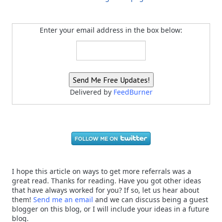
Enter your email address in the box below:
Delivered by
FeedBurner
I hope this article on ways to get more referrals was a
great read. Thanks for reading. Have you got other ideas
that have always worked for you? If so, let us hear about
them!
Send me an email
and we can discuss being a guest
blogger on this blog, or I will include your ideas in a future
blog.