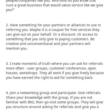
people/companies like you. Who else do you know that
runs a great business that would value service like we give
you?"
2. Have something for your partners or alliances to use in
referring you. Maybe it is a coupon for free services they
can give out on your behalf. Or a discount. Or access to
something that you only give to paying customers. Be
creative and unconventional and your partners will
mention you.
3. Create moments of truth where you can ask for referrals
more often - user groups, customer conferences, open
houses, workshops. They all work if you give freely because
you have earned the right to ask for something back.
4. Join a networking group and participate. Give referrals.
Share your knowledge with the group. If you are not
familiar with BNI, then go visit some groups. They will give
you structure around asking for referrals and give you a