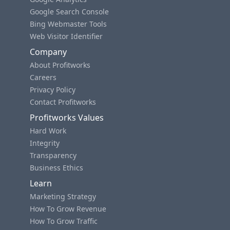
Google Search Console
Bing Webmaster Tools
Web Visitor Identifier
Company
About Profitworks
Careers
Privacy Policy
Contact Profitworks
Profitworks Values
Hard Work
Integrity
Transparency
Business Ethics
Learn
Marketing Strategy
How To Grow Revenue
How To Grow Traffic