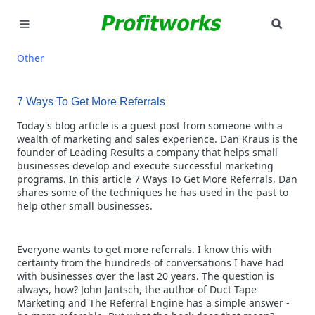
SEAR
MARKETING
Other
GOOGLE ADS
7 Ways To Get More Referrals
INDUSTRIES
Today's blog article is a guest post from someone with a
wealth of marketing and sales experience. Dan Kraus is the
founder of Leading Results a company that helps small
WHY PICK US?
businesses develop and execute successful marketing
programs. In this article 7 Ways To Get More Referrals, Dan
CAREERS
shares some of the techniques he has used in the past to
help other small businesses.
NEED HELP? CALL 226-241-7827
Everyone wants to get more referrals. I know this with
LET'S TALK
certainty from the hundreds of conversations I have had
with businesses over the last 20 years. The question is
always, how? John Jantsch, the author of Duct Tape
Marketing and The Referral Engine has a simple answer -