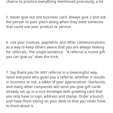
chance to practice everything mentioned preciously, a lot.
5. Never give out one business card. Always give 2 and ask
the person to pass yours along when they meet someone
that could use your product or service.
6. Use your invoices, payments and other communications
as a way to keep others aware that you are always looking
for referrals. The single sentence - "A referral is nicest gift
you can give us" does the trick.
7. Say thank you for ANY referral in a meaningful way.
Send everyone who gives you a referral, whether it results
in business or not, a token of your appreciation. Starbucks,
and many other companies will send you give gift cards
already set up in a nice envelope with greeting card that
you only have to sign, address and stamp. Order a bunch
and have them sitting on your desk so that you never have
to think about it.