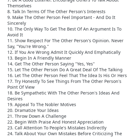
Themselves
8. Talk In Terms Of The Other Person's Interests
9. Make The Other Person Feel Important - And Do It
Sincerely
10. The Only Way To Get The Best Of An Argument Is To
Avoid It
11. Show Respect For The Other Person's Opinion. Never
Say, "You're Wrong."
12. If You Are Wrong Admit It Quickly And Emphatically
13. Begin In A Friendly Manner
14. Get The Other Person Saying "Yes, Yes"
15. Let The Other Person Do A Great Deal Of The Talking
16. Let The Other Person Feel That The Idea Is His Or Hers
17. Try Honestly To See Things From The Other Person's
Point Of View
18. Be Sympathetic With The Other Person's Ideas And
Desires
19. Appeal To The Nobler Motives
20. Dramatize Your Ideas
21. Throw Down A Challenge
22. Begin With Praise And Honest Appreciation
23. Call Attention To People's Mistakes Indirectly
24. Talk About Your Own Mistakes Before Criticizing The