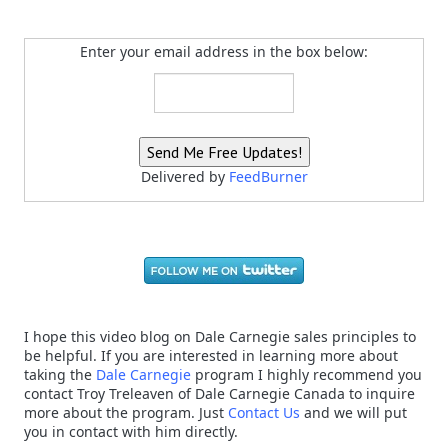
Enter your email address in the box below:
Delivered by
FeedBurner
I hope this video blog on Dale Carnegie sales principles to
be helpful. If you are interested in learning more about
taking the
Dale Carnegie
program I highly recommend you
contact Troy Treleaven of Dale Carnegie Canada to inquire
more about the program. Just
Contact Us
and we will put
you in contact with him directly.