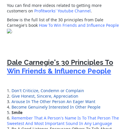
You can find more videos related to getting more
customers on
Profitworks' Youtube Channel
.
Below is the full list of the 30 principles from Dale
Carnegie's book
How To Win Friends and Influence People
.
Dale Carnegie's 30 Principles To
Win Friends & Influence People
1.
Don't Criticize, Condemn or Complain
2.
Give Honest, Sincere, Appreciation
3.
Arouse In The Other Person An Eager Want
4.
Become Genuinely Interested In Other People
5.
Smile
6.
Remember That A Person's Name Is To That Person The
Sweetest And Most Important Sound In Any Language
7. Be A Good Listener. Encourage Others To Talk About