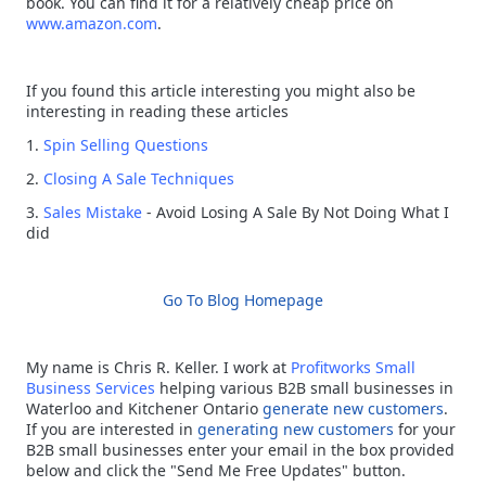
book. You can find it for a relatively cheap price on
www.amazon.com
.
If you found this article interesting you might also be
interesting in reading these articles
1.
Spin Selling Questions
2.
Closing A Sale Techniques
3.
Sales Mistake
- Avoid Losing A Sale By Not Doing What I
did
Go To Blog Homepage
My name is Chris R. Keller. I work at
Profitworks
Small
Business Services
helping various B2B small businesses in
Waterloo and Kitchener Ontario
generate new customers
.
If you are interested in
generating new customers
for your
B2B small businesses enter your email in the box provided
below and click the "Send Me Free Updates" button.