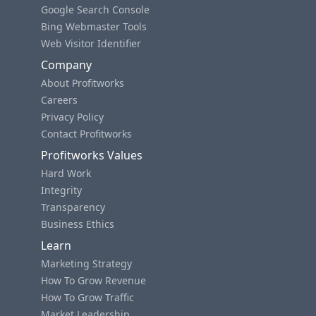
Google Search Console
Bing Webmaster Tools
Web Visitor Identifier
Company
About Profitworks
Careers
Privacy Policy
Contact Profitworks
Profitworks Values
Hard Work
Integrity
Transparency
Business Ethics
Learn
Marketing Strategy
How To Grow Revenue
How To Grow Traffic
Market Leadership