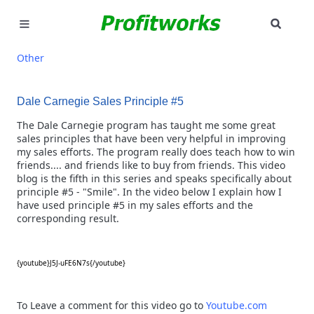
SEAR
MARKETING
Other
GOOGLE ADS
Dale Carnegie Sales Principle #5
INDUSTRIES
The Dale Carnegie program has taught me some great
sales principles that have been very helpful in improving
my sales efforts. The program really does teach how to win
WHY PICK US?
friends.... and friends like to buy from friends. This video
blog is the fifth in this series and speaks specifically about
CAREERS
principle #5 - "Smile". In the video below I explain how I
have used principle #5 in my sales efforts and the
corresponding result.
NEED HELP? CALL 226-241-7827
LET'S TALK
{youtube}J5J-uFE6N7s{/youtube}
To Leave a comment for this video go to
Youtube.com