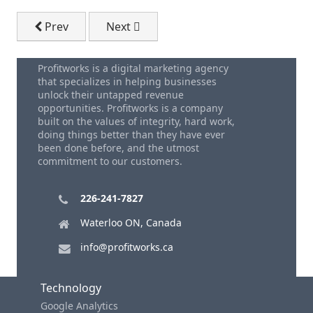
Previous article: A Small Business Sales Story - A Re
Next article: How To Get More Sales L
Prev
Next
Profitworks is a digital marketing agency
that specializes in helping businesses
unlock their untapped revenue
opportunities. Profitworks is a company
built on the values of integrity, hard work,
doing things better than they have ever
been done before, and the utmost
commitment to our customers.
226-241-7827
Waterloo ON, Canada
info@profitworks.ca
Technology
Google Analytics