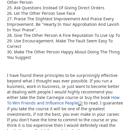
Other Person
25. Ask Questions Instead Of Giving Direct Orders
26. Let The Other Person Save Face
27. Praise The Slightest Improvement And Praise Every
Improvement. Be "Hearty In Your Approbation And Lavish
In Your Praise".
28. Give The Other Person A Fine Reputation To Live Up To
29. Use Encouragement. Make The Fault Seem Easy To
Correct
30. Make The Other Person Happy About Doing The Thing
You Suggest
I have found these principles to be surprisingly effective
beyond what I thought was ever possible. If you run a
business, work in business, or just want to become better
at dealing with people I would highly recommend you
either take the Dale Carnegie course or buy the book
How
To Win Friends and Influence People
to read. I guarantee
if you take the course it will be one of the greatest
investments, if not the best, you ever make in your career.
If you don't have the time to commit to the course or you
think it is too expensive then I would definitely read the