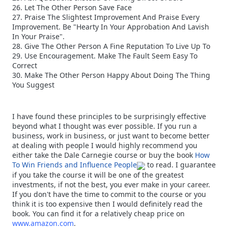
26. Let The Other Person Save Face
27. Praise The Slightest Improvement And Praise Every
Improvement. Be "Hearty In Your Approbation And Lavish
In Your Praise".
28. Give The Other Person A Fine Reputation To Live Up To
29. Use Encouragement. Make The Fault Seem Easy To
Correct
30. Make The Other Person Happy About Doing The Thing
You Suggest
I have found these principles to be surprisingly effective
beyond what I thought was ever possible. If you run a
business, work in business, or just want to become better
at dealing with people I would highly recommend you
either take the Dale Carnegie course or buy the book
How
To Win Friends and Influence People
to read. I guarantee
if you take the course it will be one of the greatest
investments, if not the best, you ever make in your career.
If you don't have the time to commit to the course or you
think it is too expensive then I would definitely read the
book. You can find it for a relatively cheap price on
www.amazon.com
.