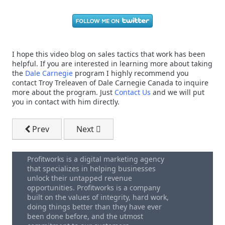
I hope this video blog on sales tactics that work has been
helpful. If you are interested in learning more about taking
the
Dale Carnegie
program I highly recommend you
contact Troy Treleaven of Dale Carnegie Canada to inquire
more about the program. Just
Contact Us
and we will put
you in contact with him directly.
Previous article: Website Homepage Design - How To 
Next article: Sales Mistakes - What D
Prev
Next
Profitworks is a digital marketing agency
that specializes in helping businesses
unlock their untapped revenue
opportunities. Profitworks is a company
built on the values of integrity, hard work,
doing things better than they have ever
been done before, and the utmost