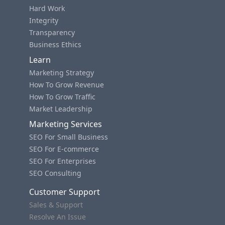
Hard Work
Integrity
Transparency
Business Ethics
Learn
Marketing Strategy
How To Grow Revenue
How To Grow Traffic
Market Leadership
Marketing Services
SEO For Small Business
SEO For E-commerce
SEO For Enterprises
SEO Consulting
Customer Support
Sales & Support
Resolve An Issue