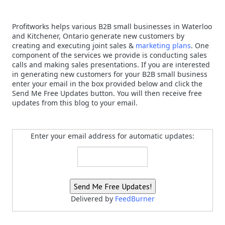
Profitworks helps various B2B small businesses in Waterloo
and Kitchener, Ontario generate new customers by
creating and executing joint sales &
marketing plans
. One
component of the services we provide is conducting sales
calls and making sales presentations. If you are interested
in generating new customers for your B2B small business
enter your email in the box provided below and click the
Send Me Free Updates button. You will then receive free
updates from this blog to your email.
Enter your email address for automatic updates:
Delivered by
FeedBurner