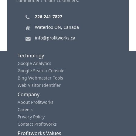
commitment to our customers.
226-241-7827
Waterloo ON, Canada
info@profitworks.ca
Technology
Google Analytics
Google Search Console
Bing Webmaster Tools
Web Visitor Identifier
Company
About Profitworks
Careers
Privacy Policy
Contact Profitworks
Profitworks Values