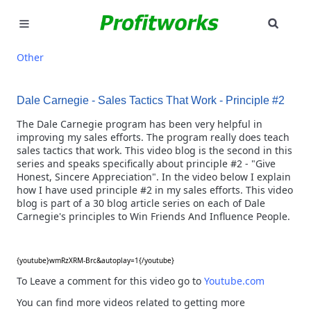
SEAR
MARKETING
Other
GOOGLE ADS
Dale Carnegie - Sales Tactics That Work - Principle #2
INDUSTRIES
The Dale Carnegie program has been very helpful in
improving my sales efforts. The program really does teach
sales tactics that work. This video blog is the second in this
WHY PICK US?
series and speaks specifically about principle #2 - "Give
Honest, Sincere Appreciation". In the video below I explain
CAREERS
how I have used principle #2 in my sales efforts. This video
blog is part of a 30 blog article series on each of Dale
Carnegie's principles to Win Friends And Influence People.
NEED HELP? CALL 226-241-7827
LET'S TALK
{youtube}wmRzXRM-Brc&autoplay=1{/youtube}
To Leave a comment for this video go to
Youtube.com
You can find more videos related to getting more