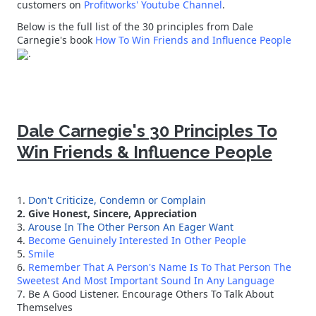
customers on
Profitworks' Youtube Channel
.
Below is the full list of the 30 principles from Dale
Carnegie's book
How To Win Friends and Influence People
.
Dale Carnegie's 30 Principles To
Win Friends & Influence People
1.
Don't Criticize, Condemn or Complain
2. Give Honest, Sincere, Appreciation
3.
Arouse In The Other Person An Eager Want
4.
Become Genuinely Interested In Other People
5.
Smile
6.
Remember That A Person's Name Is To That Person The
Sweetest And Most Important Sound In Any Language
7. Be A Good Listener. Encourage Others To Talk About
Themselves