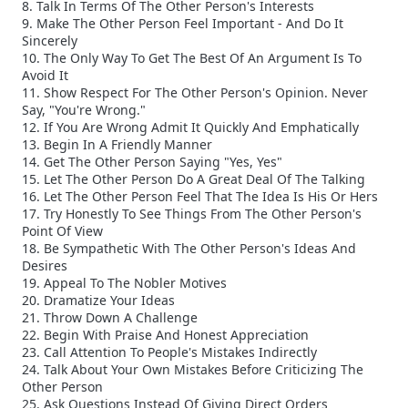
8. Talk In Terms Of The Other Person's Interests
9. Make The Other Person Feel Important - And Do It
Sincerely
10. The Only Way To Get The Best Of An Argument Is To
Avoid It
11. Show Respect For The Other Person's Opinion. Never
Say, "You're Wrong."
12. If You Are Wrong Admit It Quickly And Emphatically
13. Begin In A Friendly Manner
14. Get The Other Person Saying "Yes, Yes"
15. Let The Other Person Do A Great Deal Of The Talking
16. Let The Other Person Feel That The Idea Is His Or Hers
17. Try Honestly To See Things From The Other Person's
Point Of View
18. Be Sympathetic With The Other Person's Ideas And
Desires
19. Appeal To The Nobler Motives
20. Dramatize Your Ideas
21. Throw Down A Challenge
22. Begin With Praise And Honest Appreciation
23. Call Attention To People's Mistakes Indirectly
24. Talk About Your Own Mistakes Before Criticizing The
Other Person
25. Ask Questions Instead Of Giving Direct Orders