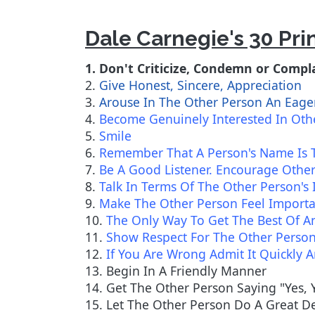
Dale Carnegie's 30 Pri
1. Don't Criticize, Condemn or Compl
2.
Give Honest, Sincere, Appreciation
3.
Arouse In The Other Person An Eage
4.
Become Genuinely Interested In Oth
5.
Smile
6.
Remember That A Person's Name Is 
7.
Be A Good Listener. Encourage Othe
8.
Talk In Terms Of The Other Person's 
9.
Make The Other Person Feel Importan
10.
The Only Way To Get The Best Of An
11.
Show Respect For The Other Person'
12.
If You Are Wrong Admit It Quickly 
13. Begin In A Friendly Manner
14. Get The Other Person Saying "Yes, 
15. Let The Other Person Do A Great De