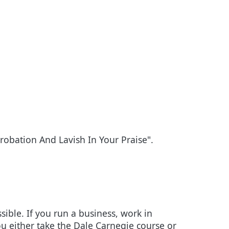
obation And Lavish In Your Praise".
sible. If you run a business, work in
u either take the Dale Carnegie course or