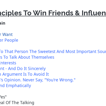
nciples To Win Friends & Influe
ain
r Want
er People
To That Person The Sweetest And Most Important So
rs To Talk About Themselves
Interests
t - And Do It Sincerely
 Argument Is To Avoid It
s Opinion. Never Say, "You're Wrong."
And Emphatically
Yes"
al Of The Talking