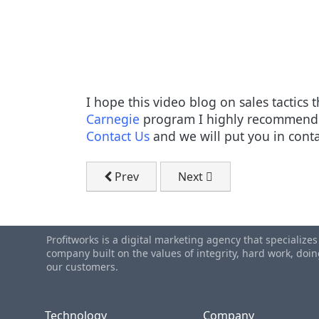
I hope this video blog on sales tactics
Carnegie
program I highly recommend y
Contact Us
and we will put you in conta
Previous article: B2B Marketing Spendi
Next article: Waterloo Adv
Prev
Next
Profitworks is a digital marketing agency that specialize
company built on the values of integrity, hard work, do
our customers.
Technology
Company