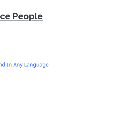
nce People
und In Any Language