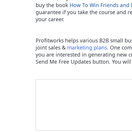
buy the book
How To Win Friends and 
guarantee if you take the course and rea
your career.
Profitworks helps various B2B small bu
joint sales &
marketing plans
. One comp
you are interested in generating new c
Send Me Free Updates button. You will 