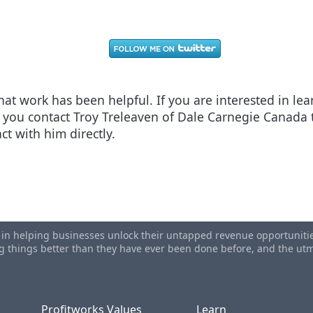
 that work has been helpful. If you are interested in l
ou contact Troy Treleaven of Dale Carnegie Canada t
ct with him directly.
ng
ertising - Linkedin Does Not Work
s in helping businesses unlock their untapped revenue opportunities
ing things better than they have ever been done before, and the u
Profitworks Values
Learn