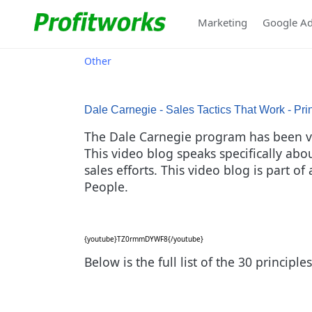
Marketing
Google A
Other
Dale Carnegie - Sales Tactics That Work - Pri
The Dale Carnegie program has been ver
This video blog speaks specifically ab
sales efforts. This video blog is part o
People.
{youtube}TZ0rmmDYWF8{/youtube}
Below is the full list of the 30 princip