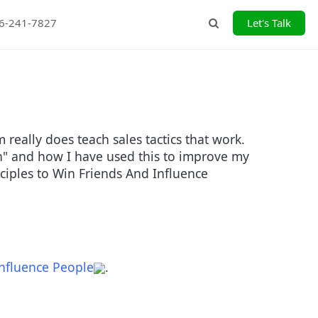
26-241-7827
Let's Talk
Search
eally does teach sales tactics that work.
in" and how I have used this to improve my
inciples to Win Friends And Influence
nfluence People
.