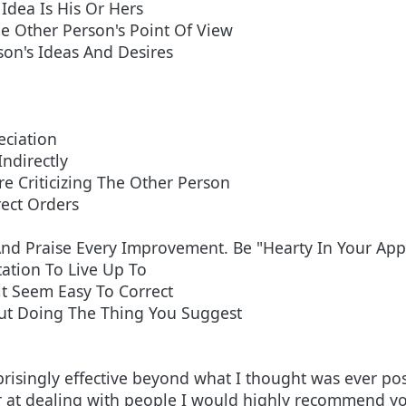
Idea Is His Or Hers
e Other Person's Point Of View
son's Ideas And Desires
eciation
Indirectly
e Criticizing The Other Person
rect Orders
nd Praise Every Improvement. Be "Hearty In Your Appr
ation To Live Up To
t Seem Easy To Correct
ut Doing The Thing You Suggest
prisingly effective beyond what I thought was ever pos
r at dealing with people I would highly recommend yo