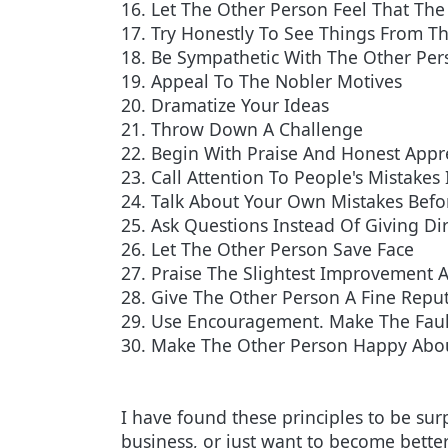
16. Let The Other Person Feel That The 
17. Try Honestly To See Things From Th
18. Be Sympathetic With The Other Per
19. Appeal To The Nobler Motives
20. Dramatize Your Ideas
21. Throw Down A Challenge
22. Begin With Praise And Honest Appr
23. Call Attention To People's Mistakes 
24. Talk About Your Own Mistakes Befor
25. Ask Questions Instead Of Giving Di
26. Let The Other Person Save Face
27. Praise The Slightest Improvement A
28. Give The Other Person A Fine Reput
29. Use Encouragement. Make The Faul
30. Make The Other Person Happy Abo
I have found these principles to be sur
business, or just want to become bette