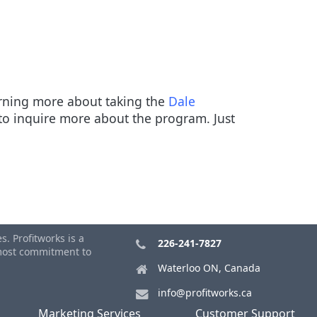
earning more about taking the
Dale
o inquire more about the program. Just
. Profitworks is a
226-241-7827
tmost commitment to
Waterloo ON, Canada
info@profitworks.ca
Marketing Services
Customer Support