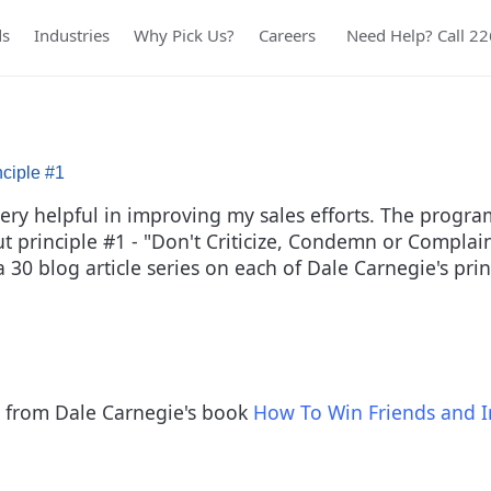
ds
Industries
Why Pick Us?
Careers
Need Help? Call 2
nciple #1
y helpful in improving my sales efforts. The program r
out principle #1 - "Don't Criticize, Condemn or Compla
f a 30 blog article series on each of Dale Carnegie's pr
les from Dale Carnegie's book
How To Win Friends and I