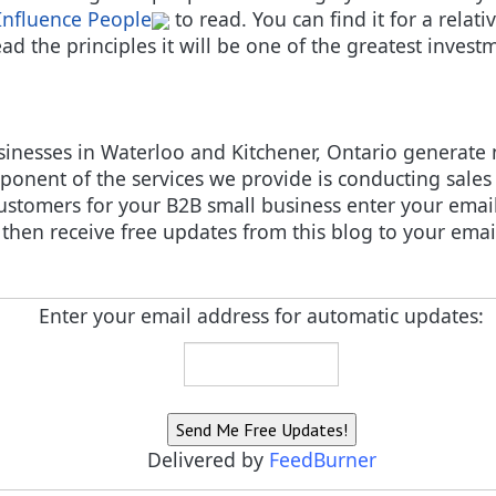
Influence People
to read. You can find it for a relat
d the principles it will be one of the greatest investm
sinesses in Waterloo and Kitchener, Ontario generate
onent of the services we provide is conducting sales 
ustomers for your B2B small business enter your email
then receive free updates from this blog to your emai
Enter your email address for automatic updates:
Delivered by
FeedBurner