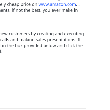
ively cheap price on
www.amazon.com
. I
ents, if not the best, you ever make in
 new customers by creating and executing
calls and making sales presentations. If
 in the box provided below and click the
l.