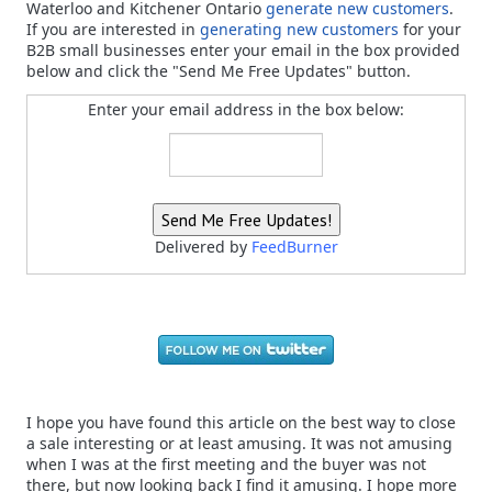
Waterloo and Kitchener Ontario
generate new customers
.
If you are interested in
generating new customers
for your
B2B small businesses enter your email in the box provided
below and click the "Send Me Free Updates" button.
Enter your email address in the box below:
Delivered by
FeedBurner
I hope you have found this article on the best way to close
a sale interesting or at least amusing. It was not amusing
when I was at the first meeting and the buyer was not
there, but now looking back I find it amusing. I hope more