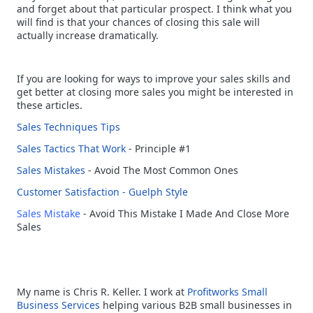
and forget about that particular prospect. I think what you
will find is that your chances of closing this sale will
actually increase dramatically.
If you are looking for ways to improve your sales skills and
get better at closing more sales you might be interested in
these articles.
Sales Techniques Tips
Sales Tactics That Work
- Principle #1
Sales Mistakes
- Avoid The Most Common Ones
Customer Satisfaction - Guelph Style
Sales Mistake
- Avoid This Mistake I Made And Close More
Sales
My name is Chris R. Keller. I work at
Profitworks
Small
Business Services
helping various B2B small businesses in