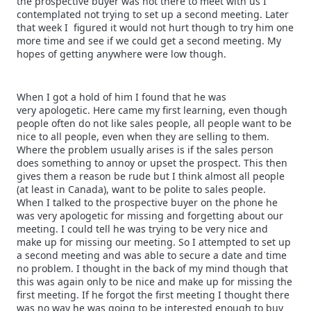
the prospective buyer was not there to meet with us I
contemplated not trying to set up a second meeting. Later
that week I figured it would not hurt though to try him one
more time and see if we could get a second meeting. My
hopes of getting anywhere were low though.
When I got a hold of him I found that he was
very apologetic. Here came my first learning, even though
people often do not like sales people, all people want to be
nice to all people, even when they are selling to them.
Where the problem usually arises is if the sales person
does something to annoy or upset the prospect. This then
gives them a reason be rude but I think almost all people
(at least in Canada), want to be polite to sales people.
When I talked to the prospective buyer on the phone he
was very apologetic for missing and forgetting about our
meeting. I could tell he was trying to be very nice and
make up for missing our meeting. So I attempted to set up
a second meeting and was able to secure a date and time
no problem. I thought in the back of my mind though that
this was again only to be nice and make up for missing the
first meeting. If he forgot the first meeting I thought there
was no way he was going to be interested enough to buy