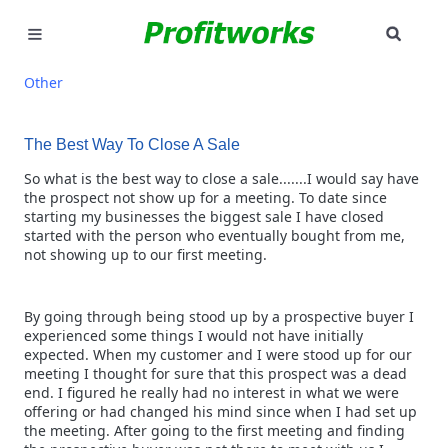
SEAR
MARKETING
Other
GOOGLE ADS
The Best Way To Close A Sale
INDUSTRIES
So what is the best way to close a sale.......I would say have
the prospect not show up for a meeting. To date since
starting my businesses the biggest sale I have closed
WHY PICK US?
started with the person who eventually bought from me,
not showing up to our first meeting.
CAREERS
By going through being stood up by a prospective buyer I
NEED HELP? CALL 226-241-7827
experienced some things I would not have initially
expected. When my customer and I were stood up for our
LET'S TALK
meeting I thought for sure that this prospect was a dead
end. I figured he really had no interest in what we were
offering or had changed his mind since when I had set up
the meeting. After going to the first meeting and finding