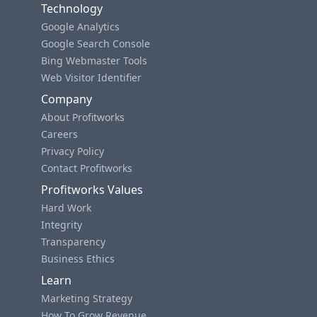
Technology
Google Analytics
Google Search Console
Bing Webmaster Tools
Web Visitor Identifier
Company
About Profitworks
Careers
Privacy Policy
Contact Profitworks
Profitworks Values
Hard Work
Integrity
Transparency
Business Ethics
Learn
Marketing Strategy
How To Grow Revenue