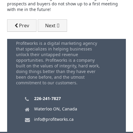
prospects and buyers do not show up to a first meeting
with me in the future!
Previous article: Intrinsic Marketing
Next article: Dale Carnegie How To Win 
Prev
Next
Profitworks is a digital marketing agency
that specializes in helping businesses
unlock their untapped revenue
opportunities. Profitworks is a company
built on the values of integrity, hard work,
doing things better than they have ever
been done before, and the utmost
commitment to our customers.
226-241-7827
Waterloo ON, Canada
info@profitworks.ca