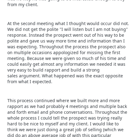
from my client.
At the second meeting what I thought would occur did not.
We did not get the polite "I will listen but I am not buying"
response. Instead the prospect went out of his way to be
polite and gave us way more time and information than I
was expecting. Throughout the process the prospect also
on multiple occasions appologized for missing the first
meeting. Because we were given so much of his time and
could easily get almost any information we needed it was
very easy to build rapport and build a strong
sales argument. What happened was the exact opposite
from what I expected.
This process continued where we built more and more
rapport as we had probably 4 meetings and multiple back
and forth email and phone conversations. Throughout the
whole process I could tell the prospect was trying really
hard to be nice to myself and my client. I would like to
think we were just doing a great job of selling (which we
did do an above average job of with this particular