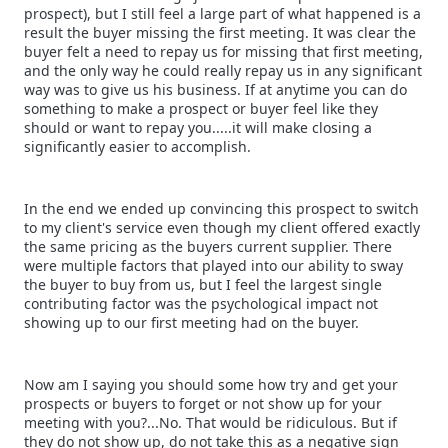
prospect), but I still feel a large part of what happened is a
result the buyer missing the first meeting. It was clear the
buyer felt a need to repay us for missing that first meeting,
and the only way he could really repay us in any significant
way was to give us his business. If at anytime you can do
something to make a prospect or buyer feel like they
should or want to repay you.....it will make closing a
significantly easier to accomplish.
In the end we ended up convincing this prospect to switch
to my client's service even though my client offered exactly
the same pricing as the buyers current supplier. There
were multiple factors that played into our ability to sway
the buyer to buy from us, but I feel the largest single
contributing factor was the psychological impact not
showing up to our first meeting had on the buyer.
Now am I saying you should some how try and get your
prospects or buyers to forget or not show up for your
meeting with you?...No. That would be ridiculous. But if
they do not show up, do not take this as a negative sign