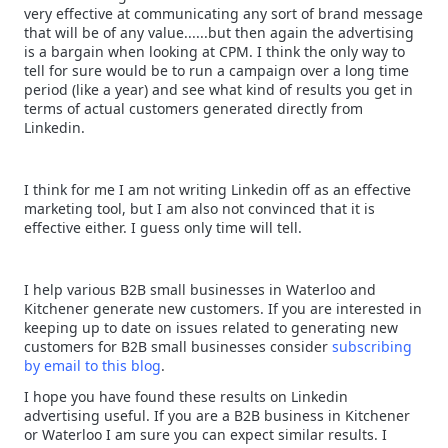
very effective at communicating any sort of brand message
that will be of any value......but then again the advertising
is a bargain when looking at CPM. I think the only way to
tell for sure would be to run a campaign over a long time
period (like a year) and see what kind of results you get in
terms of actual customers generated directly from
Linkedin.
I think for me I am not writing Linkedin off as an effective
marketing tool, but I am also not convinced that it is
effective either. I guess only time will tell.
I help various B2B small businesses in Waterloo and
Kitchener generate new customers. If you are interested in
keeping up to date on issues related to generating new
customers for B2B small businesses consider
subscribing
by email to this blog
.
I hope you have found these results on Linkedin
advertising useful. If you are a B2B business in Kitchener
or Waterloo I am sure you can expect similar results. I