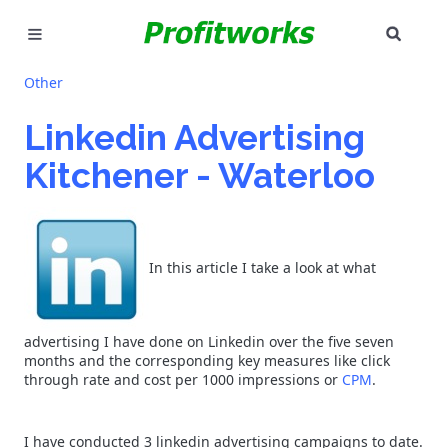
SEAR
MARKETING
Other
GOOGLE ADS
Linkedin Advertising
Kitchener - Waterloo
INDUSTRIES
WHY PICK US?
In this article I take a look at what
CAREERS
NEED HELP? CALL 226-241-7827
advertising I have done on Linkedin over the five seven
months and the corresponding key measures like click
LET'S TALK
through rate and cost per 1000 impressions or
CPM
.
I have conducted 3 linkedin advertising campaigns to date.