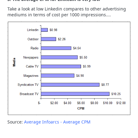
Take a look at low Linkedin compares to other advertising
mediums in terms of cost per 1000 impressions....
Source:
Average Infoarcs - Average CPM