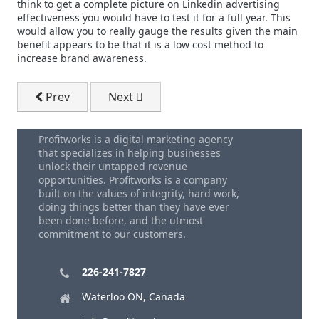
think to get a complete picture on Linkedin advertising
effectiveness you would have to test it for a full year. This
would allow you to really gauge the results given the main
benefit appears to be that it is a low cost method to
increase brand awareness.
Previous article: Direct Mail Design
Next article: Customer Satisfaction....G
Prev
Next
Profitworks is a digital marketing agency
that specializes in helping businesses
unlock their untapped revenue
opportunities. Profitworks is a company
built on the values of integrity, hard work,
doing things better than they have ever
been done before, and the utmost
commitment to our customers.
226-241-7827
Waterloo ON, Canada