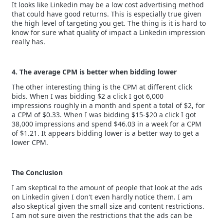
It looks like Linkedin may be a low cost advertising method
that could have good returns. This is especially true given
the high level of targeting you get. The thing is it is hard to
know for sure what quality of impact a Linkedin impression
really has.
4. The average CPM is better when bidding lower
The other interesting thing is the CPM at different click
bids. When I was bidding $2 a click I got 6,000
impressions roughly in a month and spent a total of $2, for
a CPM of $0.33. When I was bidding $15-$20 a click I got
38,000 impressions and spend $46.03 in a week for a CPM
of $1.21. It appears bidding lower is a better way to get a
lower CPM.
The Conclusion
I am skeptical to the amount of people that look at the ads
on Linkedin given I don't even hardly notice them. I am
also skeptical given the small size and content restrictions.
I am not sure given the restrictions that the ads can be