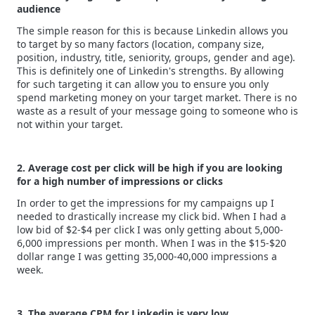
audience
The simple reason for this is because Linkedin allows you
to target by so many factors (location, company size,
position, industry, title, seniority, groups, gender and age).
This is definitely one of Linkedin's strengths. By allowing
for such targeting it can allow you to ensure you only
spend marketing money on your target market. There is no
waste as a result of your message going to someone who is
not within your target.
2. Average cost per click will be high if you are looking
for a high number of impressions or clicks
In order to get the impressions for my campaigns up I
needed to drastically increase my click bid. When I had a
low bid of $2-$4 per click I was only getting about 5,000-
6,000 impressions per month. When I was in the $15-$20
dollar range I was getting 35,000-40,000 impressions a
week.
3. The average CPM for Linkedin is very low