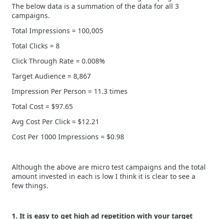
The below data is a summation of the data for all 3
campaigns.
Total Impressions = 100,005
Total Clicks = 8
Click Through Rate = 0.008%
Target Audience = 8,867
Impression Per Person = 11.3 times
Total Cost = $97.65
Avg Cost Per Click = $12.21
Cost Per 1000 Impressions = $0.98
Although the above are micro test campaigns and the total
amount invested in each is low I think it is clear to see a
few things.
1. It is easy to get high ad repetition with your target