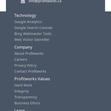
info@profitworks.ca
Technology
Google Analytics
Google Search Console
Bing Webmaster Tools
Web Visitor Identifier
Company
About Profitworks
Careers
Privacy Policy
Contact Profitworks
Profitworks Values
Hard Work
Integrity
Transparency
Business Ethics
Learn