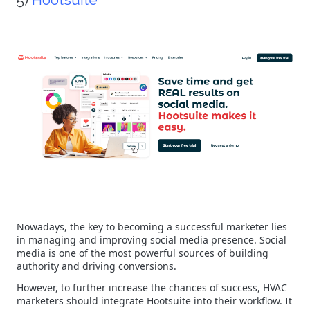
Nowadays, the key to becoming a successful marketer lies
in managing and improving social media presence. Social
media is one of the most powerful sources of building
authority and driving conversions.
However, to further increase the chances of success, HVAC
marketers should integrate Hootsuite into their workflow. It