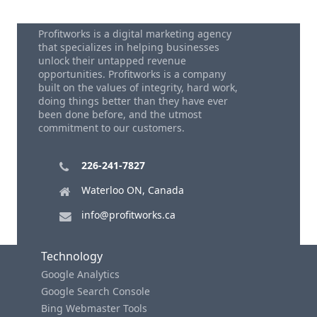
Profitworks is a digital marketing agency
that specializes in helping businesses
unlock their untapped revenue
opportunities. Profitworks is a company
built on the values of integrity, hard work,
doing things better than they have ever
been done before, and the utmost
commitment to our customers.
226-241-7827
Waterloo ON, Canada
info@profitworks.ca
Technology
Google Analytics
Google Search Console
Bing Webmaster Tools