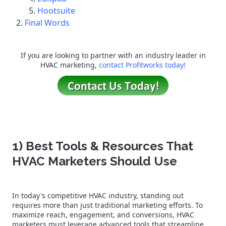
Hootsuite
Final Words
If you are looking to partner with an industry leader in
HVAC marketing,
contact Profitworks today!
1) Best Tools & Resources That
HVAC Marketers Should Use
In today's competitive HVAC industry, standing out
requires more than just traditional marketing efforts. To
maximize reach, engagement, and conversions, HVAC
marketers must leverage advanced tools that streamline