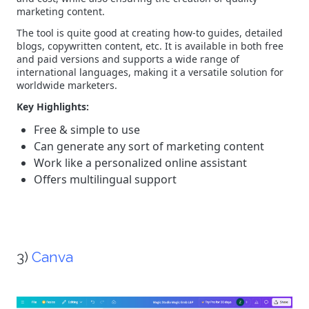
marketing content.
The tool is quite good at creating how-to guides, detailed
blogs, copywritten content, etc. It is available in both free
and paid versions and supports a wide range of
international languages, making it a versatile solution for
worldwide marketers.
Key Highlights:
Free & simple to use
Can generate any sort of marketing content
Work like a personalized online assistant
Offers multilingual support
3)
Canva