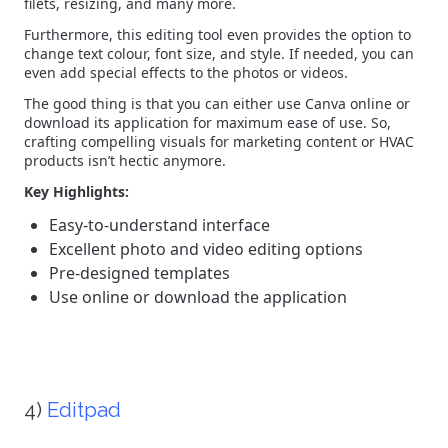
filets, resizing, and many more.
Furthermore, this editing tool even provides the option to
change text colour, font size, and style. If needed, you can
even add special effects to the photos or videos.
The good thing is that you can either use Canva online or
download its application for maximum ease of use. So,
crafting compelling visuals for marketing content or HVAC
products isn’t hectic anymore.
Key Highlights:
Easy-to-understand interface
Excellent photo and video editing options
Pre-designed templates
Use online or download the application
4)
Editpad