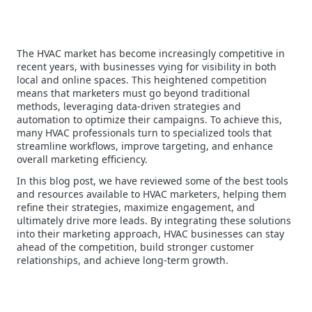
The HVAC market has become increasingly competitive in
recent years, with businesses vying for visibility in both
local and online spaces. This heightened competition
means that marketers must go beyond traditional
methods, leveraging data-driven strategies and
automation to optimize their campaigns. To achieve this,
many HVAC professionals turn to specialized tools that
streamline workflows, improve targeting, and enhance
overall marketing efficiency.
In this blog post, we have reviewed some of the best tools
and resources available to HVAC marketers, helping them
refine their strategies, maximize engagement, and
ultimately drive more leads. By integrating these solutions
into their marketing approach, HVAC businesses can stay
ahead of the competition, build stronger customer
relationships, and achieve long-term growth.