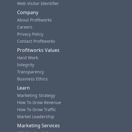
Web Visitor Identifier
Company
About Profitworks
Careers
Privacy Policy
Contact Profitworks
Profitworks Values
Hard Work
Integrity
Transparency
Business Ethics
Learn
Marketing Strategy
How To Grow Revenue
How To Grow Traffic
Market Leadership
Marketing Services