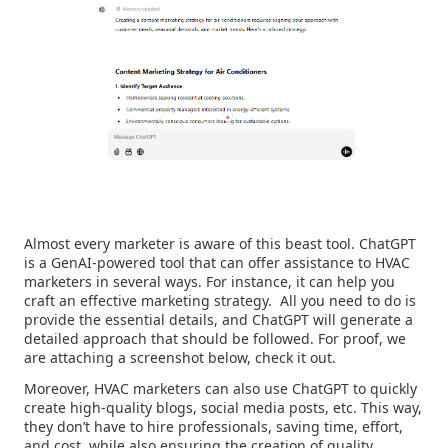
Almost every marketer is aware of this beast tool. ChatGPT
is a GenAI-powered tool that can offer assistance to HVAC
marketers in several ways. For instance, it can help you
craft an effective marketing strategy.
All you need to do is
provide the essential details, and ChatGPT will generate a
detailed approach that should be followed. For proof, we
are attaching a screenshot below, check it out.
Moreover, HVAC marketers can also use ChatGPT to quickly
create high-quality blogs, social media posts, etc. This way,
they don’t have to hire professionals, saving time, effort,
and cost, while also ensuring the creation of quality