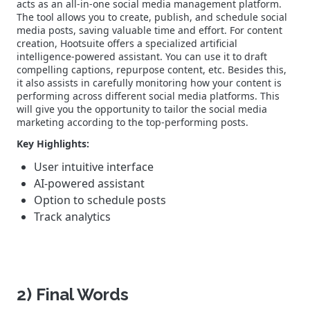
acts as an all-in-one social media management platform.
The tool allows you to create, publish, and schedule social
media posts, saving valuable time and effort.
For content
creation, Hootsuite offers a specialized artificial
intelligence-powered assistant. You can use it to draft
compelling captions, repurpose content, etc.
Besides this,
it also assists in carefully monitoring how your content is
performing across different social media platforms. This
will give you the opportunity to tailor the social media
marketing according to the top-performing posts.
Key Highlights:
User intuitive interface
AI-powered assistant
Option to schedule posts
Track analytics
2) Final Words