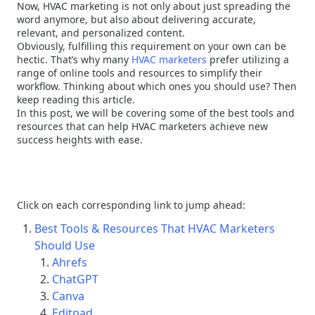
Now, HVAC marketing is not only about just spreading the
word anymore, but also about delivering accurate,
relevant, and personalized content.
Obviously, fulfilling this requirement on your own can be
hectic. That’s why many
HVAC marketers
prefer utilizing a
range of online tools and resources to simplify their
workflow. Thinking about which ones you should use? Then
keep reading this article.
In this post, we will be covering some of the best tools and
resources that can help HVAC marketers achieve new
success heights with ease.
Click on each corresponding link to jump ahead:
Best Tools & Resources That HVAC Marketers
Should Use
Ahrefs
ChatGPT
Canva
Editpad