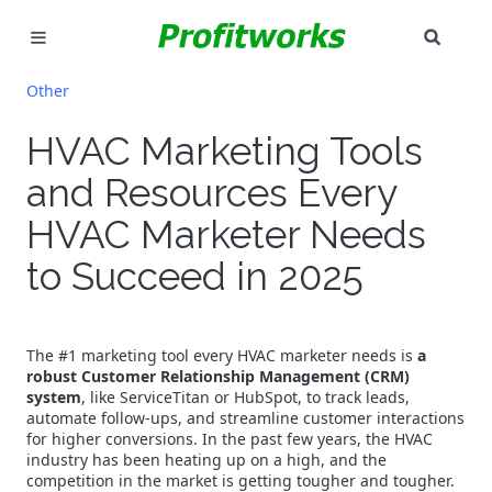
SEAR
MARKETING
Other
GOOGLE ADS
HVAC Marketing Tools
and Resources Every
INDUSTRIES
HVAC Marketer Needs
WHY PICK US?
to Succeed in 2025
CAREERS
NEED HELP? CALL 226-241-7827
The #1 marketing tool every HVAC marketer needs is
a
robust Customer Relationship Management (CRM)
system
, like ServiceTitan or HubSpot, to track leads,
LET'S TALK
automate follow-ups, and streamline customer interactions
for higher conversions. In the past few years, the HVAC
industry has been heating up on a high, and the
competition in the market is getting tougher and tougher.