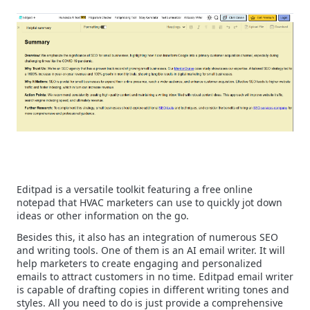
Editpad is a versatile toolkit featuring a free online
notepad that HVAC marketers can use to quickly jot down
ideas or other information on the go.
Besides this, it also has an integration of numerous SEO
and writing tools. One of them is an AI email writer. It will
help marketers to create engaging and personalized
emails to attract customers in no time.
Editpad email writer
is capable of drafting copies in different writing tones and
styles. All you need to do is just provide a comprehensive