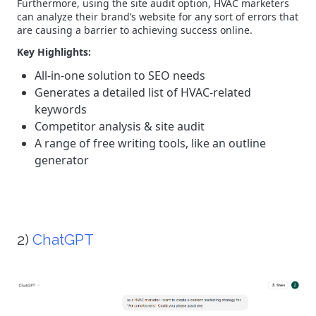
Furthermore, using the site audit option, HVAC marketers
can analyze their brand’s website for any sort of errors that
are causing a barrier to achieving success online.
Key Highlights:
All-in-one solution to SEO needs
Generates a detailed list of HVAC-related
keywords
Competitor analysis & site audit
A range of free writing tools, like an outline
generator
2)
ChatGPT