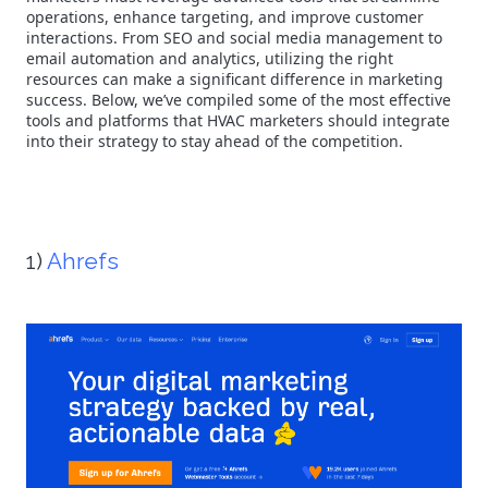
operations, enhance targeting, and improve customer
interactions. From SEO and social media management to
email automation and analytics, utilizing the right
resources can make a significant difference in marketing
success. Below, we’ve compiled some of the most effective
tools and platforms that HVAC marketers should integrate
into their strategy to stay ahead of the competition.
1)
Ahrefs