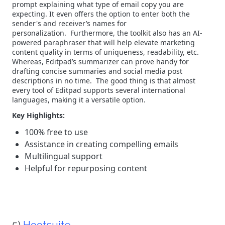
prompt explaining what type of email copy you are
expecting. It even offers the option to enter both the
sender's and receiver’s names for
personalization.
Furthermore, the toolkit also has an AI-
powered paraphraser that will help elevate marketing
content quality in terms of uniqueness, readability, etc.
Whereas, Editpad’s summarizer can prove handy for
drafting concise summaries and social media post
descriptions in no time.
The good thing is that almost
every tool of Editpad supports several international
languages, making it a versatile option.
Key Highlights:
100% free to use
Assistance in creating compelling emails
Multilingual support
Helpful for repurposing content
5)
Hootsuite