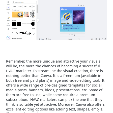
Remember, the more unique and attractive your visuals
will be, the more the chances of becoming a successful
HVAC marketer. To streamline the visual creation, there is
nothing better than Canva. It is a freemium (available in
both free and paid plans) image and video editing tool.
It
offers a wide range of pre-designed templates for social
media posts, banners, blogs, presentations, etc. Some of
them are free to use, while some require a premium
subscription.
HVAC marketers can pick the one that they
think is suitable yet attractive. Moreover, Canva also offers
excellent editing options like adding text, shapes, emojis,