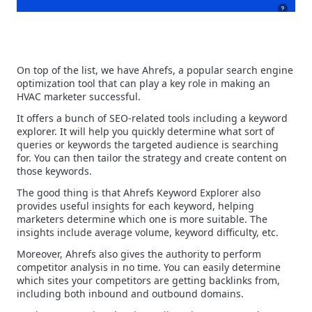
On top of the list, we have Ahrefs, a popular search engine
optimization tool that can play a key role in making an
HVAC marketer successful.
It offers a bunch of SEO-related tools including a keyword
explorer. It will help you quickly determine what sort of
queries or keywords the targeted audience is searching
for. You can then tailor the strategy and create content on
those keywords.
The good thing is that Ahrefs Keyword Explorer also
provides useful insights for each keyword, helping
marketers determine which one is more suitable. The
insights include average volume, keyword difficulty, etc.
Moreover, Ahrefs also gives the authority to perform
competitor analysis in no time. You can easily determine
which sites your competitors are getting backlinks from,
including both inbound and outbound domains.