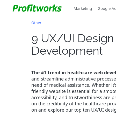
Marketing
Google A
Other
9 UX/UI Design 
Development
The #1 trend in healthcare web develo
and streamline administrative processes
need of medical assistance. Whether it'
friendly website is essential for a smo
accessibility, and trustworthiness are p
on the credibility of the healthcare pro
on and explore our top ten UX/UI desig