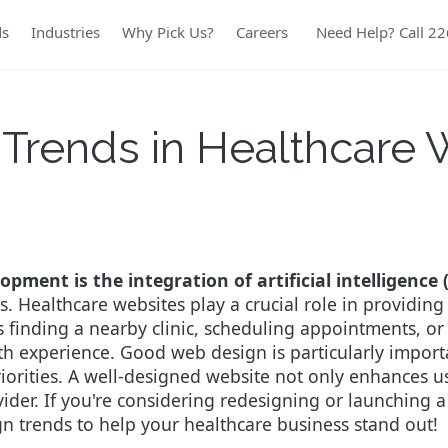
ds
Industries
Why Pick Us?
Careers
Need Help? Call 2
Trends in Healthcare
pment is the integration of artificial intelligence 
. Healthcare websites play a crucial role in providing 
s finding a nearby clinic, scheduling appointments, or
oth experience.
Good web design is particularly importan
riorities. A well-designed website not only enhances use
vider.
If you're considering redesigning or launching a
n trends to help your healthcare business stand out!