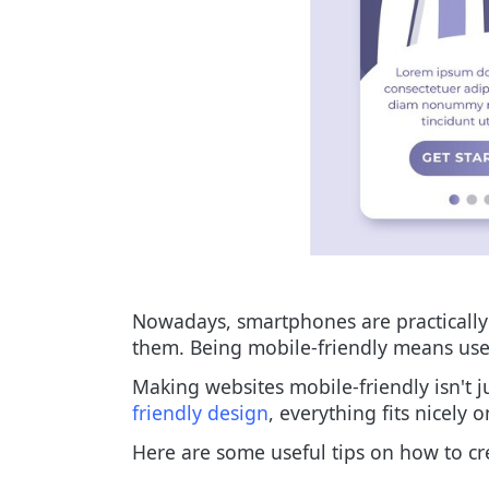
Nowadays, smartphones are practically e
them. Being mobile-friendly means user
Making websites mobile-friendly isn't j
friendly design
, everything fits nicely 
Here are some useful tips on how to cr