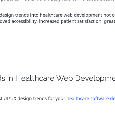
 design trends into healthcare web development not o
oved accessibility, increased patient satisfaction, great
nds in Healthcare Web Developm
est UI/UX design trends for your
healthcare software 