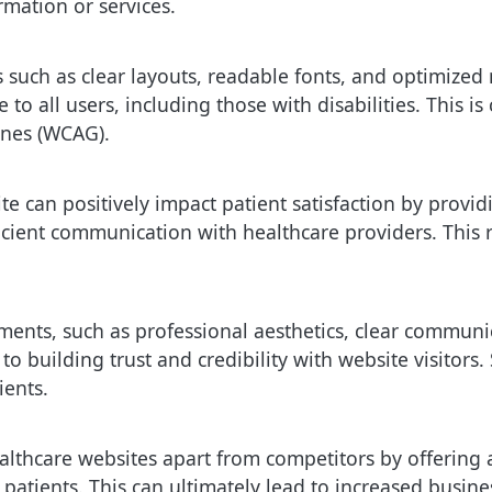
rmation or services.
s such as clear layouts, readable fonts, and optimize
 to all users, including those with disabilities. This i
ines (WCAG).
e can positively impact patient satisfaction by providi
cient communication with healthcare providers. This 
ents, such as professional aesthetics, clear communi
 to building trust and credibility with website visitor
ients.
althcare websites apart from competitors by offering a
l patients. This can ultimately lead to increased busin