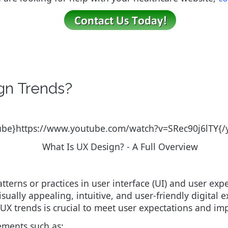
gn Trends?
ube}https://www.youtube.com/watch?v=SRec90j6lTY{
What Is UX Design? - A Full Overview
tterns or practices in user interface (UI) and user exp
isually appealing, intuitive, and user-friendly digital
X trends is crucial to meet user expectations and impr
ements such as: