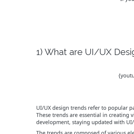
1) What are UI/UX Desi
{yout
UI/UX design trends refer to popular pa
These trends are essential in creating v
development, staying updated with UI/U
The trends are composed of various el