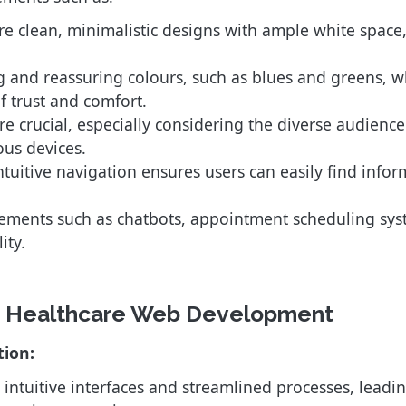
 clean, minimalistic designs with ample white space, 
 and reassuring colours, such as blues and greens, w
f trust and comfort.
re crucial, especially considering the diverse audience 
ous devices.
tuitive navigation ensures users can easily find infor
lements such as chatbots, appointment scheduling sys
ity.
in Healthcare Web Development
tion:
 intuitive interfaces and streamlined processes, leadi