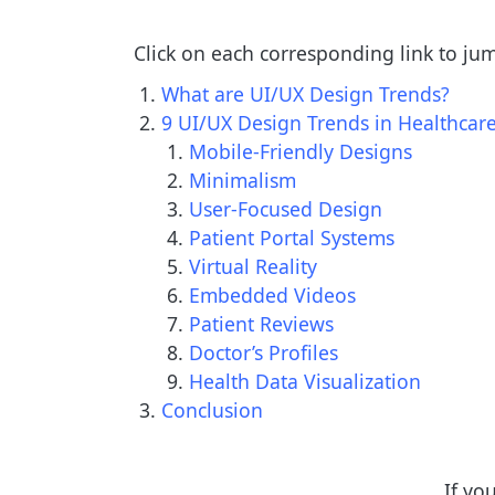
Click on each corresponding link to ju
What are UI/UX Design Trends?
9 UI/UX Design Trends in Healthca
Mobile-Friendly Designs
Minimalism
User-Focused Design
Patient Portal Systems
Virtual Reality
Embedded Videos
Patient Reviews
Doctor’s Profiles
Health Data Visualization
Conclusion
If yo