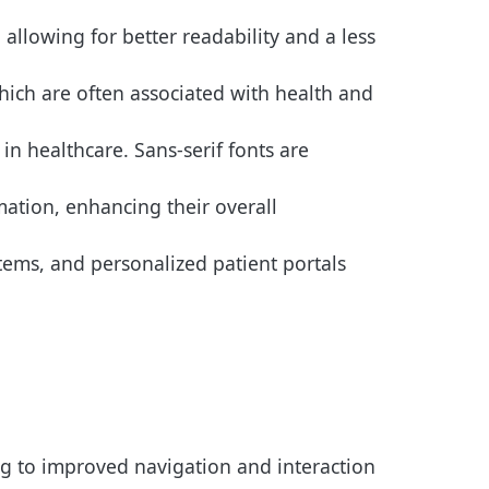
allowing for better readability and a less
hich are often associated with health and
in healthcare. Sans-serif fonts are
mation, enhancing their overall
tems, and personalized patient portals
ng to improved navigation and interaction