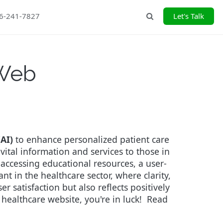
26-241-7827
Let's Talk
Search
 Web
(AI)
to enhance personalized patient care
vital information and services to those in
 accessing educational resources, a user-
t in the healthcare sector, where clarity,
r satisfaction but also reflects positively
 healthcare website, you're in luck!
Read