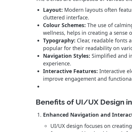
Layout:
Modern layouts often feature
cluttered interface.
Colour Schemes:
The use of calming
wellness, helps in creating a sense o
Typography:
Clear, readable fonts a
popular for their readability on vari
Navigation Styles:
Simplified and in
experience.
Interactive Features:
Interactive e
improve engagement and functional
Benefits of UI/UX Design 
Enhanced Navigation and Interac
UI/UX design focuses on creating