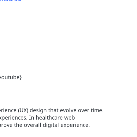
/youtube}
erience (UX) design that evolve over time.
 experiences. In healthcare web
ove the overall digital experience.