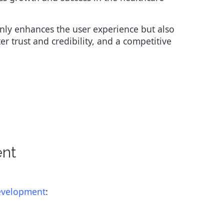
nly enhances the user experience but also
er trust and credibility, and a competitive
ent
development
: