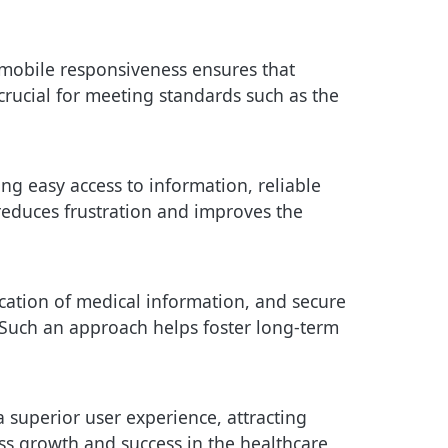
d mobile responsiveness ensures that
s crucial for meeting standards such as the
ng easy access to information, reliable
reduces frustration and improves the
cation of medical information, and secure
s. Such an approach helps foster long-term
 superior user experience, attracting
ess growth and success in the healthcare