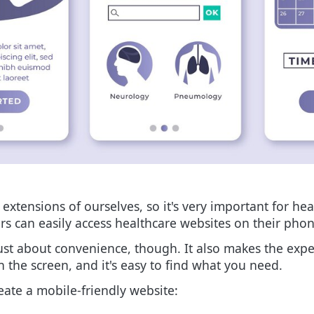
xtensions of ourselves, so it's very important for hea
s can easily access healthcare websites on their phon
ust about convenience, though. It also makes the expe
on the screen, and it's easy to find what you need.
eate a mobile-friendly website: