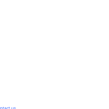
ntact us.