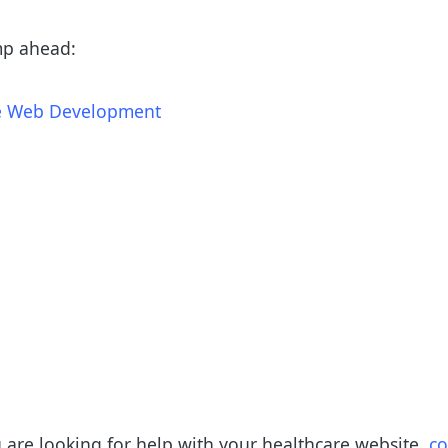
mp ahead:
re Web Development
u are looking for help with your healthcare website,
co