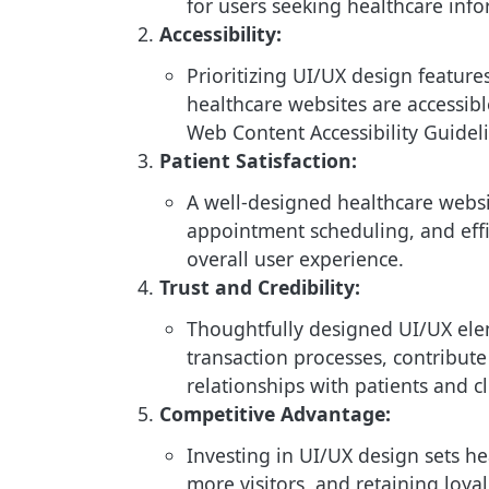
for users seeking healthcare info
Accessibility:
Prioritizing UI/UX design feature
healthcare websites are accessible
Web Content Accessibility Guidel
Patient Satisfaction:
A well-designed healthcare websit
appointment scheduling, and effi
overall user experience.
Trust and Credibility:
Thoughtfully designed UI/UX elem
transaction processes, contribute
relationships with patients and cl
Competitive Advantage:
Investing in UI/UX design sets he
more visitors, and retaining loya