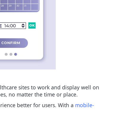
lthcare sites to work and display well on
es, no matter the time or place.
rience better for users. With a
mobile-