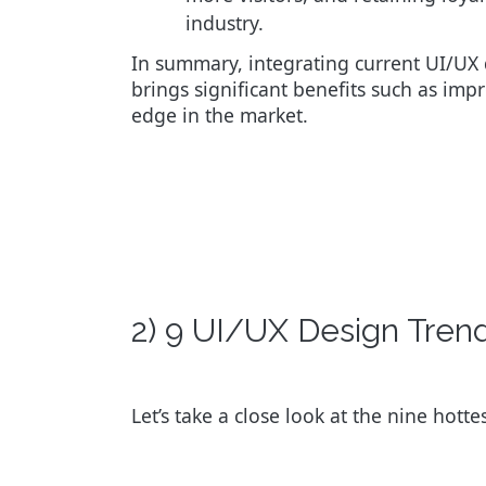
industry.
In summary, integrating current UI/UX
brings significant benefits such as impr
edge in the market.
2) 9 UI/UX Design Tre
Let’s take a close look at the nine hott