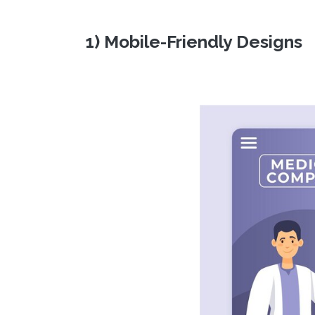
1) Mobile-Friendly Designs