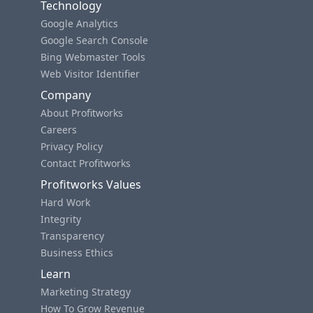
Technology
Google Analytics
Google Search Console
Bing Webmaster Tools
Web Visitor Identifier
Company
About Profitworks
Careers
Privacy Policy
Contact Profitworks
Profitworks Values
Hard Work
Integrity
Transparency
Business Ethics
Learn
Marketing Strategy
How To Grow Revenue