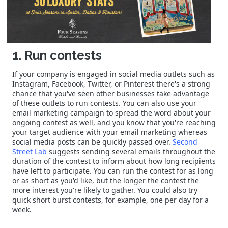
1. Run contests
If your company is engaged in social media outlets such as
Instagram, Facebook, Twitter, or Pinterest there's a strong
chance that you've seen other businesses take advantage
of these outlets to run contests. You can also use your
email marketing campaign to spread the word about your
ongoing contest as well, and you know that you're reaching
your target audience with your email marketing whereas
social media posts can be quickly passed over.
Second
Street Lab
suggests sending several emails throughout the
duration of the contest to inform about how long recipients
have left to participate. You can run the contest for as long
or as short as you'd like, but the longer the contest the
more interest you're likely to gather. You could also try
quick short burst contests, for example, one per day for a
week.