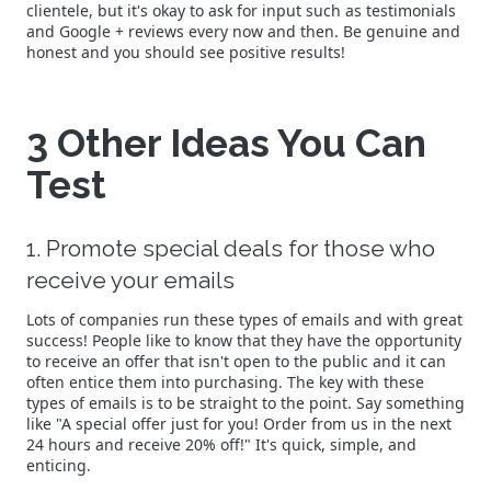
clientele, but it's okay to ask for input such as testimonials
and Google + reviews every now and then. Be genuine and
honest and you should see positive results!
3 Other Ideas You Can
Test
1. Promote special deals for those who
receive your emails
Lots of companies run these types of emails and with great
success! People like to know that they have the opportunity
to receive an offer that isn't open to the public and it can
often entice them into purchasing. The key with these
types of emails is to be straight to the point. Say something
like "A special offer just for you! Order from us in the next
24 hours and receive 20% off!" It's quick, simple, and
enticing.