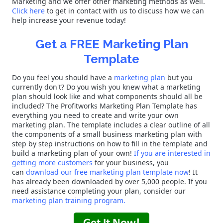
Marketing and we offer other marketing methods as well.
Click here
to get in contact with us to discuss how we can
help increase your revenue today!
Get a FREE Marketing Plan
Template
Do you feel you should have a
marketing plan
but you
currently don't? Do you wish you knew what a marketing
plan should look like and what components should all be
included? The Profitworks Marketing Plan Template has
everything you need to create and write your own
marketing plan. The template includes a clear outline of all
the components of a small business marketing plan with
step by step instructions on how to fill in the template and
build a marketing plan of your own!
If you are interested in
getting more customers
for your business, you
can
download our free marketing plan template now
! It
has already been downloaded by over 5,000 people. If you
need assistance completing your plan, consider our
marketing plan training program.