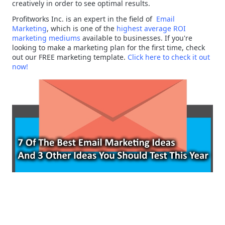
creatively in order to see optimal results.
Profitworks Inc. is an expert in the field of
Email
Marketing
, which is one of the
highest average ROI
marketing mediums
available to businesses. If you're
looking to make a marketing plan for the first time, check
out our FREE marketing template.
Click here to check it out
now!