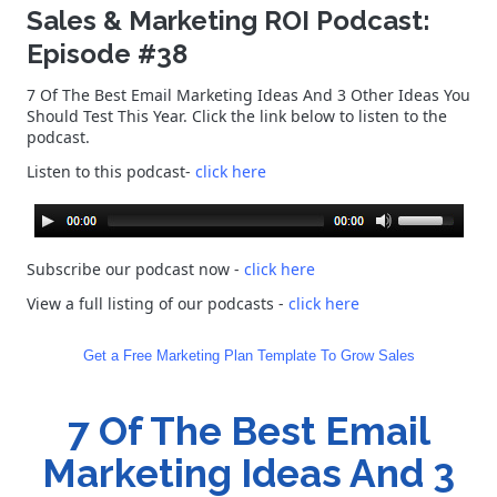
Sales & Marketing ROI Podcast:
Episode #38
7 Of The Best Email Marketing Ideas And 3 Other Ideas You
Should Test This Year. Click the link below to listen to the
podcast.
Listen to this podcast-
click here
Subscribe our podcast now -
click here
View a full listing of our podcasts
-
click here
Get a Free Marketing Plan Template To Grow Sales
7 Of The Best Email
Marketing Ideas And 3