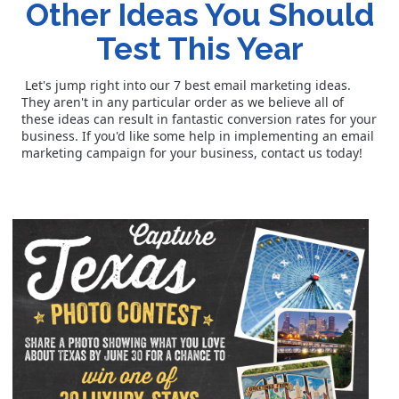
Other Ideas You Should
Test This Year
Let's jump right into our 7 best email marketing ideas.
They aren't in any particular order as we believe all of
these ideas can result in fantastic conversion rates for your
business. If you'd like some help in implementing an email
marketing campaign for your business, contact us today!