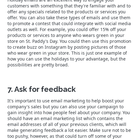
customers with something that they're familiar with and to
offer any specials related to the products or services you
offer. You can also take these types of emails and use them
to promote a contest that could integrate with social media
outlets as well. For example, you could offer 15% off your
products or services to anyone who wears green in your
store on St. Paddy's Day. You could then use this promotion
to create buzz on Instagram by posting pictures of those
who wear green in your store. This is just one example of
how you can use the holidays to your advantage, but the
possibilities are pretty broad.
7. Ask for feedback
It's important to use email marketing to help boost your
company's sales but you can also use your campaign to
gain insight into how people feel about your company. You
should have an email marketing list which contains the
email addresses of all of your previous clients, which will
make generating feedback a lot easier. Make sure not to be
too pushy, however, as that could turn off some of your