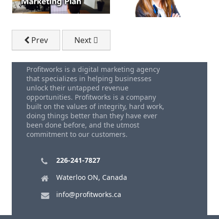
Previous article: Email Marketing Guide to Get More
Next article: Why Email Marketing Ser
Prev
Next
Profitworks is a digital marketing agency
that specializes in helping businesses
unlock their untapped revenue
opportunities. Profitworks is a company
built on the values of integrity, hard work,
doing things better than they have ever
been done before, and the utmost
commitment to our customers.
226-241-7827
Waterloo ON, Canada
info@profitworks.ca