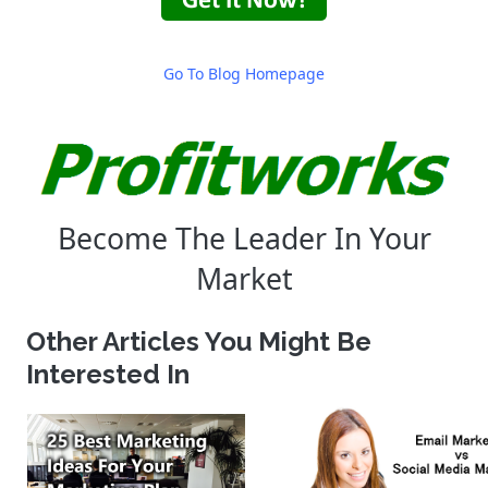
Go To Blog Homepage
Become The Leader In Your
Market
Other Articles You Might Be
Interested In