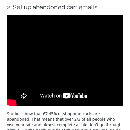
2. Set up abandoned cart emails
Studies show that 67.45% of shopping carts are
abandoned. That means that over 2/3 of all people who
visit your site and almost complete a sale don't go through