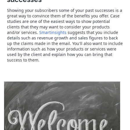
Showing your subscribers some of your past successes is a
great way to convince them of the benefits you offer. Case
studies are one of the easiest ways to show potential
clients that they may want to consider your products
and/or services.
Smartinsights
suggests that you include
details such as revenue growth and sales figures to back
up the claims made in the email. You'll also want to include
information such as how your products or services were
used by the client and explain how you can bring that
success to them.