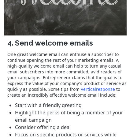
4. Send welcome emails
One great welcome email can enthuse a subscriber to
continue opening the rest of your marketing emails. A
high-quality welcome email can help to turn any casual
email subscribers into more committed, avid readers of
your campaigns. Entrepreneur claims that the goal is to
express the value of your company's product or service as
quickly as possible. Some tips from
Verticalresponse
to
create an incredibly effective welcome email include:
Start with a friendly greeting
Highlight the perks of being a member of your
email campaign
Consider offering a deal
Focus on specific products or services while