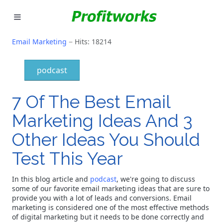
MARKETING
Email Marketing
Hits: 18214
GOOGLE ADS
podcast
INDUSTRIES
7 Of The Best Email
WHY PICK US?
Marketing Ideas And 3
Other Ideas You Should
CAREERS
Test This Year
NEED HELP? CALL 226-241-7827
In this blog article and
podcast
, we're going to discuss
LET'S TALK
some of our favorite email marketing ideas that are sure to
provide you with a lot of leads and conversions. Email
marketing is considered one of the most effective methods
of digital marketing but it needs to be done correctly and