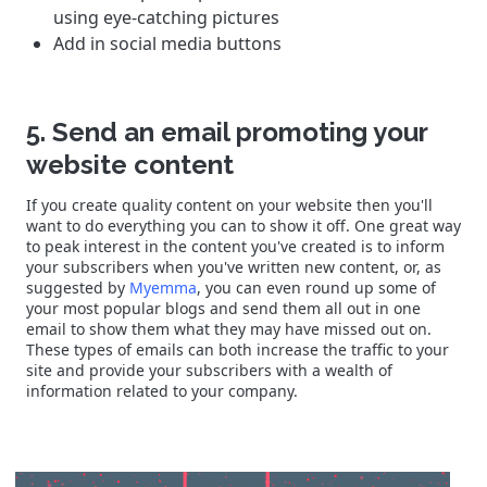
using eye-catching pictures
Add in social media buttons
5. Send an email promoting your
website content
If you create quality content on your website then you'll
want to do everything you can to show it off. One great way
to peak interest in the content you've created is to inform
your subscribers when you've written new content, or, as
suggested by
Myemma
, you can even round up some of
your most popular blogs and send them all out in one
email to show them what they may have missed out on.
These types of emails can both increase the traffic to your
site and provide your subscribers with a wealth of
information related to your company.