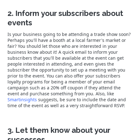
2. Inform your subscribers about
events
Is your business going to be attending a trade show soon?
Perhaps you'll have a booth at a local farmer's market or
fair? You should let those who are interested in your
business know about it! A quick email to inform your
subscribers that you'll be available at the event can get
people interested in attending, and even gives the
subscriber the opportunity to set up a meeting with you
prior to the event. You can also offer your subscribers
loyalty programs for being a member of your email
campaign such as a 20% off coupon if they attend the
event and purchase something from you. Also, like
Smartinsights
suggests, be sure to include the date and
time of the event as well as a very straightforward RSVP.
3. Let them know about your
successes