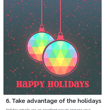
6. Take advantage of the holidays
Holiday emails are an excellent way to engage your