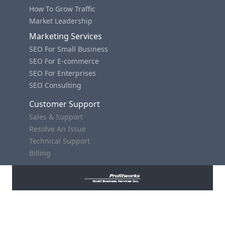
How To Grow Traffic
Market Leadership
Marketing Services
SEO For Small Business
SEO For E-commerce
SEO For Enterprises
SEO Consulting
Customer Support
Sales & Support
Resolve An Issue
Technical Support
Billing