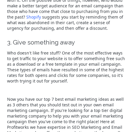
with it. On the positive side of things, however, who would
make a better target audience for an email campaign than
those who have come that close to purchasing from you in
the past?
Shopify
suggests you start by reminding them of
what was abandoned in their cart, create a sense of
urgency for purchasing, and then offer a discount.
3. Give something away
Who doesn't like free stuff? One of the most effective ways
to get traffic to your website is to offer something free such
as a download or a free template in your email campaign.
These types of emails have resulted in some of the highest
rates for both opens and clicks for some companies, so it's
worth trying it out for yourself.
Now you have our top 7 best email marketing ideas as well
as 3 others that you should test out in your own email
marketing campaign. If you're looking for a top tier digital
marketing company to help you with your email marketing
campaign then you've come to the right place! Here at
Profitworks we have expertise in SEO Marketing and Email