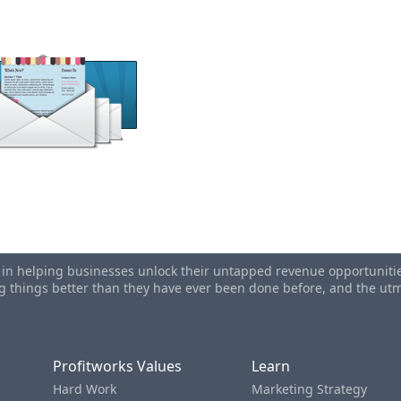
il For Higher Newsletter Open Rates
ting Subject Lines...How To Increase Your Open Rates
s in helping businesses unlock their untapped revenue opportunities
ing things better than they have ever been done before, and the u
Profitworks Values
Learn
Hard Work
Marketing Strategy