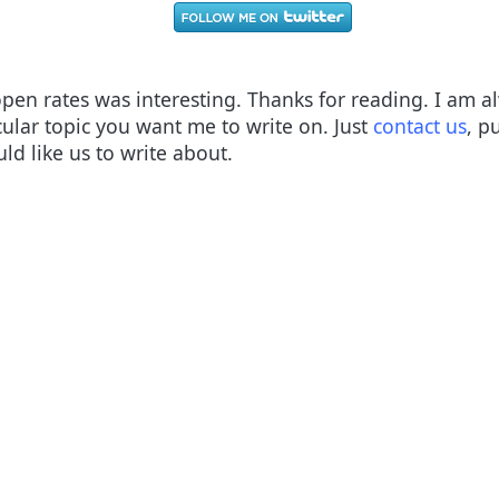
open rates was interesting. Thanks for reading. I am 
cular topic you want me to write on. Just
contact us
, p
d like us to write about.