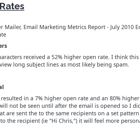
 Rates
 Mailer, Email Marketing Metrics Report - July 2010 E
ate
ers
haracters received a 52% higher open rate. I think this
 view long subject lines as most likely being spam.
al
esulted in a 7% higher open rate and an 80% higher cli
l not be seen until after the email is opened so I di
that are sent the to the same recipients on a set patter
to the recipient (ie "Hi Chris,") it will feel more perso