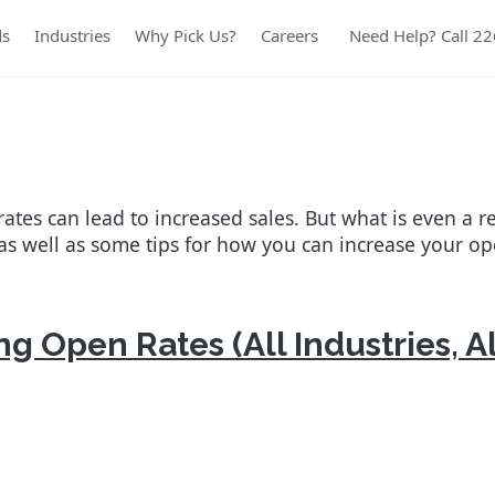
ds
Industries
Why Pick Us?
Careers
Need Help? Call 2
ates can lead to increased sales. But what is even a re
as well as some tips for how you can increase your op
g Open Rates (All Industries, Al