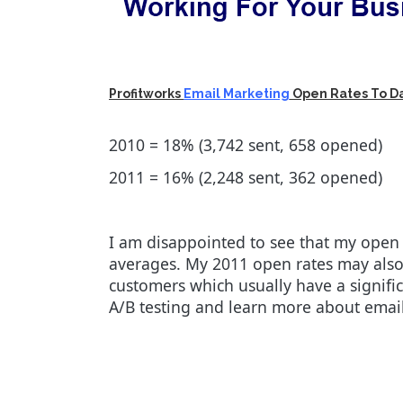
Profitworks
Email Marketing
Open Rates To D
2010 = 18% (3,742 sent, 658 opened)
2011 = 16% (2,248 sent, 362 opened)
I am disappointed to see that my open 
averages. My 2011 open rates may also
customers which usually have a signific
A/B testing and learn more about emai