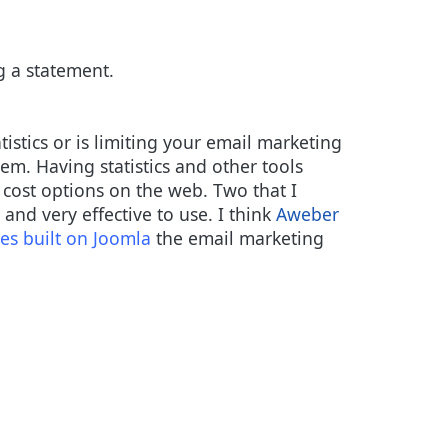
g a statement.
tistics or is limiting your email marketing
m. Having statistics and other tools
w cost options on the web. Two that I
and very effective to use. I think
Aweber
es built on Joomla
the email marketing