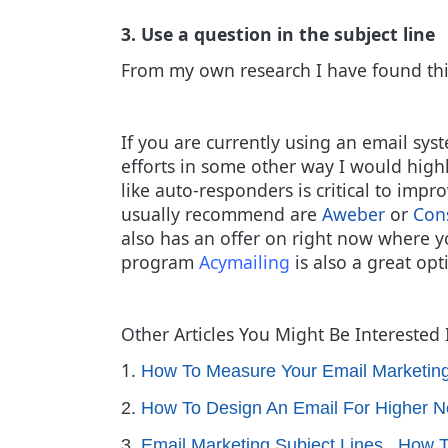
3. Use a question in the subject line
From my own research I have found thi
If you are currently using an email syst
efforts in some other way I would hig
like auto-responders is critical to imp
usually recommend are
Aweber
or
Con
also has an offer on right now where 
program
Acymailing
is also a great opt
Other Articles You Might Be Interested 
1.
How To Measure Your Email Marketin
2.
How To Design An Email For Higher N
3.
Email Marketing Subject Lines...How 