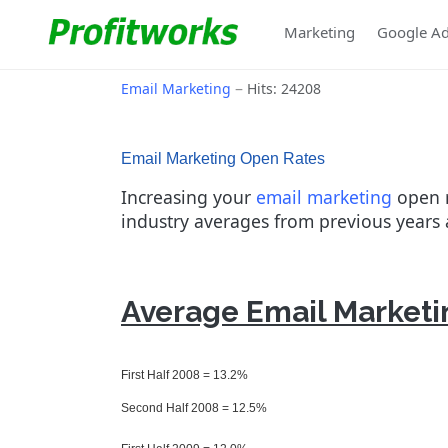
Marketing
Google A
Email Marketing
Hits: 24208
Email Marketing Open Rates
Increasing your
email marketing
open r
industry averages from previous years 
Average Email Marketin
First Half 2008 = 13.2%
Second Half 2008 = 12.5%