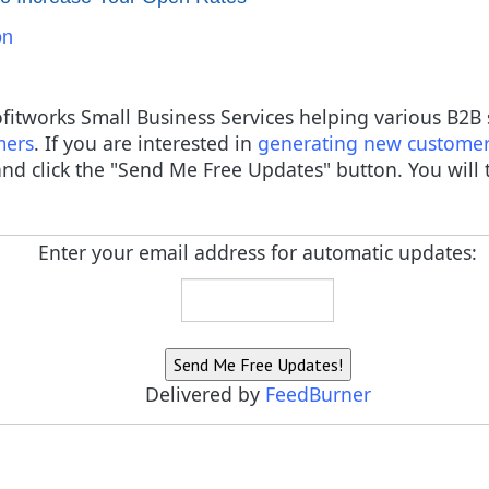
on
rofitworks Small Business Services helping various B2
mers
. If you are interested in
generating new custome
nd click the "Send Me Free Updates" button. You will t
Enter your email address for automatic updates:
Delivered by
FeedBurner