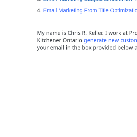
4.
Email Marketing From Title Optimizati
My name is Chris R. Keller. I work at P
Kitchener Ontario
generate new custo
your email in the box provided below a