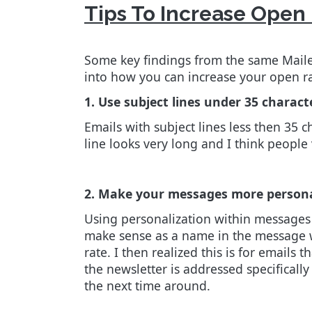
Tips To Increase Open
Some key findings from the same Mailer
into how you can increase your open r
1. Use subject lines under 35 charact
Emails with subject lines less then 35 c
line looks very long and I think people
2. Make your messages more person
Using personalization within messages r
make sense as a name in the message wil
rate. I then realized this is for emails 
the newsletter is addressed specifically 
the next time around.