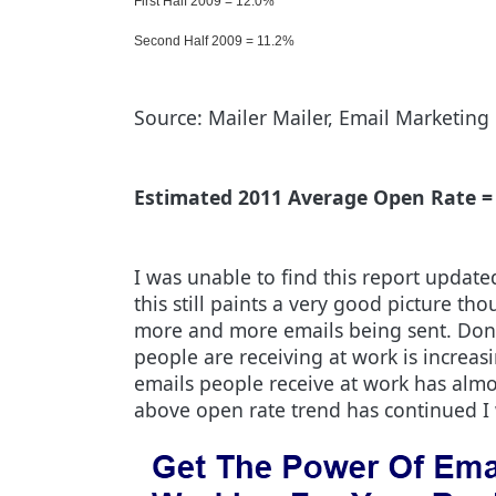
First Half 2009 = 12.0%
Second Half 2009 = 11.2%
Source: Mailer Mailer, Email Marketing 
Estimated 2011 Average Open Rate =
I was unable to find this report updated
this still paints a very good picture th
more and more emails being sent. Don't
people are receiving at work is increasin
emails people receive at work has almos
above open rate trend has continued I