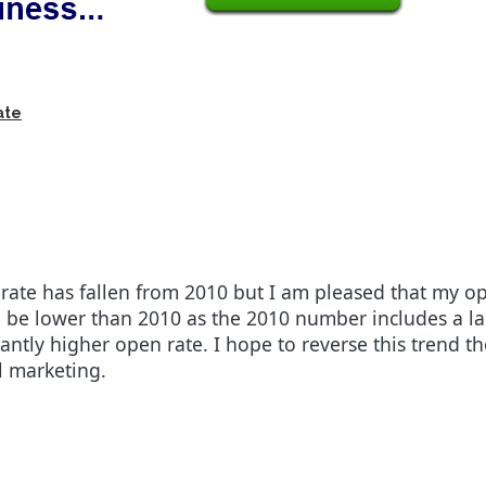
ate
rate has fallen from 2010 but I am pleased that my ope
 be lower than 2010 as the 2010 number includes a la
antly higher open rate. I hope to reverse this trend t
l marketing.