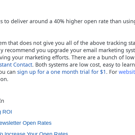
s to deliver around a 40% higher open rate than usin
em that does not give you all of the above tracking sta
hly recommend you upgrade your email marketing syste
roving your marketing efforts. There are a bunch of lo
stant Contact
.
Both systems are low cost, easy to learn 
you can
sign up for a one month trial for $1
.
F
or
websit
ion.
In
g ROI
ewsletter Open Rates
To Increase Your Open Rates