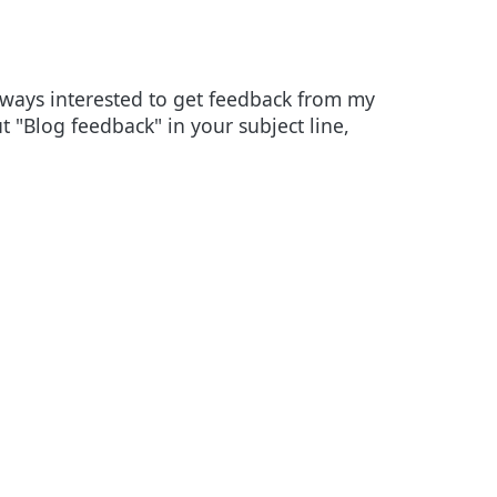
always interested to get feedback from my
ut "Blog feedback" in your subject line,