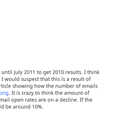
ntil July 2011 to get 2010 results. I think
I would suspect that this is a result of
article showing how the number of emails
rong
. It is crazy to think the amount of
ail open rates are on a decline. If the
uld be around 10%.