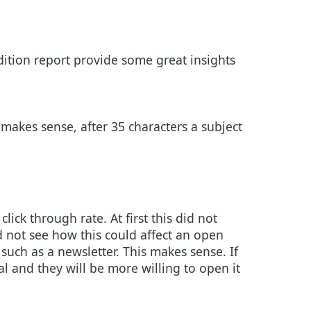
dition report provide some great insights
 makes sense, after 35 characters a subject
ck through rate. At first this did not
d not see how this could affect an open
n such as a newsletter. This makes sense. If
nal and they will be more willing to open it