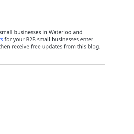
B small businesses in Waterloo and
rs
for your B2B small businesses enter
hen receive free updates from this blog.