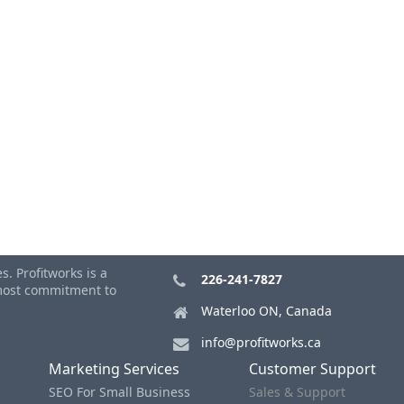
. Profitworks is a
226-241-7827
tmost commitment to
Waterloo ON, Canada
info@profitworks.ca
Marketing Services
Customer Support
SEO For Small Business
Sales & Support