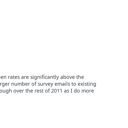
n rates are significantly above the
rger number of survey emails to existing
hough over the rest of 2011 as I do more