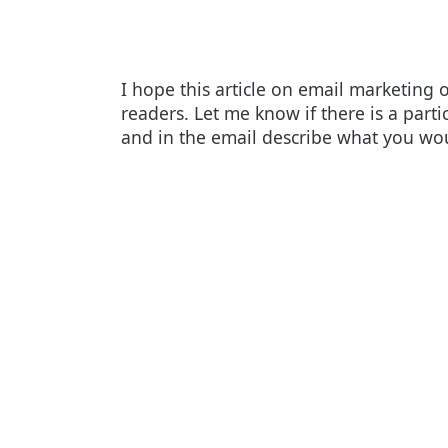
I hope this article on email marketing 
readers. Let me know if there is a parti
and in the email describe what you woul