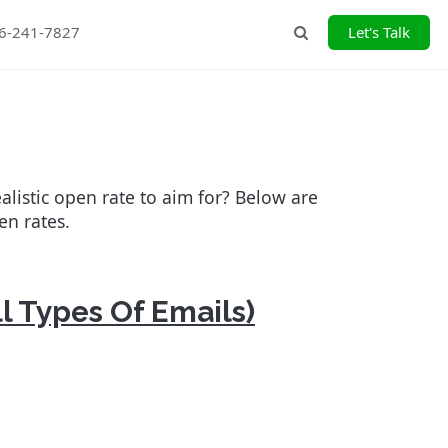
26-241-7827
Let's Talk
Search
alistic open rate to aim for? Below are
en rates.
l Types Of Emails)