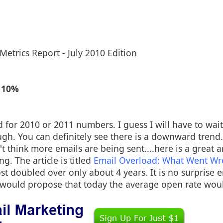
Metrics Report - July 2010 Edition
 10%
 for 2010 or 2011 numbers. I guess I will have to wait u
ough. You can definitely see there is a downward trend. 
 think more emails are being sent....here is a great 
g. The article is titled
Email Overload: What Went W
t doubled over only about 4 years. It is no surprise em
 would propose that today the average open rate wo