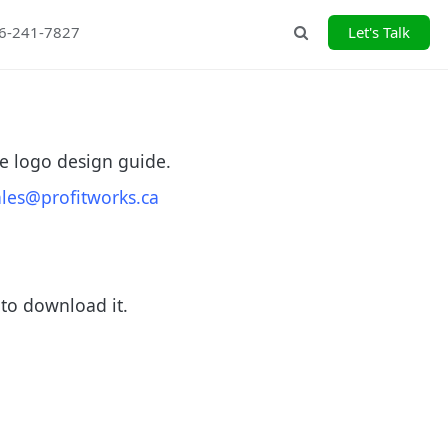
26-241-7827
Let's Talk
Search
e logo design guide.
ales@profitworks.ca
 to download it.