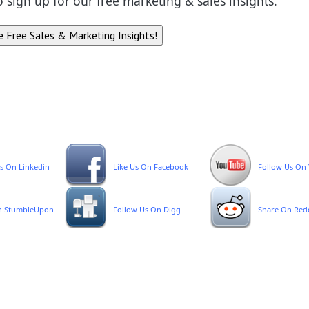
to sign up for our free marketing & sales insights.
s On Linkedin
Like Us On Facebook
Follow Us On
n StumbleUpon
Follow Us On Digg
Share On Red
emplate Download
rivacy Policy