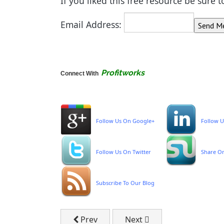
If you liked this free resource be sure 
Email Address:
Profitworks
Connect With
Follow Us On Google+
Follow U
Follow Us On Twitter
Share O
Subscribe To Our Blog
Previous article: FREE Sales Process T
Next article: Profitworks P
Prev
Next