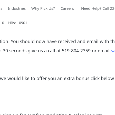
ds
Industries
Why Pick Us?
Careers
Need Help? Call 2
010
Hits: 10901
tion. You should now have received and email with th
in 30 seconds give us a call at 519-804-2359 or email
s
we would like to offer you an extra bonus click below