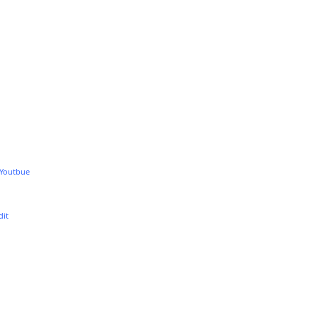
 Youtbue
dit