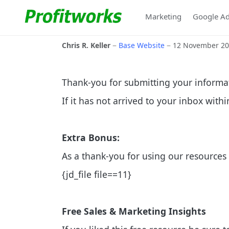
Marketing
Google A
Chris R. Keller
Base Website
12 November 2
Thank-you for submitting your informa
If it has not arrived to your inbox with
Extra Bonus:
As a thank-you for using our resources 
{jd_file file==11}
Free Sales & Marketing Insights