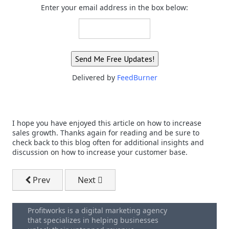
Enter your email address in the box below:
Delivered by
FeedBurner
I hope you have enjoyed this article on how to increase
sales growth. Thanks again for reading and be sure to
check back to this blog often for additional insights and
discussion on how to increase your customer base.
Previous article: Sales Execution That Creates Immedi
Next article: Increase Business Sales -
Prev
Next
Profitworks is a digital marketing agency
that specializes in helping businesses