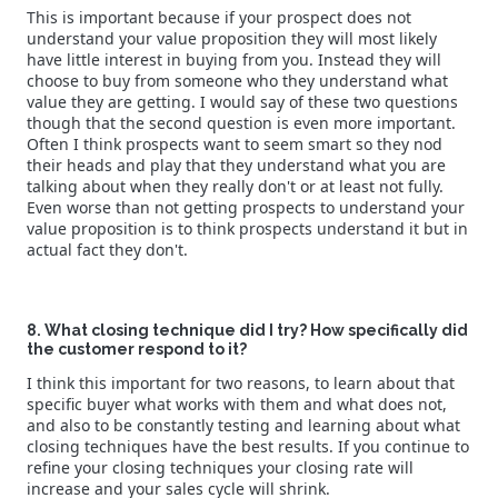
This is important because if your prospect does not
understand your value proposition they will most likely
have little interest in buying from you. Instead they will
choose to buy from someone who they understand what
value they are getting. I would say of these two questions
though that the second question is even more important.
Often I think prospects want to seem smart so they nod
their heads and play that they understand what you are
talking about when they really don't or at least not fully.
Even worse than not getting prospects to understand your
value proposition is to think prospects understand it but in
actual fact they don't.
8. What closing technique did I try? How specifically did
the customer respond to it?
I think this important for two reasons, to learn about that
specific buyer what works with them and what does not,
and also to be constantly testing and learning about what
closing techniques have the best results. If you continue to
refine your closing techniques your closing rate will
increase and your sales cycle will shrink.