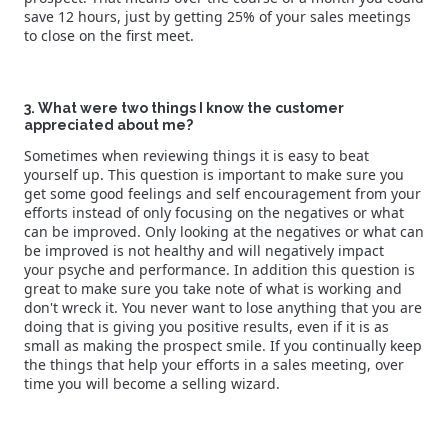
save 12 hours, just by getting 25% of your sales meetings
to close on the first meet.
3. What were two things I know the customer
appreciated about me?
Sometimes when reviewing things it is easy to beat
yourself up. This question is important to make sure you
get some good feelings and self encouragement from your
efforts instead of only focusing on the negatives or what
can be improved. Only looking at the negatives or what can
be improved is not healthy and will negatively impact
your psyche and performance. In addition this question is
great to make sure you take note of what is working and
don't wreck it. You never want to lose anything that you are
doing that is giving you positive results, even if it is as
small as making the prospect smile. If you continually keep
the things that help your efforts in a sales meeting, over
time you will become a selling wizard.