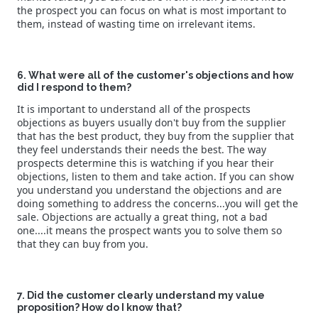
the prospect you can focus on what is most important to
them, instead of wasting time on irrelevant items.
6. What were all of the customer's objections and how
did I respond to them?
It is important to understand all of the prospects
objections as buyers usually don't buy from the supplier
that has the best product, they buy from the supplier that
they feel understands their needs the best. The way
prospects determine this is watching if you hear their
objections, listen to them and take action. If you can show
you understand you understand the objections and are
doing something to address the concerns...you will get the
sale. Objections are actually a great thing, not a bad
one....it means the prospect wants you to solve them so
that they can buy from you.
7. Did the customer clearly understand my value
proposition? How do I know that?