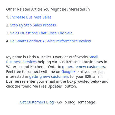
Other Related Article You Might Be Interested In
1.
Increase Business Sales
2.
Step By Step Sales Process
3.
Sales Questions That Close The Sale
4.
Be Smart Conduct A Sales Performance Review
My name is Chris R. Keller.
I work at Profitworks
Small
Business Services
helping various B2B small businesses in
Waterloo and Kitchener Ontario
generate new customers
.
Feel free to connect with me on
Google+
or if you are just
interested in
getting new customers
for your B2B small
businesses enter your email in the box provided below and
click the "Send Me Free Updates" button.
Get Customers Blog
- Go To Blog Homepage