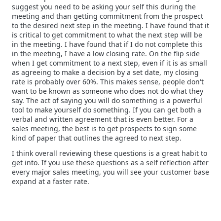
suggest you need to be asking your self this during the
meeting and than getting commitment from the prospect
to the desired next step in the meeting. I have found that it
is critical to get commitment to what the next step will be
in the meeting. I have found that if I do not complete this
in the meeting, I have a low closing rate. On the flip side
when I get commitment to a next step, even if it is as small
as agreeing to make a decision by a set date, my closing
rate is probably over 60%. This makes sense, people don't
want to be known as someone who does not do what they
say. The act of saying you will do something is a powerful
tool to make yourself do something. If you can get both a
verbal and written agreement that is even better. For a
sales meeting, the best is to get prospects to sign some
kind of paper that outlines the agreed to next step.
I think overall reviewing these questions is a great habit to
get into. If you use these questions as a self reflection after
every major sales meeting, you will see your customer base
expand at a faster rate.