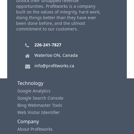
unlock their untapped revenue
opportunities. Profitworks is a company
built on the values of integrity, hard work,
doing things better than they have ever
been done before, and the utmost
commitment to our customers.
226-241-7827
Waterloo ON, Canada
info@profitworks.ca
Technology
Google Analytics
Google Search Console
Bing Webmaster Tools
Web Visitor Identifier
Company
About Profitworks