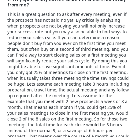
from me?
This is a great question to ask after every meeting, even if
the prospect has not said no yet. By critically analyzing
when prospects are not buying you will not only increase
your success rate but you may also be able to find ways to
reduce your sales cycle. If you can determine a reason
people don't buy from you ever on the first time you meet
them, but often buy on a second of third meeting, and you
can find a way to start closing sales on a first meeting you
will significantly reduce your sales cycle. By doing this you
might be able to save significant amounts of time. Even if
you only got 25% of meetings to close on the first meeting,
when it usually takes three meeting the time savings could
be huge. Lets assume each meeting take 3 hours including
preparation, travel time, the actual meeting and any follow
up required after the meeting. Lets assume for the
example that you meet with 2 new prospects a week or 8 a
month. That means each month if you could get 25% of
your sales meetings to close in the first meeting you would
close 2 of the 8 sales on the first meeting. So for those two
meetings the total time for each close would be 3 hours
instead of the normal 9, or a savings of 6 hours per
prospect. That means over the course of a month you could