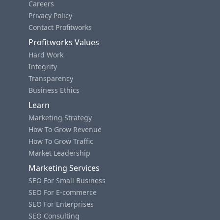
Careers
Privacy Policy
Contact Profitworks
Profitworks Values
Hard Work
Integrity
Transparency
Business Ethics
Learn
Marketing Strategy
How To Grow Revenue
How To Grow Traffic
Market Leadership
Marketing Services
SEO For Small Business
SEO For E-commerce
SEO For Enterprises
SEO Consulting