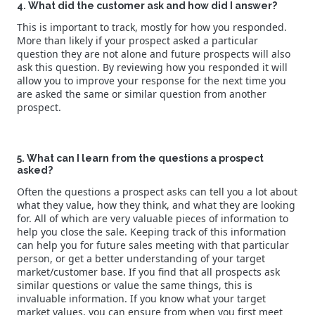
4. What did the customer ask and how did I answer?
This is important to track, mostly for how you responded.
More than likely if your prospect asked a particular
question they are not alone and future prospects will also
ask this question. By reviewing how you responded it will
allow you to improve your response for the next time you
are asked the same or similar question from another
prospect.
5. What can I learn from the questions a prospect
asked?
Often the questions a prospect asks can tell you a lot about
what they value, how they think, and what they are looking
for. All of which are very valuable pieces of information to
help you close the sale. Keeping track of this information
can help you for future sales meeting with that particular
person, or get a better understanding of your target
market/customer base. If you find that all prospects ask
similar questions or value the same things, this is
invaluable information. If you know what your target
market values, you can ensure from when you first meet