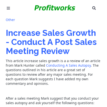
SEAR
MARKETING
Other
GOOGLE ADS
Increase Sales Growth
- Conduct A Post Sales
INDUSTRIES
Meeting Review
WHY PICK US?
This article increase sales growth is a a review of an article
CAREERS
from Mark Hunter called
Conducting A Sales Autopsy
. The
questions outlined in his article are a great set of
questions to review after any major sales meeting. For
NEED HELP? CALL 226-241-7827
each question Mark suggests I have added my own
commentary and opinions.
LET'S TALK
After a sales meeting Mark suggest that you conduct your
sales autopsy and ask yourself the following questions: