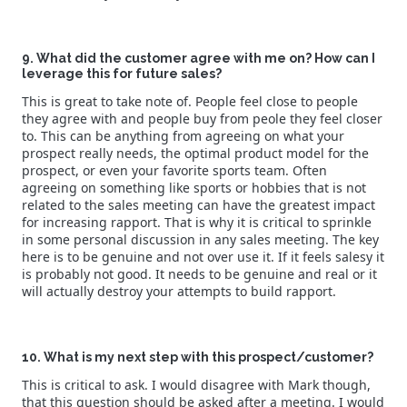
9. What did the customer agree with me on? How can I
leverage this for future sales?
This is great to take note of. People feel close to people
they agree with and people buy from peole they feel closer
to. This can be anything from agreeing on what your
prospect really needs, the optimal product model for the
prospect, or even your favorite sports team. Often
agreeing on something like sports or hobbies that is not
related to the sales meeting can have the greatest impact
for increasing rapport. That is why it is critical to sprinkle
in some personal discussion in any sales meeting. The key
here is to be genuine and not over use it. If it feels salesy it
is probably not good. It needs to be genuine and real or it
will actually destroy your attempts to build rapport.
10. What is my next step with this prospect/customer?
This is critical to ask. I would disagree with Mark though,
that this question should be asked after a meeting. I would