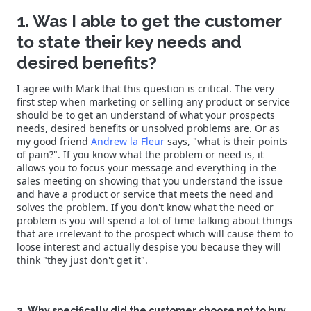
1. Was I able to get the customer
to state their key needs and
desired benefits?
I agree with Mark that this question is critical. The very
first step when marketing or selling any product or service
should be to get an understand of what your prospects
needs, desired benefits or unsolved problems are. Or as
my good friend
Andrew la Fleur
says, "what is their points
of pain?". If you know what the problem or need is, it
allows you to focus your message and everything in the
sales meeting on showing that you understand the issue
and have a product or service that meets the need and
solves the problem. If you don't know what the need or
problem is you will spend a lot of time talking about things
that are irrelevant to the prospect which will cause them to
loose interest and actually despise you because they will
think "they just don't get it".
2. Why specifically did the customer choose not to buy