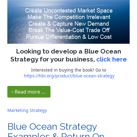
Looking to develop a Blue Ocean
Strategy for your business,
click here
Interested in buying the book? Go to
https://hbr.org/product/blue-ocean-strategy
Read more …
Marketing Strategy
Blue Ocean Strategy
Examples & Return On