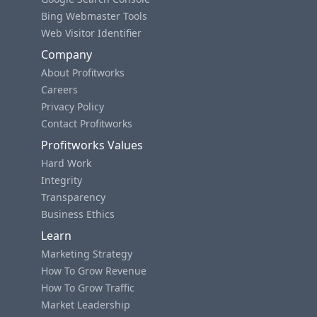
Bing Webmaster Tools
Web Visitor Identifier
Company
About Profitworks
Careers
Privacy Policy
Contact Profitworks
Profitworks Values
Hard Work
Integrity
Transparency
Business Ethics
Learn
Marketing Strategy
How To Grow Revenue
How To Grow Traffic
Market Leadership