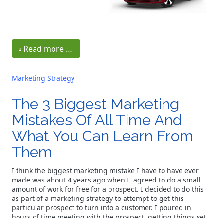
Read more …
Marketing Strategy
The 3 Biggest Marketing
Mistakes Of All Time And
What You Can Learn From
Them
I think the biggest marketing mistake I have to have ever
made was about 4 years ago when I agreed to do a small
amount of work for free for a prospect. I decided to do this
as part of a marketing strategy to attempt to get this
particular prospect to turn into a customer. I poured in
hours of time meeting with the prospect, getting things set