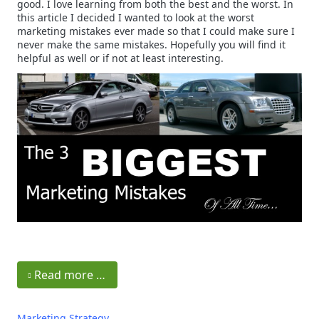
good. I love learning from both the best and the worst. In
this article I decided I wanted to look at the worst
marketing mistakes ever made so that I could make sure I
never make the same mistakes. Hopefully you will find it
helpful as well or if not at least interesting.
Read more …
Marketing Strategy