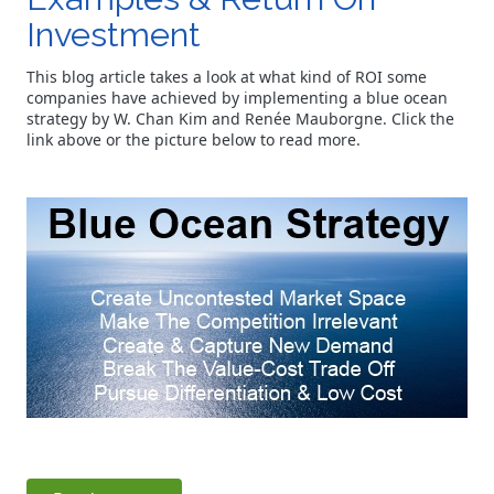
Investment
This blog article takes a look at what kind of ROI some
companies have achieved by implementing a blue ocean
strategy by W. Chan Kim and Renée Mauborgne. Click the
link above or the picture below to read more.