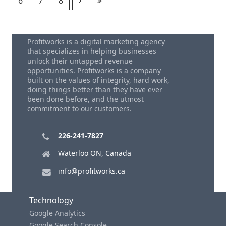
6
7
8
Profitworks is a digital marketing agency
that specializes in helping businesses
unlock their untapped revenue
opportunities. Profitworks is a company
built on the values of integrity, hard work,
doing things better than they have ever
been done before, and the utmost
commitment to our customers.
226-241-7827
Waterloo ON, Canada
info@profitworks.ca
Technology
Google Analytics
Google Search Console