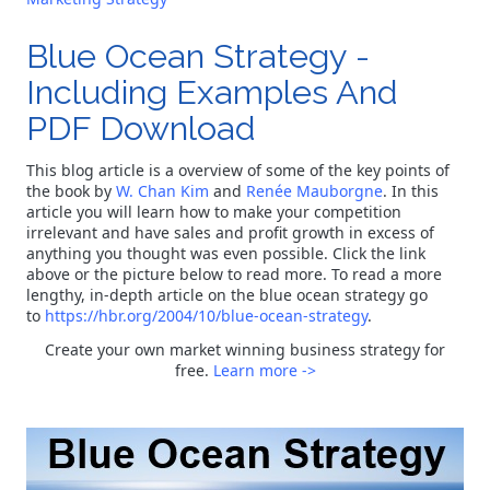
Blue Ocean Strategy -
Including Examples And
PDF Download
This blog article is a overview of some of the key points of
the book by
W. Chan Kim
and
Renée Mauborgne
. In this
article you will learn how to make your competition
irrelevant and have sales and profit growth in excess of
anything you thought was even possible. Click the link
above or the picture below to read more. To read a more
lengthy, in-depth article on the blue ocean strategy go
to
https://hbr.org/2004/10/blue-ocean-strategy
.
Create your own market winning business strategy for
free.
Learn more ->