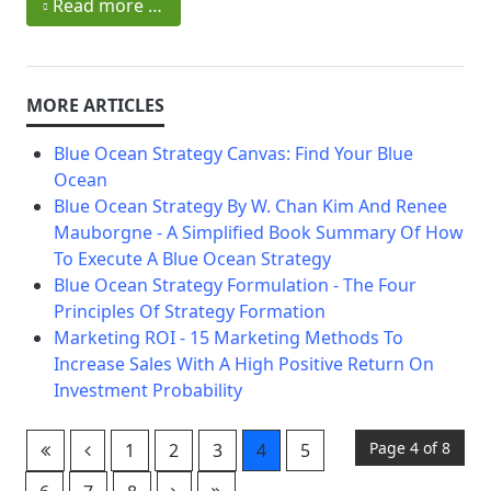
Read more …
Blue Ocean Strategy Canvas: Find Your Blue
Ocean
Blue Ocean Strategy By W. Chan Kim And Renee
Mauborgne - A Simplified Book Summary Of How
To Execute A Blue Ocean Strategy
Blue Ocean Strategy Formulation - The Four
Principles Of Strategy Formation
Marketing ROI - 15 Marketing Methods To
Increase Sales With A High Positive Return On
Investment Probability
Page 4 of 8
1
2
3
4
5