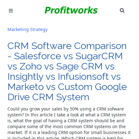
SEAR
MARKETING
Marketing Strategy
GOOGLE ADS
CRM Software Comparison
INDUSTRIES
- Salesforce vs SugarCRM
vs Zoho vs Sage CRM vs
WHY PICK US?
Insightly vs Infusionsoft vs
Marketo vs Custom Google
CAREERS
Drive CRM System
NEED HELP? CALL 226-241-7827
Could you grow your sales by 50% using a CRM sofware
system? In this article I take a look at what a CRM system
LET'S TALK
is, what the goal of having a CRM system should be and
compare some of the most common CRM systems on the
market. If it is a leading CRM option for small businesses it
is included in this article.
Which CRM system is best for