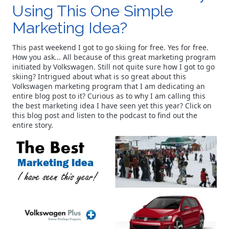
Using This One Simple
Marketing Idea?
This past weekend I got to go skiing for free. Yes for free.
How you ask... All because of this great marketing program
initiated by Volkswagen. Still not quite sure how I got to go
skiing? Intrigued about what is so great about this
Volkswagen marketing program that I am dedicating an
entire blog post to it? Curious as to why I am calling this
the best marketing idea I have seen yet this year? Click on
this blog post and listen to the podcast to find out the
entire story.