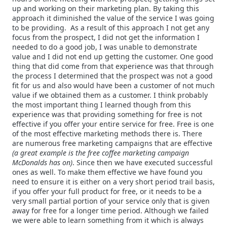
up and working on their marketing plan. By taking this
approach it diminished the value of the service I was going
to be providing. As a result of this approach I not get any
focus from the prospect, I did not get the information I
needed to do a good job, I was unable to demonstrate
value and I did not end up getting the customer.
One good
thing that did come from that experience was that through
the process I determined that the prospect was not a good
fit for us and also would have been a customer of not much
value if we obtained them as a customer. I think probably
the most important thing I learned though from this
experience was that providing something for free is not
effective if you offer your entire service for free. Free is one
of the most effective marketing methods there is. There
are numerous free marketing campaigns that are effective
(a great example is the free coffee marketing campaign
McDonalds has on)
. Since then we have executed successful
ones as well. To make them effective we have found you
need
to ensure it is either on a very short period trail basis,
if you offer your full product for free, or it needs to be a
very small partial portion of your service only that is given
away for free for a longer time period. Although we failed
we were able to learn something from it which is always