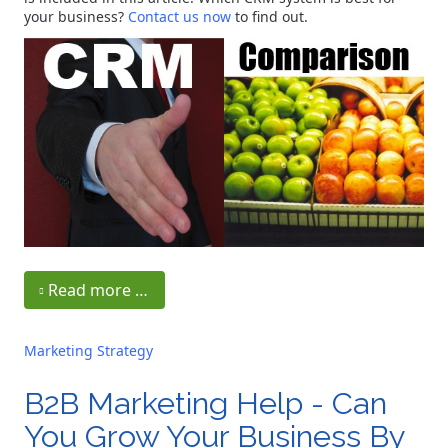
your business?
Contact us now
to find out.
Read more …
Marketing Strategy
B2B Marketing Help - Can
You Grow Your Business By