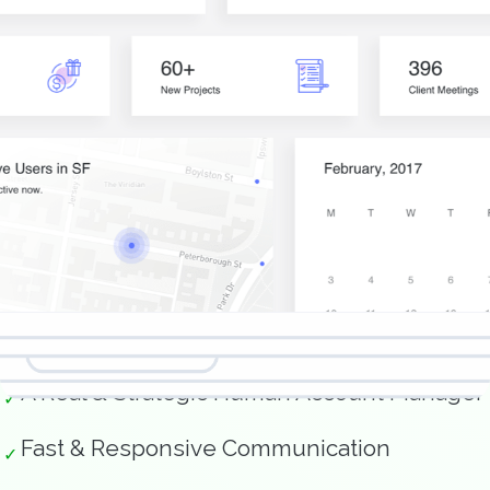
Features You Care About.
A Real & Strategic Human Account Manager
✓
Fast & Responsive Communication
✓