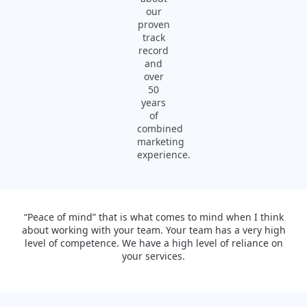
our
proven
track
record
and
over
50
years
of
combined
marketing
experience.
“Peace of mind” that is what comes to mind when I think
about working with your team. Your team has a very high
level of competence. We have a high level of reliance on
your services.