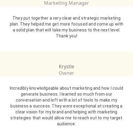
Marketing Manager
They put together a very clear and strategic marketing
plan. They helped me get more focused and come up with
a solid plan that will take my business to the next level.
Thank you!
Krystle
Owner
Incredibly knowledgeable about marketing and how I could
generate business. I learned so much from our
conversation and left with a lot of tools to make my
business a success. They were exceptional at creating a
clear vision for my brand and helping with marketing
strategies that would allow me to reach out to my target
audience.