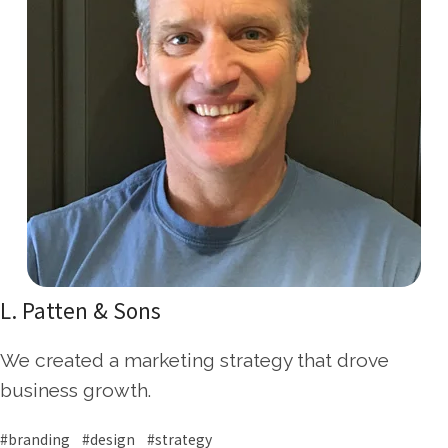
L. Patten & Sons
We created a marketing strategy that drove
business growth.
#branding #design #strategy