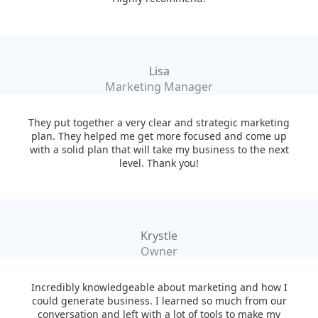
Lisa
Marketing Manager
They put together a very clear and strategic marketing
plan. They helped me get more focused and come up
with a solid plan that will take my business to the next
level. Thank you!
Krystle
Owner
Incredibly knowledgeable about marketing and how I
could generate business. I learned so much from our
conversation and left with a lot of tools to make my