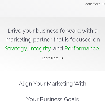
Learn More
Drive your business forward with a
marketing partner that is focused on
Strategy
,
Integrity
, and
Performance
.
Learn More
Align Your Marketing With
Your Business Goals