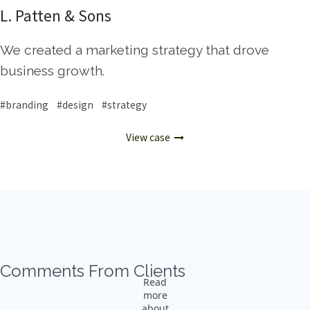
L. Patten & Sons
We created a marketing strategy that drove
business growth.
#branding #design #strategy
View case
Comments From Clients
Read
more
about