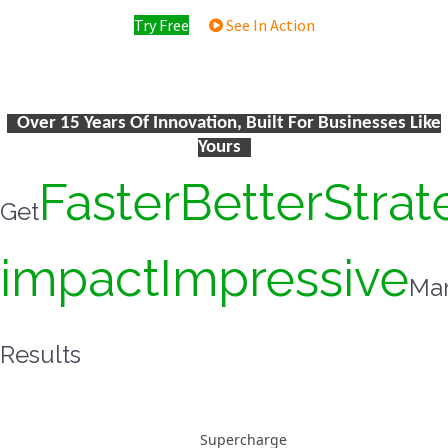
Try Free
See In Action
Over 15 Years Of Innovation, Built For Businesses Like
Yours
Faster
Better
Strat
Get
impact
Impressive
Mar
Results
Supercharge