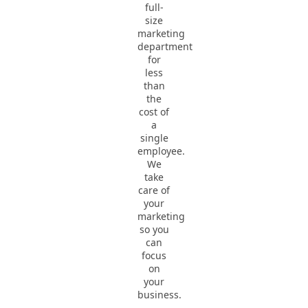
full-
size
marketing
department
for
less
than
the
cost of
a
single
employee.
We
take
care of
your
marketing
so you
can
focus
on
your
business.