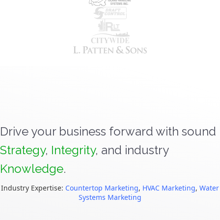
Drive your business forward with sound
Strategy
,
Integrity
, and industry
Knowledge
.
Industry Expertise:
Countertop Marketing
,
HVAC Marketing
,
Water
Systems Marketing