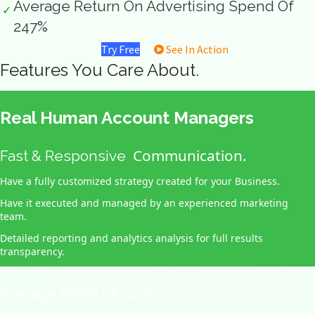
Average Return On Advertising Spend Of
✓
247%
Try Free
See In Action
Features You Care About.
Real Human Account Managers
Communication.
Fast & Responsive
Have a fully customized strategy created for your Business.
Have it executed and managed by an experienced marketing
team.
Detailed reporting and analytics analysis for full results
transparency.
.
Average ROAS of 247%