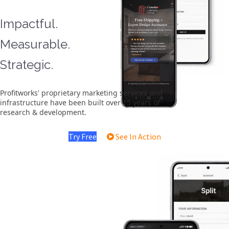
Impactful.
Measurable.
Strategic.
Profitworks' proprietary marketing services and
infrastructure have been built over 15 years of
research & development.
Try Free
See In Action