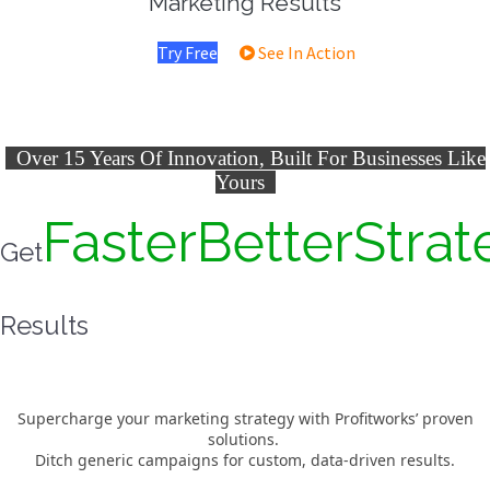
Marketing Results
Try Free
See In Action
Over 15 Years Of Innovation, Built For Businesses Like
Yours
Faster
Better
Strat
Get
Results
Supercharge your marketing strategy with Profitworks’ proven
solutions.
Ditch generic campaigns for custom, data-driven results.