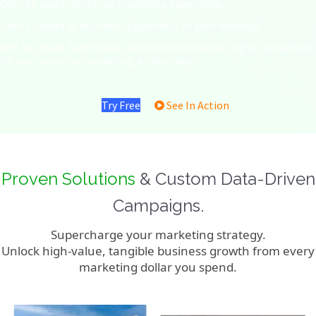
Over 50 years combined marketing experience.
Over 15 years in business. Experience in your industry.
NFC key multi-factor data security that provides higher protection
for your sensitive marketing & sales data.
Try Free
See In Action
Proven Solutions
& Custom Data-Driven
Campaigns.
Supercharge your marketing strategy.
Unlock high-value, tangible business growth from every
marketing dollar you spend.