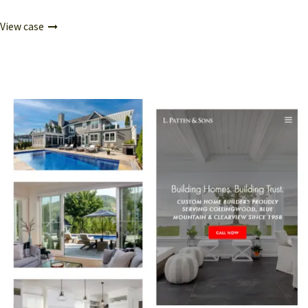
View case