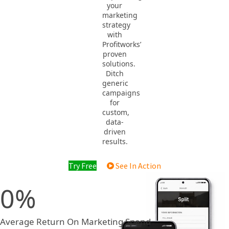
your
marketing
strategy
with
Profitworks’
proven
solutions.
Ditch
generic
campaigns
for
custom,
data-
driven
results.
Try Free
See In Action
0
Average Return On Marketing Spend