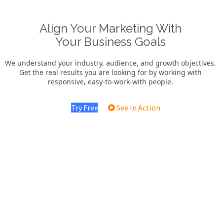
Align Your Marketing With
Your Business Goals
We understand your industry, audience, and growth objectives.
Get the real results you are looking for by working with
responsive, easy-to-work-with people.
Try Free
See In Action
Water System Marketing
We deliver specialized water system marketing services that
generate high-quality leads, build local trust, and turn inquiries
into consistent installations and long-term customers..