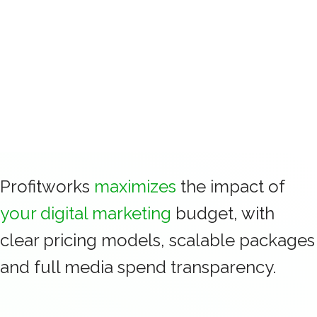
more quotes into profitable installs.
Profitworks
maximizes
the impact of
your digital marketing
budget, with
clear pricing models, scalable packages
and full media spend transparency.