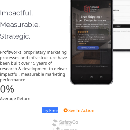
Impactful.
Measurable.
Strategic.
Profitworks' proprietary marketing
processes and infrastructure have
been built over 15 years of
research & development to deliver
impactful, measurable marketing
performance.
0
Average Return
Try Free
See In Action