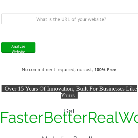
Analyze
Website
No commitment required, no cost,
100% Free
Over 15 Years Of Innovation, Built For Businesses Like
Yours
Get
Faster
Better
Real
W