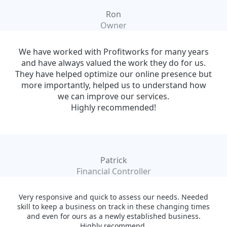
Ron
Owner
We have worked with Profitworks for many years
and have always valued the work they do for us.
They have helped optimize our online presence but
more importantly, helped us to understand how
we can improve our services.
Highly recommended!
Patrick
Financial Controller
Very responsive and quick to assess our needs. Needed
skill to keep a business on track in these changing times
and even for ours as a newly established business.
Highly recommend.