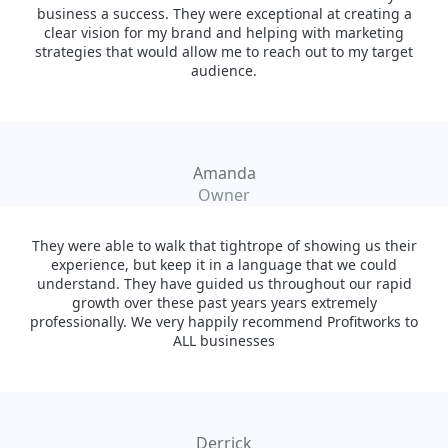
business a success. They were exceptional at creating a
clear vision for my brand and helping with marketing
strategies that would allow me to reach out to my target
audience.
Amanda
Owner
They were able to walk that tightrope of showing us their
experience, but keep it in a language that we could
understand. They have guided us throughout our rapid
growth over these past years years extremely
professionally. We very happily recommend Profitworks to
ALL businesses
Derrick