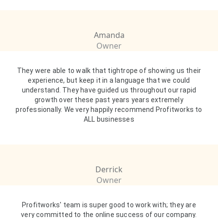
Amanda
Owner
They were able to walk that tightrope of showing us their
experience, but keep it in a language that we could
understand. They have guided us throughout our rapid
growth over these past years years extremely
professionally. We very happily recommend Profitworks to
ALL businesses
Derrick
Owner
Profitworks' team is super good to work with; they are
very committed to the online success of our company.