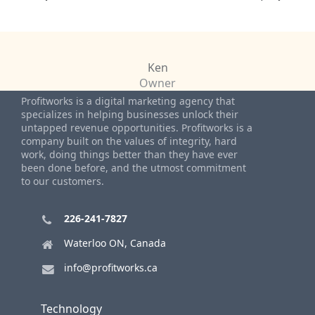
Ken
Owner
Profitworks is a digital marketing agency that
specializes in helping businesses unlock their
untapped revenue opportunities. Profitworks is a
company built on the values of integrity, hard
work, doing things better than they have ever
been done before, and the utmost commitment
to our customers.
226-241-7827
Waterloo ON, Canada
info@profitworks.ca
Technology