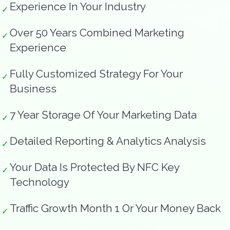
Experience In Your Industry
✓
Over 50 Years Combined Marketing
✓
Experience
Fully Customized Strategy For Your
✓
Business
7 Year Storage Of Your Marketing Data
✓
Detailed Reporting & Analytics Analysis
✓
Your Data Is Protected By NFC Key
✓
Technology
Traffic Growth Month 1 Or Your Money Back
✓