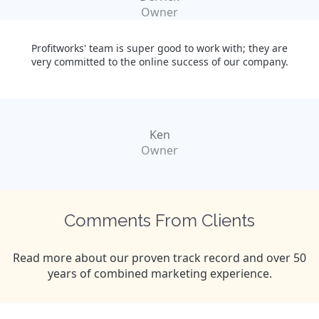
Owner
Profitworks' team is super good to work with; they are
very committed to the online success of our company.
Ken
Owner
Comments From Clients
Read more about our proven track record and over 50
years of combined marketing experience.