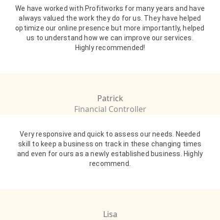
We have worked with Profitworks for many years and have
always valued the work they do for us. They have helped
optimize our online presence but more importantly, helped
us to understand how we can improve our services.
Highly recommended!
Patrick
Financial Controller
Very responsive and quick to assess our needs. Needed
skill to keep a business on track in these changing times
and even for ours as a newly established business. Highly
recommend.
Lisa