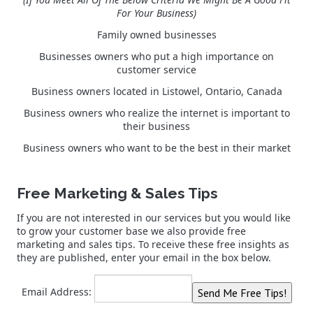
For Your Business)
Family owned businesses
Businesses owners who put a high importance on
customer service
Business owners located in Listowel, Ontario, Canada
Business owners who realize the internet is important to
their business
Business owners who want to be the best in their market
Free Marketing & Sales Tips
If you are not interested in our services but you would like
to grow your customer base we also provide free
marketing and sales tips. To receive these free insights as
they are published, enter your email in the box below.
Email Address: