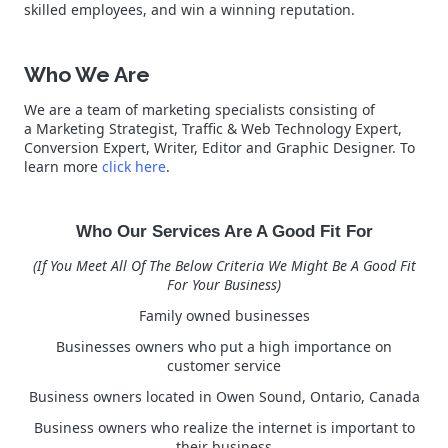
skilled employees, and win a winning reputation.
Who We Are
We are a team of marketing specialists consisting of
a Marketing Strategist, Traffic & Web Technology Expert,
Conversion Expert, Writer, Editor and Graphic Designer. To
learn more
click here
.
Who Our Services Are A Good Fit For
(If You Meet All Of The Below Criteria We Might Be A Good Fit
For Your Business)
Family owned businesses
Businesses owners who put a high importance on
customer service
Business owners located in Owen Sound, Ontario, Canada
Business owners who realize the internet is important to
their business