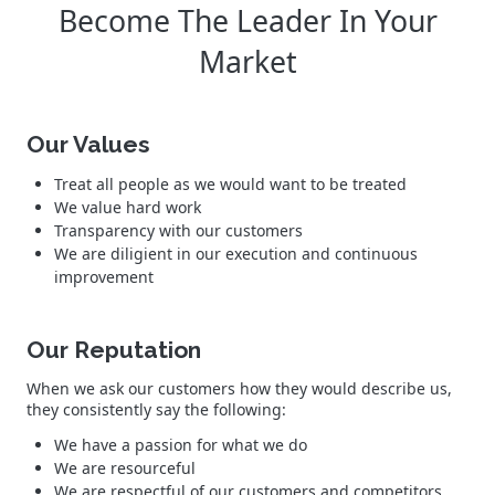
Become The Leader In Your
Market
Our Values
Treat all people as we would want to be treated
We value hard work
Transparency with our customers
We are diligient in our execution and continuous
improvement
Our Reputation
When we ask our customers how they would describe us,
they consistently say the following:
We have a passion for what we do
We are resourceful
We are respectful of our customers and competitors