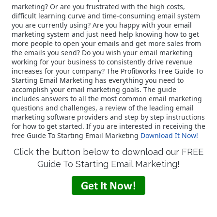
marketing? Or are you frustrated with the high costs,
difficult learning curve and time-consuming email system
you are currently using? Are you happy with your email
marketing system and just need help knowing how to get
more people to open your emails and get more sales from
the emails you send? Do you wish your email marketing
working for your business to consistently drive revenue
increases for your company? The Profitworks Free Guide To
Starting Email Marketing has everything you need to
accomplish your email marketing goals. The guide
includes answers to all the most common email marketing
questions and challenges, a review of the leading email
marketing software providers and step by step instructions
for how to get started. If you are interested in receiving the
free Guide To Starting Email Marketing
Download It Now!
Click the button below to download our FREE
Guide To Starting Email Marketing!