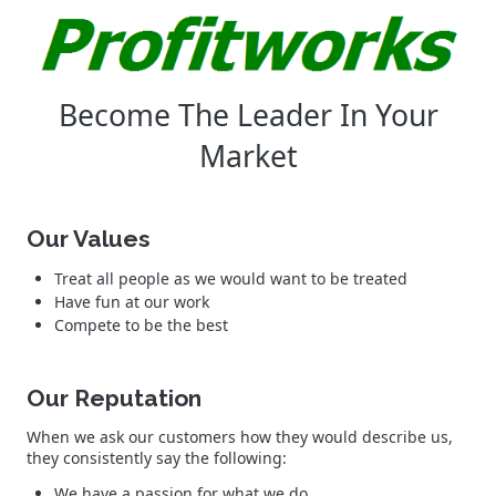
Become The Leader In Your
Market
Our Values
Treat all people as we would want to be treated
Have fun at our work
Compete to be the best
Our Reputation
When we ask our customers how they would describe us,
they consistently say the following:
We have a passion for what we do