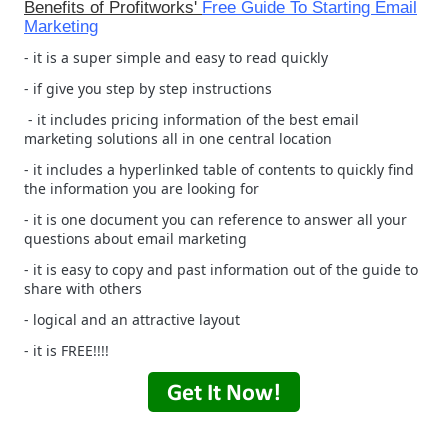
Benefits of Profitworks'
Free Guide To Starting Email
Marketing
- it is a super simple and easy to read quickly
- if give you step by step instructions
- it includes pricing information of the best email
marketing solutions all in one central location
- it includes a hyperlinked table of contents to quickly find
the information you are looking for
- it is one document you can reference to answer all your
questions about email marketing
- it is easy to copy and past information out of the guide to
share with others
- logical and an attractive layout
- it is FREE!!!!