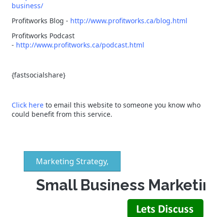
business/
Profitworks Blog -
http://www.profitworks.ca/blog.html
Profitworks Podcast
-
http://www.profitworks.ca/podcast.html
{fastsocialshare}
Click here
to email this website to someone you know who
could benefit from this service.
Marketing Strategy,
Small Business Marketin