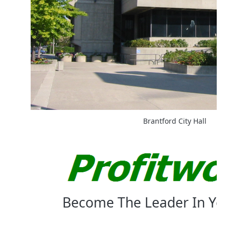
Brantford City Hall
Become The Leader In Yo