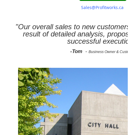
Sales@Profitworks.ca
"Our overall sales to new customers 
result of detailed analysis, propose
successful execution
-Tom
-
Business Owner & Custome