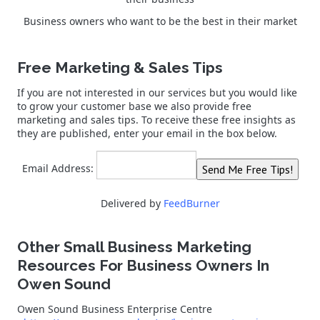
Business owners who want to be the best in their market
Free Marketing & Sales Tips
If you are not interested in our services but you would like
to grow your customer base we also provide free
marketing and sales tips. To receive these free insights as
they are published, enter your email in the box below.
Email Address:
Delivered by
FeedBurner
Other Small Business Marketing
Resources For Business Owners In
Owen Sound
Owen Sound Business Enterprise Centre