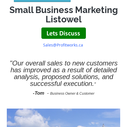
Small Business Marketing
Listowel
Sales@Profitworks.ca
"Our overall sales to new customers
has improved as a result of detailed
analysis, proposed solutions, and
successful execution.
”
-Tom
-
Business Owner & Customer