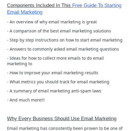
Components Included In This
Free Guide To Starting
Email Marketing
- An overview of why email marketing is great
- A comparison of the best email marketing solutions
- Step by step instructions on how to start email marketing
- Answers to commonly asked email marketing questions
- Ideas for how to collect more emails to do email
marketing to
- How to improve your email marketing results
- What metrics you should track for email marketing
- A summary of email marketing anti-spam laws
- And much more!!!
Why Every Business Should Use Email Marketing
Email marketing has consistently been proven to be one of