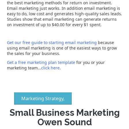
the best marketing methods for return on investment.
Email marketing just works. In addition email marketing is
easy to do, low cost and generates high-quality sales leads.
Studies show that email marketing can generate returns
on investment of up to $40.00 for every $1 spent.
Get our free guide to starting email marketing
because
using email marketing is one of the easiest ways to grow
the sales for your business.
Get a free marketing plan template
for you or your
marketing team...
click here
.
Marketing Strategy,
Small Business Marketing
Owen Sound