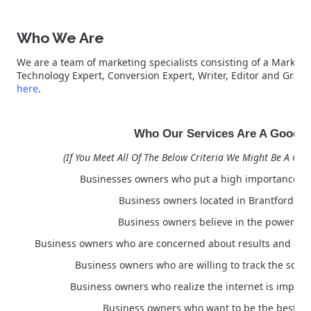
Who We Are
We are a team of marketing specialists consisting of a Marketin
Technology Expert, Conversion Expert, Writer, Editor and Grap
here
.
Who Our Services Are A Good Fi
(If You Meet All Of The Below Criteria We Might Be A Good
Businesses owners who put a high importance on
Business owners located in Brantford, 
Business owners believe in the power of
Business owners who are concerned about results and a po
Business owners who are willing to track the sourc
Business owners who realize the internet is importa
Business owners who want to be the best in