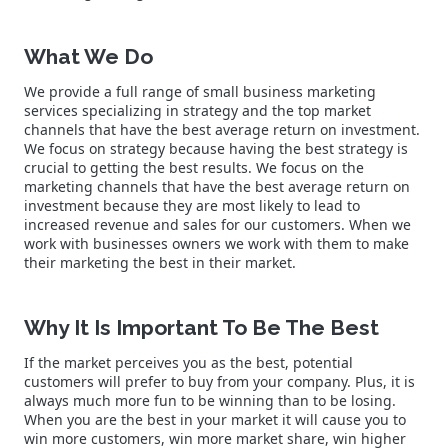
What We Do
We provide a full range of small business marketing
services specializing in strategy and the top market
channels that have the best average return on investment.
We focus on strategy because having the best strategy is
crucial to getting the best results. We focus on the
marketing channels that have the best average return on
investment because they are most likely to lead to
increased revenue and sales for our customers. When we
work with businesses owners we work with them to make
their marketing the best in their market.
Why It Is Important To Be The Best
If the market perceives you as the best, potential
customers will prefer to buy from your company. Plus, it is
always much more fun to be winning than to be losing.
When you are the best in your market it will cause you to
win more customers, win more market share, win higher