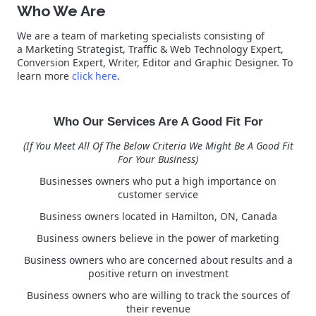
Who We Are
We are a team of marketing specialists consisting of
a Marketing Strategist, Traffic & Web Technology Expert,
Conversion Expert, Writer, Editor and Graphic Designer. To
learn more
click here
.
Who Our Services Are A Good Fit For
(If You Meet All Of The Below Criteria We Might Be A Good Fit
For Your Business)
Businesses owners who put a high importance on
customer service
Business owners located in Hamilton, ON, Canada
Business owners believe in the power of marketing
Business owners who are concerned about results and a
positive return on investment
Business owners who are willing to track the sources of
their revenue