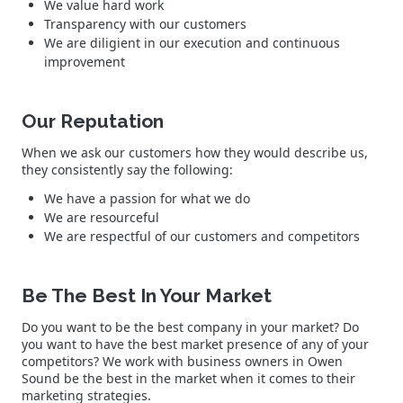
We value hard work
Transparency with our customers
We are diligient in our execution and continuous
improvement
Our Reputation
When we ask our customers how they would describe us,
they consistently say the following:
We have a passion for what we do
We are resourceful
We are respectful of our customers and competitors
Be The Best In Your Market
Do you want to be the best company in your market? Do
you want to have the best market presence of any of your
competitors? We work with business owners in Owen
Sound be the best in the market when it comes to their
marketing strategies.