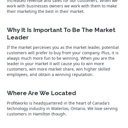
increased revenue and sales for our customers. When we
work with businesses owners we work with them to make
their marketing the best in their market.
Why It Is Important To Be The Market
Leader
If the market perceives you as the market leader, potential
customers will prefer to buy from your company. Plus, it is
always much more fun to be winning. When you are the
leader in your market it will cause you to win more
customers, win more market share, win higher skilled
employees, and obtain a winning reputation.
Where Are We Located
Profitworks is headquartered in the heart of Canada's
technology industry in Waterloo, Ontario. We love serving
customers in Hamilton though.