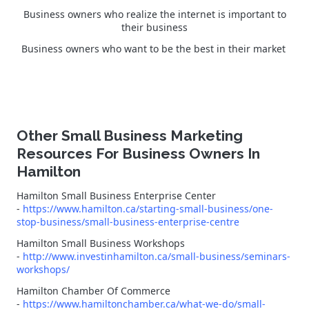
Business owners who realize the internet is important to
their business
Business owners who want to be the best in their market
Other Small Business Marketing
Resources For Business Owners In
Hamilton
Hamilton Small Business Enterprise Center
-
https://www.hamilton.ca/starting-small-business/one-
stop-business/small-business-enterprise-centre
Hamilton Small Business Workshops
-
http://www.investinhamilton.ca/small-business/seminars-
workshops/
Hamilton Chamber Of Commerce
-
https://www.hamiltonchamber.ca/what-we-do/small-