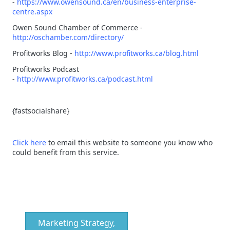
-
https://www.owensound.ca/en/business-enterprise-
centre.aspx
Owen Sound Chamber of Commerce -
http://oschamber.com/directory/
Profitworks Blog -
http://www.profitworks.ca/blog.html
Profitworks Podcast
-
http://www.profitworks.ca/podcast.html
{fastsocialshare}
Click here
to email this website to someone you know who
could benefit from this service.
Marketing Strategy,