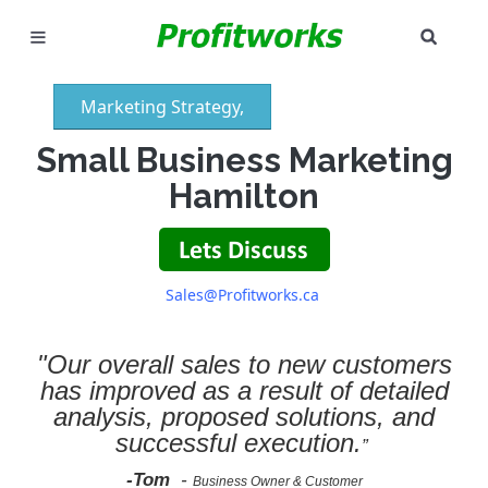
SEAR
MARKETING
Marketing Strategy,
GOOGLE ADS
Small Business Marketing
INDUSTRIES
Hamilton
WHY PICK US?
CAREERS
Sales@Profitworks.ca
NEED HELP? CALL 226-241-7827
"Our overall sales to new customers
has improved as a result of detailed
LET'S TALK
analysis, proposed solutions, and
successful execution.
”
-Tom
-
Business Owner & Customer