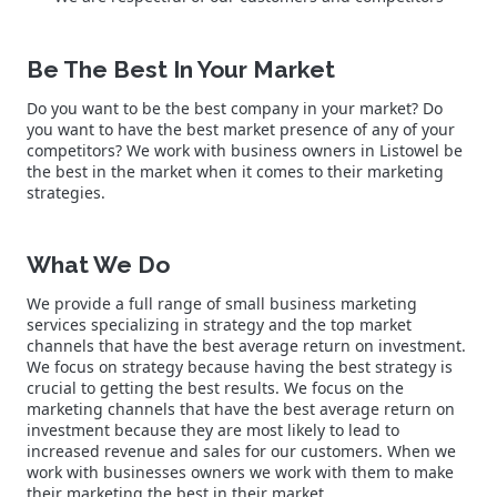
Be The Best In Your Market
Do you want to be the best company in your market? Do
you want to have the best market presence of any of your
competitors? We work with business owners in Listowel be
the best in the market when it comes to their marketing
strategies.
What We Do
We provide a full range of small business marketing
services specializing in strategy and the top market
channels that have the best average return on investment.
We focus on strategy because having the best strategy is
crucial to getting the best results. We focus on the
marketing channels that have the best average return on
investment because they are most likely to lead to
increased revenue and sales for our customers. When we
work with businesses owners we work with them to make
their marketing the best in their market.