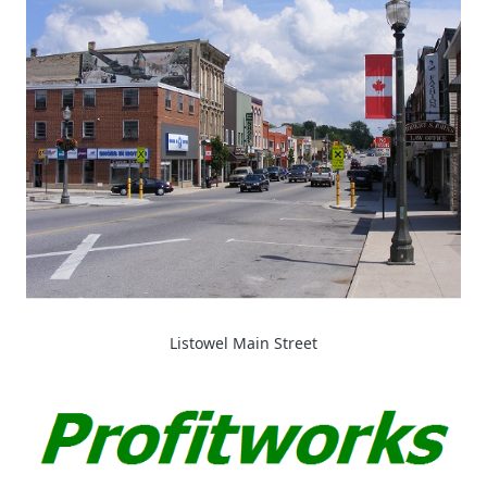
Listowel Main Street