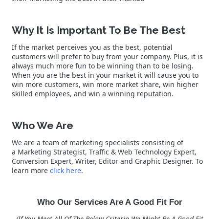
Why It Is Important To Be The Best
If the market perceives you as the best, potential
customers will prefer to buy from your company. Plus, it is
always much more fun to be winning than to be losing.
When you are the best in your market it will cause you to
win more customers, win more market share, win higher
skilled employees, and win a winning reputation.
Who We Are
We are a team of marketing specialists consisting of
a Marketing Strategist, Traffic & Web Technology Expert,
Conversion Expert, Writer, Editor and Graphic Designer. To
learn more
click here
.
Who Our Services Are A Good Fit For
(If You Meet All Of The Below Criteria We Might Be A Good Fit