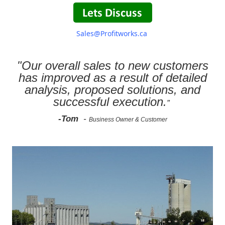
Sales@Profitworks.ca
"Our overall sales to new customers
has improved as a result of detailed
analysis, proposed solutions, and
successful execution.
”
-Tom
-
Business Owner & Customer