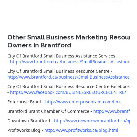
Other Small Business Marketing Resourc
Owners In Brantford
City Of Brantford Small Business Assistance Services
-
http://www.brantford.ca/business/SmallBusinessAssistance/
City Of Brantford Small Business Resource Centre -
http://www.brantford.ca/business/SmallBusinessAssistance/Pa
City Of Brantford Small Business Resource Centre Facebook Pa
-
https://www.facebook.com/BUSINESSRESOURCECENTRE/
Enterprise Brant -
http://www.enterprisebrant.com/links
Brantford Brant Chamber Of Commerce -
http://www.brantfor
Downtown Brantford -
http://www.downtownbrantford.ca/open
Profitworks Blog -
http://www.profitworks.ca/blog.html