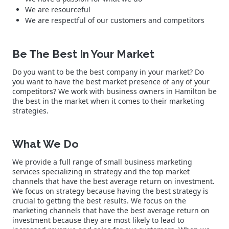
We are resourceful
We are respectful of our customers and competitors
Be The Best In Your Market
Do you want to be the best company in your market? Do
you want to have the best market presence of any of your
competitors? We work with business owners in Hamilton be
the best in the market when it comes to their marketing
strategies.
What We Do
We provide a full range of small business marketing
services specializing in strategy and the top market
channels that have the best average return on investment.
We focus on strategy because having the best strategy is
crucial to getting the best results. We focus on the
marketing channels that have the best average return on
investment because they are most likely to lead to