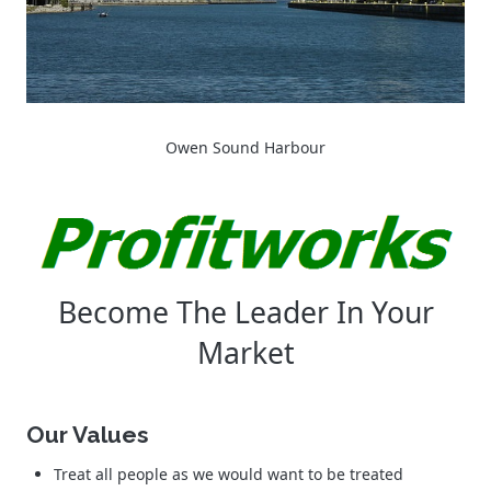
Owen Sound Harbour
Become The Leader In Your
Market
Our Values
Treat all people as we would want to be treated