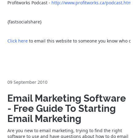
Profitworks Podcast -
http://www.profitworks.ca/podcast.html
{fastsocialshare}
Click here
to email this website to someone you know who could 
09 September 2010
Email Marketing Software
- Free Guide To Starting
Email Marketing
Are you new to email marketing, trying to find the right
software to use and have questions about how to do email