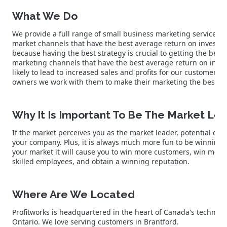
What We Do
We provide a full range of small business marketing services s
market channels that have the best average return on investm
because having the best strategy is crucial to getting the best 
marketing channels that have the best average return on inve
likely to lead to increased sales and profits for our customer
owners we work with them to make their marketing the best in
Why It Is Important To Be The Market Le
If the market perceives you as the market leader, potential cus
your company. Plus, it is always much more fun to be winning.
your market it will cause you to win more customers, win more
skilled employees, and obtain a winning reputation.
Where Are We Located
Profitworks is headquartered in the heart of Canada's technolo
Ontario. We love serving customers in Brantford.