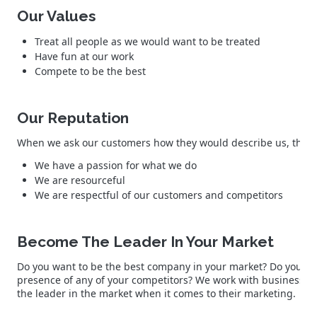
Our Values
Treat all people as we would want to be treated
Have fun at our work
Compete to be the best
Our Reputation
When we ask our customers how they would describe us, they co
We have a passion for what we do
We are resourceful
We are respectful of our customers and competitors
Become The Leader In Your Market
Do you want to be the best company in your market? Do you wa
presence of any of your competitors? We work with business o
the leader in the market when it comes to their marketing.