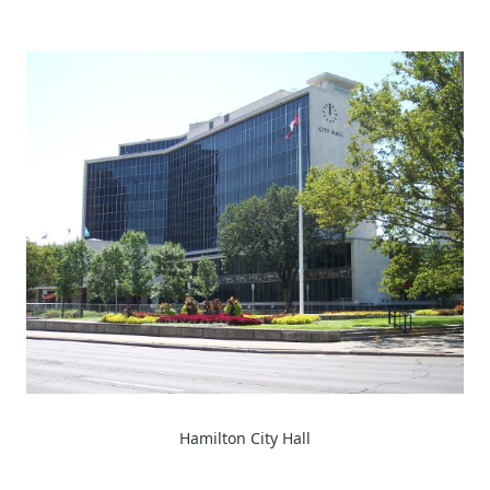
Hamilton City Hall