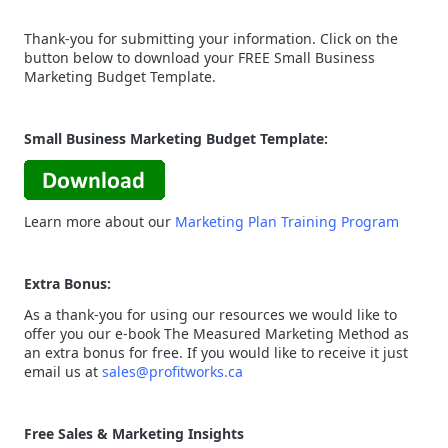
Thank-you for submitting your information. Click on the
button below to download your FREE Small Business
Marketing Budget Template.
Small Business Marketing Budget Template:
Learn more about our
Marketing Plan Training Program
Extra Bonus:
As a thank-you for using our resources we would like to
offer you our e-book The Measured Marketing Method as
an extra bonus for free. If you would like to receive it just
email us at
sales@profitworks.ca
Free Sales & Marketing Insights