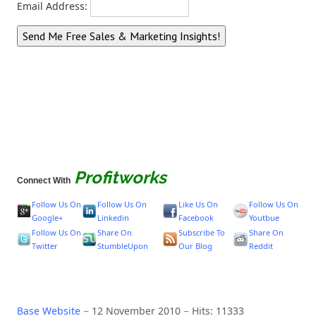
Email Address:
Profitworks
Connect With
Follow Us On
Follow Us On
Like Us On
Follow Us On
Google+
Linkedin
Facebook
Youtbue
Follow Us On
Share On
Subscribe To
Share On
Twitter
StumbleUpon
Our Blog
Reddit
Base Website
12 November 2010
Hits: 11333