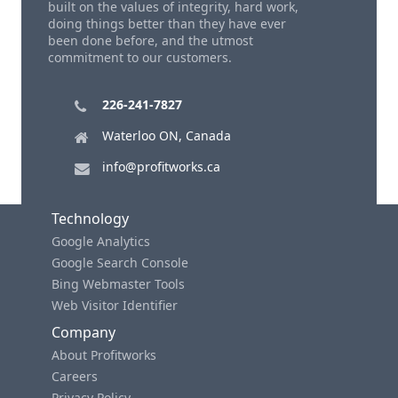
built on the values of integrity, hard work,
doing things better than they have ever
been done before, and the utmost
commitment to our customers.
226-241-7827
Waterloo ON, Canada
info@profitworks.ca
Technology
Google Analytics
Google Search Console
Bing Webmaster Tools
Web Visitor Identifier
Company
About Profitworks
Careers
Privacy Policy