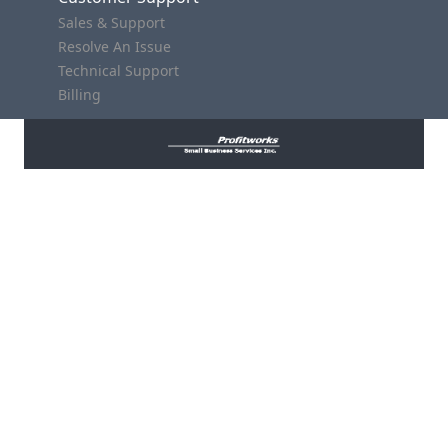
Sales & Support
Resolve An Issue
Technical Support
Billing