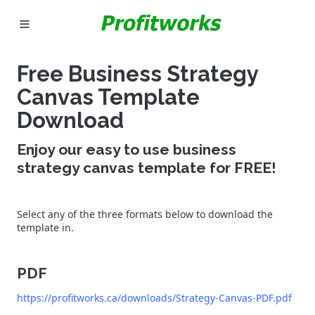
MARKETING
Free Business Strategy
GOOGLE ADS
Canvas Template
Download
INDUSTRIES
Enjoy our easy to use business
WHY PICK US?
strategy canvas template for FREE!
CAREERS
Select any of the three formats below to download the
NEED HELP? CALL 226-241-7827
template in.
LET'S TALK
PDF
https://profitworks.ca/downloads/Strategy-Canvas-PDF.pdf