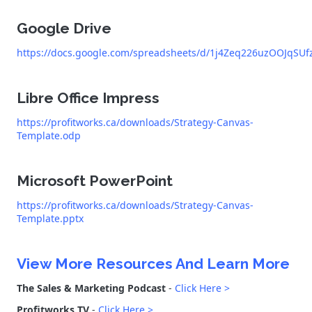
Google Drive
https://docs.google.com/spreadsheets/d/1j4Zeq226uzOOJqSU
Libre Office Impress
https://profitworks.ca/downloads/Strategy-Canvas-
Template.odp
Microsoft PowerPoint
https://profitworks.ca/downloads/Strategy-Canvas-
Template.pptx
View More Resources And Learn More
The Sales & Marketing Podcast
-
Click Here >
Profitworks TV
-
Click Here >