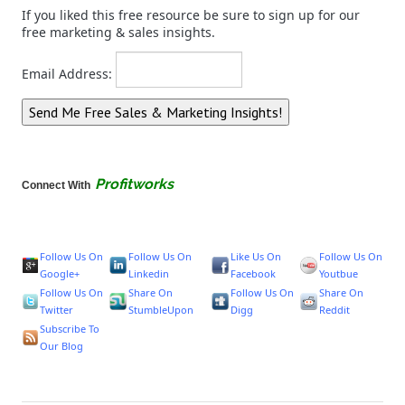
If you liked this free resource be sure to sign up for our
free marketing & sales insights.
Email Address:
Profitworks
Connect With
Follow Us On
Follow Us On
Like Us On
Follow Us On
Google+
Linkedin
Facebook
Youtbue
Follow Us On
Share On
Follow Us On
Share On
Twitter
StumbleUpon
Digg
Reddit
Subscribe To
Our Blog