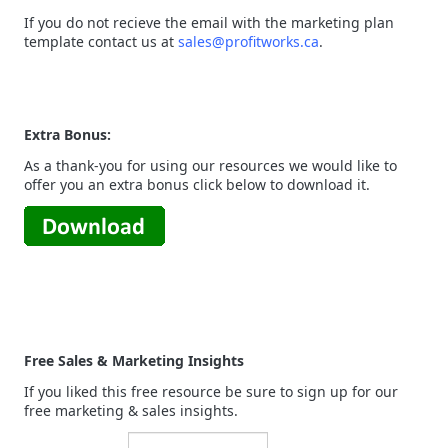
If you do not recieve the email with the marketing plan
template contact us at
sales@profitworks.ca
.
Extra Bonus:
As a thank-you for using our resources we would like to
offer you an extra bonus click below to download it.
Free Sales & Marketing Insights
If you liked this free resource be sure to sign up for our
free marketing & sales insights.