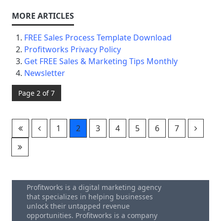
FREE Sales Process Template Download
Profitworks Privacy Policy
Get FREE Sales & Marketing Tips Monthly
Newsletter
Page 2 of 7
1
2
3
4
5
6
7
Profitworks is a digital marketing agency
that specializes in helping businesses
unlock their untapped revenue
opportunities. Profitworks is a company