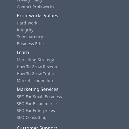
Contact Profitworks
Profitworks Values
Hard Work
Integrity
Transparency
Business Ethics
Learn
Marketing Strategy
How To Grow Revenue
How To Grow Traffic
Market Leadership
Marketing Services
SEO For Small Business
SEO For E-commerce
SEO For Enterprises
SEO Consulting
Customer Support