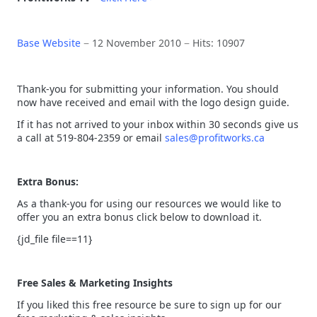
Base Website
12 November 2010
Hits: 10907
Thank-you for submitting your information. You should
now have received and email with the logo design guide.
If it has not arrived to your inbox within 30 seconds give us
a call at 519-804-2359 or email
sales@profitworks.ca
Extra Bonus:
As a thank-you for using our resources we would like to
offer you an extra bonus click below to download it.
{jd_file file==11}
Free Sales & Marketing Insights
If you liked this free resource be sure to sign up for our