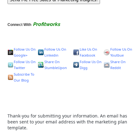
Profitworks
Connect With
Follow Us On
Follow Us On
Like Us On
Follow Us On
Google+
Linkedin
Facebook
Youtbue
Follow Us On
Share On
Follow Us On
Share On
Twitter
StumbleUpon
Digg
Reddit
Subscribe To
Our Blog
Thank-you for submitting your information. An email has
been sent to your email address with the marketing plan
template.