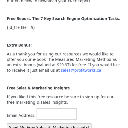
button below to download your FREE report.
Free Report: The 7 Key Search Engine Optimization Tasks:
{jd_file file==9}
Extra Bonus:
As a thank-you for using our resources we would like to
offer you our e-book The Measured Marketing Method as
an extra bonus (valued at $29.97) for free. If you would like
to receive it just email us at
sales@profitworks.ca
Free Sales & Marketing Insights
If you liked this free resource be sure to sign up for our
free marketing & sales insights.
Email Address: