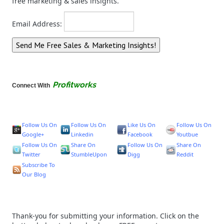
free marketing & sales insights.
Email Address:
Profitworks
Connect With
Follow Us On
Follow Us On
Like Us On
Follow Us On
Google+
Linkedin
Facebook
Youtbue
Follow Us On
Share On
Follow Us On
Share On
Twitter
StumbleUpon
Digg
Reddit
Subscribe To
Our Blog
Thank-you for submitting your information. Click on the