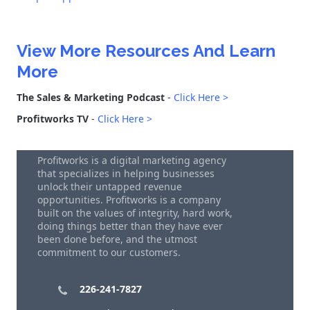
View More Resources And Learn
More
The Sales & Marketing Podcast
-
Click Here >
Profitworks TV
-
Click Here >
Profitworks is a digital marketing agency
that specializes in helping businesses
unlock their untapped revenue
opportunities. Profitworks is a company
built on the values of integrity, hard work,
doing things better than they have ever
been done before, and the utmost
commitment to our customers.
226-241-7827