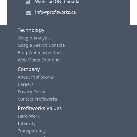
Waterloo ON, Canada
info@profitworks.ca
Technology
Google Analytics
Google Search Console
Bing Webmaster Tools
Web Visitor Identifier
Company
About Profitworks
Careers
Privacy Policy
Contact Profitworks
Profitworks Values
Hard Work
Integrity
Transparency