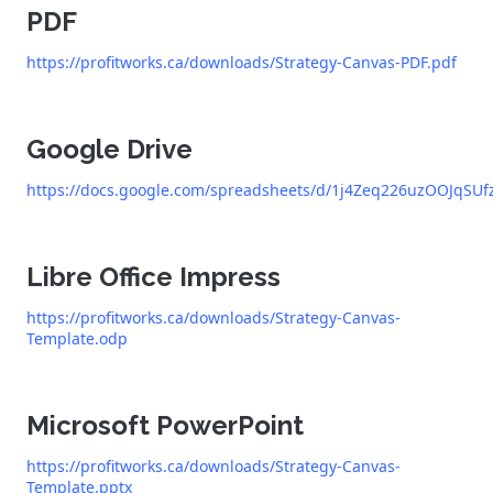
PDF
https://profitworks.ca/downloads/Strategy-Canvas-PDF.pdf
Google Drive
https://docs.google.com/spreadsheets/d/1j4Zeq226uzOOJqSU
Libre Office Impress
https://profitworks.ca/downloads/Strategy-Canvas-
Template.odp
Microsoft PowerPoint
https://profitworks.ca/downloads/Strategy-Canvas-
Template.pptx