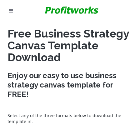
MARKETING
Free Business Strategy
GOOGLE ADS
Canvas Template
INDUSTRIES
Download
WHY PICK US?
Enjoy our easy to use business
strategy canvas template for
CAREERS
FREE!
NEED HELP? CALL 226-241-7827
Select any of the three formats below to download the
LET'S TALK
template in.