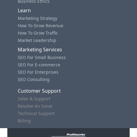
Business Ethics
Learn
Marketing Strategy
How To Grow Revenue
How To Grow Traffic
Market Leadership
Marketing Services
SEO For Small Business
SEO For E-commerce
SEO For Enterprises
SEO Consulting
Customer Support
Sales & Support
Resolve An Issue
Technical Support
Billing