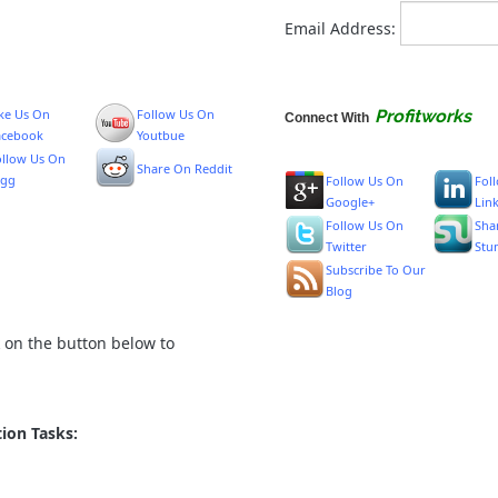
Email Address:
ike Us On
Follow Us On
Profitworks
Connect With
acebook
Youtbue
ollow Us On
Share On Reddit
igg
Follow Us On
Fol
Google+
Lin
Follow Us On
Sha
Twitter
Stu
Subscribe To Our
Blog
k on the button below to
ion Tasks: