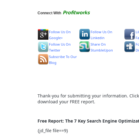
Profitworks
Connect With
Follow Us On
Follow Us On
L
Google+
Linkedin
F
Follow Us On
Share On
F
Twitter
StumbleUpon
D
Subscribe To Our
Blog
Thank-you for submitting your information. Clic
download your FREE report.
Free Report: The 7 Key Search Engine Optimizat
{jd_file file==9}