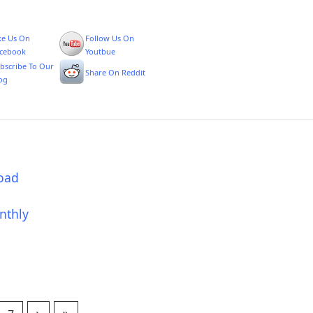
ke Us On
Follow Us On
cebook
Youtbue
bscribe To Our
Share On Reddit
og
oad
nthly