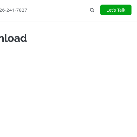
226-241-7827
Let's Talk
Search
nload