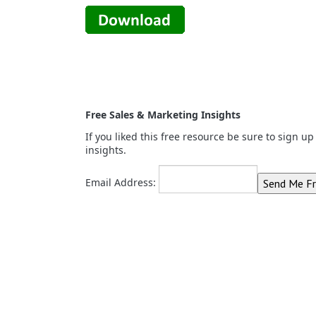
Free Sales & Marketing Insights
If you liked this free resource be sure to sign u
insights.
Email Address: