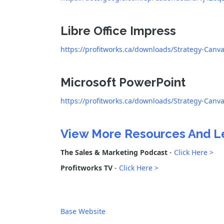
Libre Office Impress
https://profitworks.ca/downloads/Strategy-Canv
Microsoft PowerPoint
https://profitworks.ca/downloads/Strategy-Canv
View More Resources And L
The Sales & Marketing Podcast
-
Click Here >
Profitworks TV
-
Click Here >
Base Website