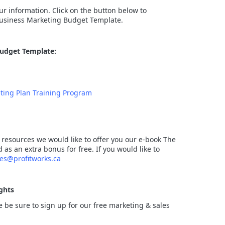
r information. Click on the button below to
usiness Marketing Budget Template.
Budget Template:
ting Plan Training Program
 resources we would like to offer you our e-book The
s an extra bonus for free. If you would like to
les@profitworks.ca
ghts
ce be sure to sign up for our free marketing & sales