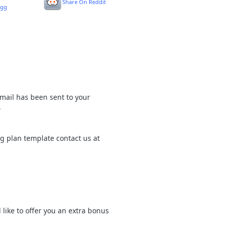
Share On Reddit
igg
mail has been sent to your
.
ng plan template contact us at
like to offer you an extra bonus