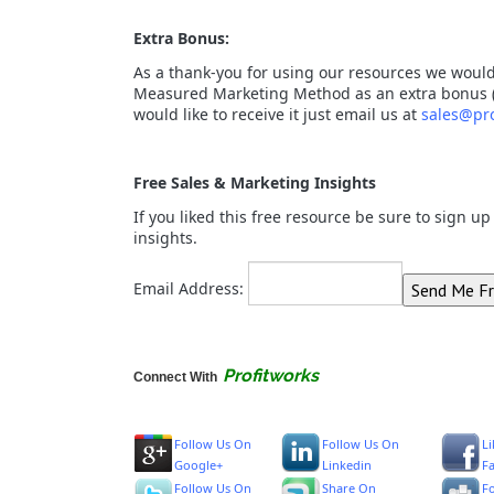
Extra Bonus:
As a thank-you for using our resources we would 
Measured Marketing Method as an extra bonus (va
would like to receive it just email us at
sales@pro
Free Sales & Marketing Insights
If you liked this free resource be sure to sign u
insights.
Email Address:
Profitworks
Connect With
Follow Us On
Follow Us On
L
Google+
Linkedin
F
Follow Us On
Share On
F