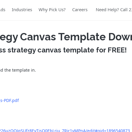
Ads
Industries
Why Pick Us?
Careers
Need Help? Call 
ategy Canvas Template Dow
ss strategy canvas template for FREE!
ad the template in.
as-PDF.pdf
eq226uzOOJqSUfz8EyTjsO0EbLriu_7Rjr1vMPnA/edit#gid=1896540873