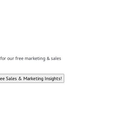
p for our free marketing & sales