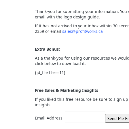
Thank-you for submitting your information. You
email with the logo design guide.
If it has not arrived to your inbox within 30 seco
2359 or email
sales@profitworks.ca
Extra Bonus:
As a thank-you for using our resources we would 
click below to download it.
{jd_file file==11}
Free Sales & Marketing Insights
If you liked this free resource be sure to sign u
insights.
Email Address: