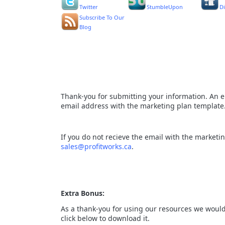
Twitter
StumbleUpon
D
Subscribe To Our
Blog
Thank-you for submitting your information. An e
email address with the marketing plan template
If you do not recieve the email with the marketi
sales@profitworks.ca
.
Extra Bonus:
As a thank-you for using our resources we would 
click below to download it.