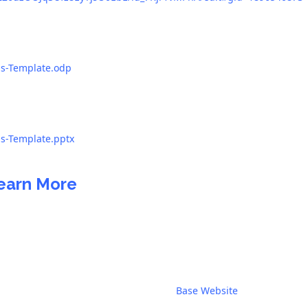
as-Template.odp
as-Template.pptx
earn More
Base Website