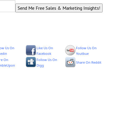
low Us On
Like Us On
Follow Us On
kedin
Facebook
Youtbue
re On
Follow Us On
Share On Reddit
mbleUpon
Digg