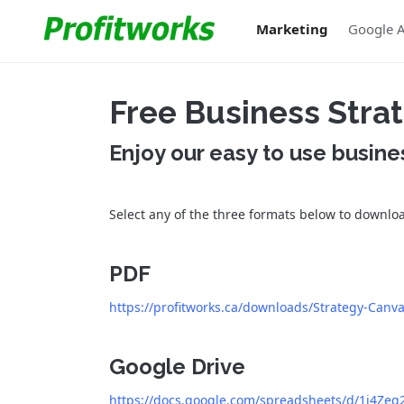
Marketing
Google 
Free Business Str
Enjoy our easy to use busine
Select any of the three formats below to downlo
PDF
https://profitworks.ca/downloads/Strategy-Canv
Google Drive
https://docs.google.com/spreadsheets/d/1j4Z