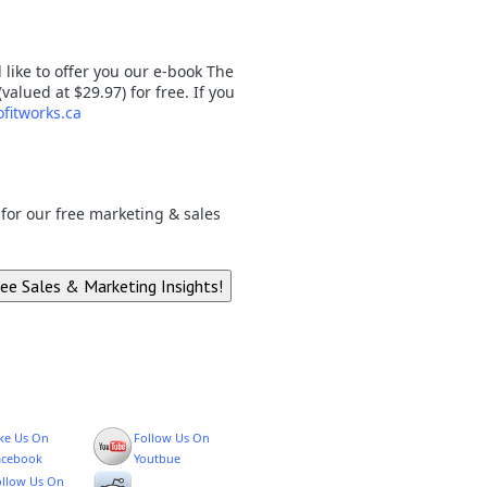
like to offer you our e-book The
lued at $29.97) for free. If you
fitworks.ca
p for our free marketing & sales
ike Us On
Follow Us On
acebook
Youtbue
ollow Us On