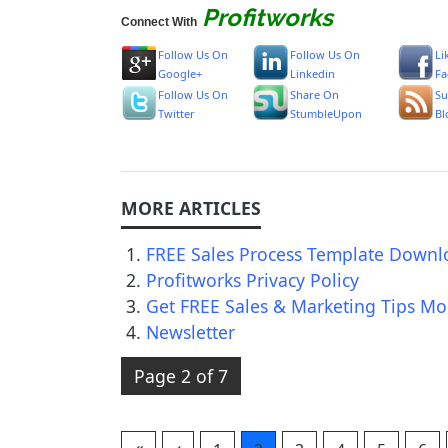
Profitworks
Connect With
Follow Us On
Follow Us On
Li
Google+
Linkedin
Fa
Follow Us On
Share On
Su
Twitter
StumbleUpon
Bl
FREE Sales Process Template Downl
Profitworks Privacy Policy
Get FREE Sales & Marketing Tips Mo
Newsletter
Page 2 of 7