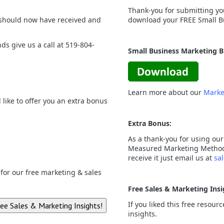
Thank-you for submitting you
 should now have received and
download your FREE Small B
nds give us a call at 519-804-
Small Business Marketing 
Learn more about our
Marke
like to offer you an extra bonus
Extra Bonus:
As a thank-you for using our
Measured Marketing Method a
receive it just email us at
sa
p for our free marketing & sales
Free Sales & Marketing Insi
If you liked this free resour
insights.