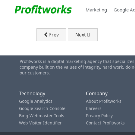
Marketing
Google A
Previous article: Home Page 2026
Next article: Industries We
Prev
Next
Profitworks is a digital marketing agency that specialize
company built on the values of integrity, hard work, do
our customers.
Technology
Company
Google Analytics
About Profitworks
Google Search Console
Careers
Bing Webmaster Tools
Privacy Policy
Web Visitor Identifier
Contact Profitworks