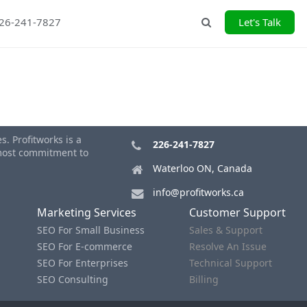
226-241-7827
Let's Talk
Search
. Profitworks is a
226-241-7827
tmost commitment to
Waterloo ON, Canada
info@profitworks.ca
Marketing Services
Customer Support
SEO For Small Business
Sales & Support
SEO For E-commerce
Resolve An Issue
SEO For Enterprises
Technical Support
SEO Consulting
Billing