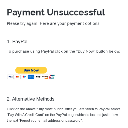
Payment Unsuccessful
Please try again. Here are your payment options
1. PayPal
To purchase using PayPal click on the "Buy Now" button below.
2. Alternative Methods
Click on the above "Buy Now" button. After you are taken to PayPal select
"Pay With A Credit Card" on the PayPal page which is located just below
the text "Forgot your email address or password".