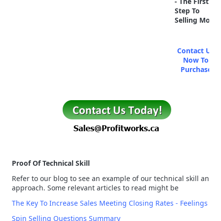
- The First
Step To
Selling More
Contact Us
Now To
Purchase
Proof Of Technical Skill
Refer to our blog to see an example of our technical skill and
approach. Some relevant articles to read might be
The Key To Increase Sales Meeting Closing Rates - Feelings
Spin Selling Questions Summary