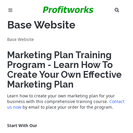
SEAR
MARKETING
Base Website
GOOGLE ADS
Base Website
INDUSTRIES
Marketing Plan Training
Program - Learn How To
WHY PICK US?
Create Your Own Effective
CAREERS
Marketing Plan
NEED HELP? CALL 226-241-7827
Learn how to create your own marketing plan for your
business with this comprehensive training course.
Contact
us now
by email to place your order for the program.
LET'S TALK
Start With Our