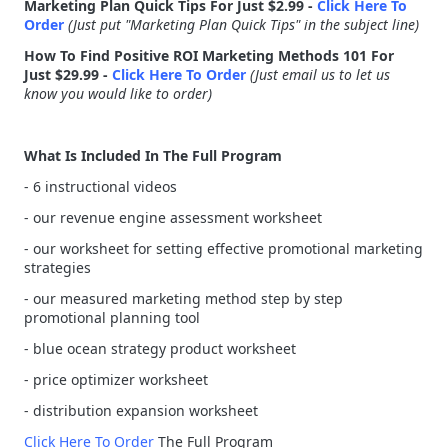
Marketing Plan Quick Tips For Just $2.99 -
Click Here To
Order
(Just put "Marketing Plan Quick Tips" in the subject line)
How To Find Positive ROI Marketing Methods 101 For
Just $29.99 -
Click Here To Order
(Just email us to let us
know you would like to order)
What Is Included In The Full Program
- 6 instructional videos
- our revenue engine assessment worksheet
- our worksheet for setting effective promotional marketing
strategies
- our measured marketing method step by step
promotional planning tool
- blue ocean strategy product worksheet
- price optimizer worksheet
- distribution expansion worksheet
Click Here To Order
The Full Program