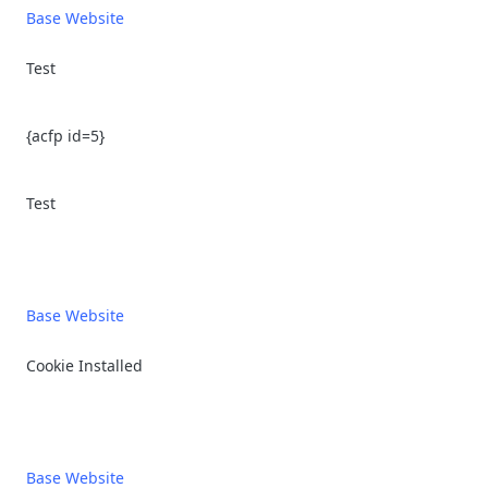
Base Website
Test
{acfp id=5}
Test
Base Website
Cookie Installed
Base Website