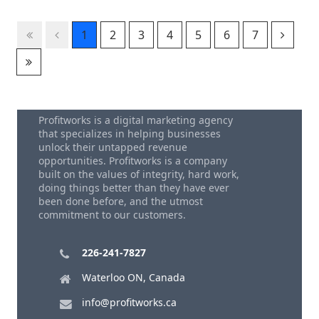
1
2
3
4
5
6
7
Profitworks is a digital marketing agency
that specializes in helping businesses
unlock their untapped revenue
opportunities. Profitworks is a company
built on the values of integrity, hard work,
doing things better than they have ever
been done before, and the utmost
commitment to our customers.
226-241-7827
Waterloo ON, Canada
info@profitworks.ca