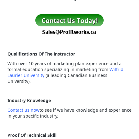
Qualifications Of The instructor
With over 10 years of marketing plan experience and a
formal education specializing in marketing from
Wilfrid
Laurier University
(a leading Canadian Business
University).
Industry Knowledge
Contact us now
to see if we have knowledge and experience
in your specific industry.
Proof Of Technical Skill