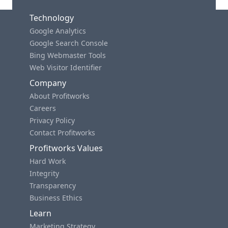
Technology
Google Analytics
Google Search Console
Bing Webmaster Tools
Web Visitor Identifier
Company
About Profitworks
Careers
Privacy Policy
Contact Profitworks
Profitworks Values
Hard Work
Integrity
Transparency
Business Ethics
Learn
Marketing Strategy