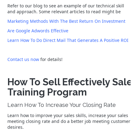
Refer to our blog to see an example of our technical skill
and approach. Some relevant articles to read might be
Marketing Methods With The Best Return On Investment
Are Google Adwords Effective
Learn How To Do Direct Mail That Generates A Positive ROI
Contact us now
for details!
How To Sell Effectively Sales
Training Program
Learn How To Increase Your Closing Rate
Learn how to improve your sales skills, increase your sales
meeting closing rate and do a better job meeting customer
desires.