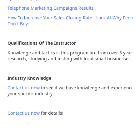
Telephone Marketing Campaigns Results
How To Increase Your Sales Closing Rate - Look At Why People
Don`t Buy
Qualifications Of The Instructor
Knowledge and tactics is this program are from over 3 years of
research, studying and testing with local small businesses.
Industry Knowledge
Contact us now
to see if we have knowledge and experience in
your specific industry.
Contact us now
for details!