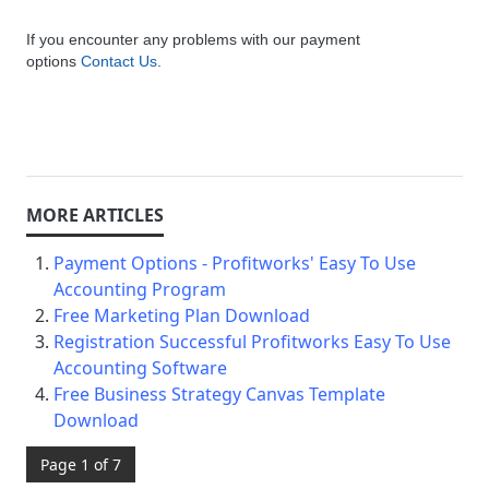
If you encounter any problems with our payment
options
Contact Us
.
Payment Options - Profitworks' Easy To Use
Accounting Program
Free Marketing Plan Download
Registration Successful Profitworks Easy To Use
Accounting Software
Free Business Strategy Canvas Template
Download
Page 1 of 7