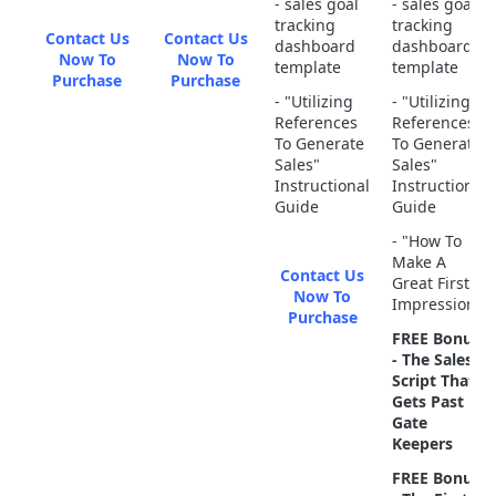
- sales goal
- sales goal
tracking
tracking
Contact Us
Contact Us
dashboard
dashboard
Now To
Now To
template
template
Purchase
Purchase
- "Utilizing
- "Utilizing
References
References
To Generate
To Generate
Sales"
Sales"
Instructional
Instructional
Guide
Guide
- "How To
Make A
Contact Us
Great First
Now To
Impression"
Purchase
FREE Bonus
- The Sales
Script That
Gets Past
Gate
Keepers
FREE Bonus