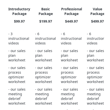
Introductory
Basic
Professional
Value
Package
Package
Package
Package
$99.97
$199.97
$449.97
$499.97
- 3
- 6
- 6
- 6
instructional
instructional
instructional
instructional
videos
videos
videos
videos
- our sales
- our sales
- our sales
- our sales
plan
plan
plan
plan
worksheet
worksheet
worksheet
worksheet
- our sales
- our sales
- our sales
- our sales
process
process
process
process
optimizer
optimizer
optimizer
optimizer
worksheet
worksheet
worksheet
worksheet
- our sales
- our sales
- our sales
- our sales
meeting
meeting
meeting
meeting
debrief
debrief
debrief
debrief
worksheet
worksheet
worksheet
worksheet