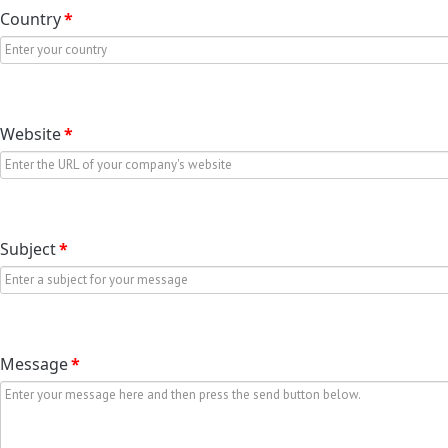
Country
*
Website
*
Subject
*
Message
*