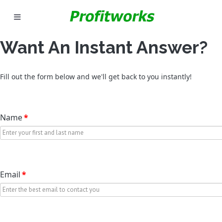
Want An Instant Answer?
Fill out the form below and we'll get back to you instantly!
Name
*
Email
*