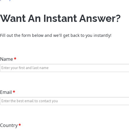
Want An Instant Answer?
Fill out the form below and we'll get back to you instantly!
Name
*
Email
*
Country
*