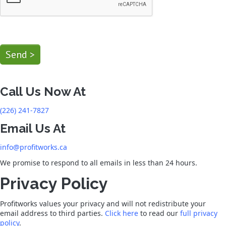
Send >
Call Us Now At
(226) 241-7827
Email Us At
info@profitworks.ca
We promise to respond to all emails in less than 24 hours.
Privacy Policy
Profitworks values your privacy and will not redistribute your
email address to third parties.
Click here
to read our
full privacy
policy
.