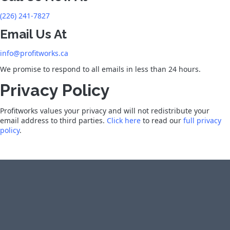
(226) 241-7827
Email Us At
info@profitworks.ca
We promise to respond to all emails in less than 24 hours.
Privacy Policy
Profitworks values your privacy and will not redistribute your
email address to third parties.
Click here
to read our
full privacy
policy
.