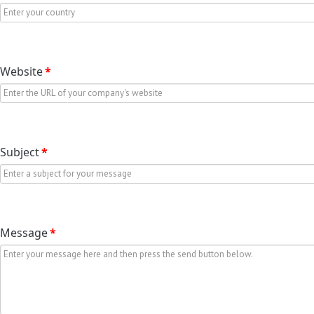
Website
*
Subject
*
Message
*