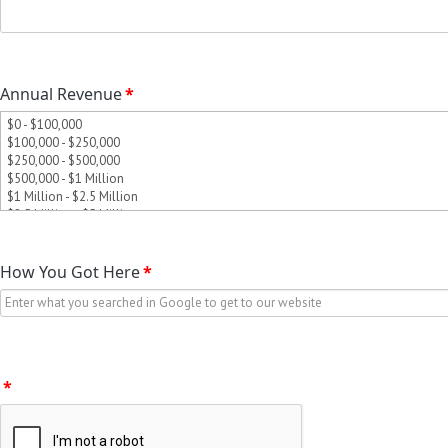
Annual Revenue
*
How You Got Here
*
*