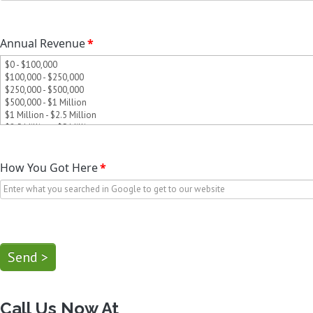
Annual Revenue
*
How You Got Here
*
Send >
Call Us Now At