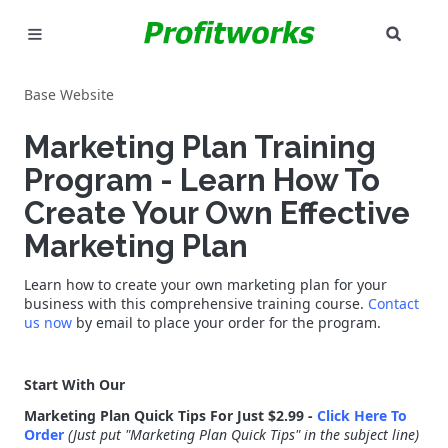
SEAR
MARKETING
Base Website
GOOGLE ADS
Marketing Plan Training
INDUSTRIES
Program - Learn How To
Create Your Own Effective
WHY PICK US?
Marketing Plan
CAREERS
Learn how to create your own marketing plan for your
business with this comprehensive training course.
Contact
NEED HELP? CALL 226-241-7827
us now
by email to place your order for the program.
LET'S TALK
Start With Our
Marketing Plan Quick Tips For Just $2.99 -
Click Here To
Order
(Just put "Marketing Plan Quick Tips" in the subject line)