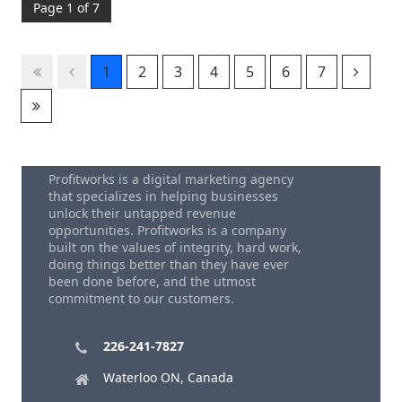
Page 1 of 7
1
2
3
4
5
6
7
Profitworks is a digital marketing agency
that specializes in helping businesses
unlock their untapped revenue
opportunities. Profitworks is a company
built on the values of integrity, hard work,
doing things better than they have ever
been done before, and the utmost
commitment to our customers.
226-241-7827
Waterloo ON, Canada