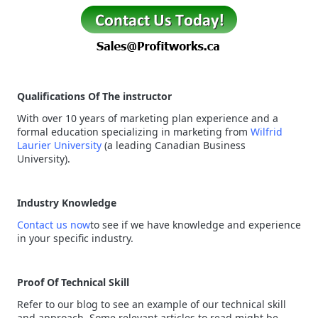
Qualifications Of The instructor
With over 10 years of marketing plan experience and a
formal education specializing in marketing from
Wilfrid
Laurier University
(a leading Canadian Business
University).
Industry Knowledge
Contact us now
to see if we have knowledge and experience
in your specific industry.
Proof Of Technical Skill
Refer to our blog to see an example of our technical skill
and approach. Some relevant articles to read might be