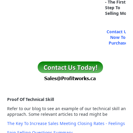
- The First
Step To
Selling More
Contact Us
Now To
Purchase
Proof Of Technical Skill
Refer to our blog to see an example of our technical skill and
approach. Some relevant articles to read might be
The Key To Increase Sales Meeting Closing Rates - Feelings
Spin Selling Questions Summary