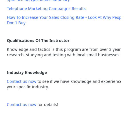
Telephone Marketing Campaigns Results
How To Increase Your Sales Closing Rate - Look At Why People
Don`t Buy
Qualifications Of The Instructor
Knowledge and tactics is this program are from over 3 years of
research, studying and testing with local small businesses.
Industry Knowledge
Contact us now
to see if we have knowledge and experience in
your specific industry.
Contact us now
for details!