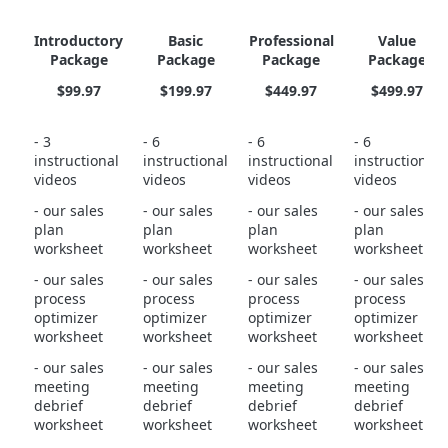
Introductory
Basic
Professional
Value
Package
Package
Package
Package
$99.97
$199.97
$449.97
$499.97
- 3
- 6
- 6
- 6
instructional
instructional
instructional
instructional
videos
videos
videos
videos
- our sales
- our sales
- our sales
- our sales
plan
plan
plan
plan
worksheet
worksheet
worksheet
worksheet
- our sales
- our sales
- our sales
- our sales
process
process
process
process
optimizer
optimizer
optimizer
optimizer
worksheet
worksheet
worksheet
worksheet
- our sales
- our sales
- our sales
- our sales
meeting
meeting
meeting
meeting
debrief
debrief
debrief
debrief
worksheet
worksheet
worksheet
worksheet