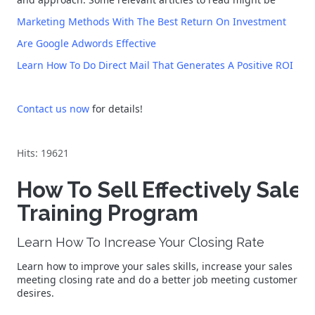
Marketing Methods With The Best Return On Investment
Are Google Adwords Effective
Learn How To Do Direct Mail That Generates A Positive ROI
Contact us now
for details!
Hits: 19621
How To Sell Effectively Sales
Training Program
Learn How To Increase Your Closing Rate
Learn how to improve your sales skills, increase your sales
meeting closing rate and do a better job meeting customer
desires.