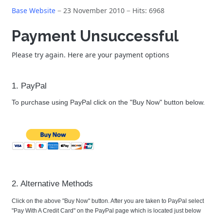
Base Website
23 November 2010
Hits: 6968
Payment Unsuccessful
Please try again. Here are your payment options
1. PayPal
To purchase using PayPal click on the "Buy Now" button below.
2. Alternative Methods
Click on the above "Buy Now" button. After you are taken to PayPal select
"Pay With A Credit Card" on the PayPal page which is located just below