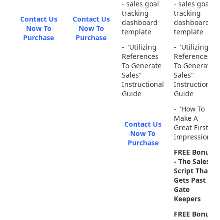
- sales goal
- sales goal
tracking
tracking
Contact Us
Contact Us
dashboard
dashboard
Now To
Now To
template
template
Purchase
Purchase
- "Utilizing
- "Utilizing
References
References
To Generate
To Generate
Sales"
Sales"
Instructional
Instructional
Guide
Guide
- "How To
Make A
Contact Us
Great First
Now To
Impression"
Purchase
FREE Bonus
- The Sales
Script That
Gets Past
Gate
Keepers
FREE Bonus