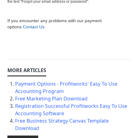
the text "Forgot your email address or password".
If you encounter any problems with our payment
options
Contact Us
.
Payment Options - Profitworks' Easy To Use
Accounting Program
Free Marketing Plan Download
Registration Successful Profitworks Easy To Use
Accounting Software
Free Business Strategy Canvas Template
Download