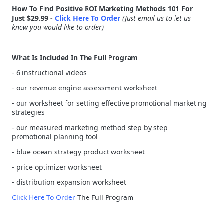
How To Find Positive ROI Marketing Methods 101 For
Just $29.99 -
Click Here To Order
(Just email us to let us
know you would like to order)
What Is Included In The Full Program
- 6 instructional videos
- our revenue engine assessment worksheet
- our worksheet for setting effective promotional marketing
strategies
- our measured marketing method step by step
promotional planning tool
- blue ocean strategy product worksheet
- price optimizer worksheet
- distribution expansion worksheet
Click Here To Order
The Full Program