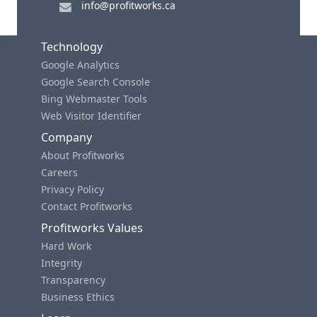
info@profitworks.ca
Technology
Google Analytics
Google Search Console
Bing Webmaster Tools
Web Visitor Identifier
Company
About Profitworks
Careers
Privacy Policy
Contact Profitworks
Profitworks Values
Hard Work
Integrity
Transparency
Business Ethics