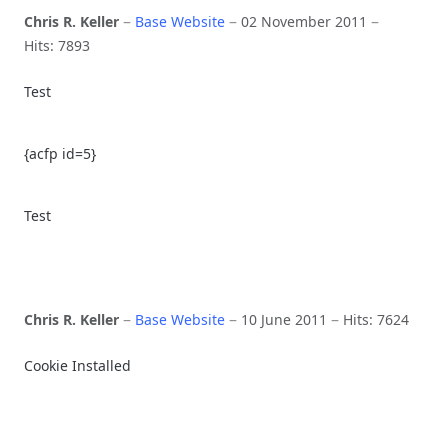
Chris R. Keller
Base Website
02 November 2011
Hits: 7893
Test
{acfp id=5}
Test
Chris R. Keller
Base Website
10 June 2011
Hits: 7624
Cookie Installed