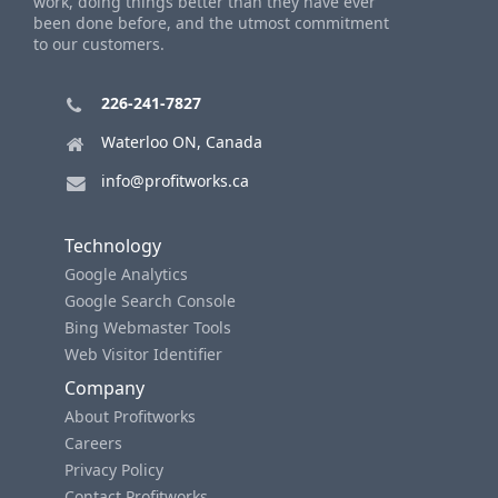
work, doing things better than they have ever
been done before, and the utmost commitment
to our customers.
226-241-7827
Waterloo ON, Canada
info@profitworks.ca
Technology
Google Analytics
Google Search Console
Bing Webmaster Tools
Web Visitor Identifier
Company
About Profitworks
Careers
Privacy Policy
Contact Profitworks