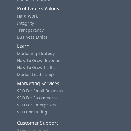
Profitworks Values
Hard Work
Integrity
Transparency
Business Ethics
Learn
Marketing Strategy
How To Grow Revenue
How To Grow Traffic
Market Leadership
Marketing Services
SEO For Small Business
SEO For E-commerce
SEO For Enterprises
SEO Consulting
Customer Support
Sales & Support