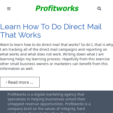
SEAR
MARKETING
Learn How To Do Direct Mail
GOOGLE ADS
That Works
INDUSTRIES
Want to learn how to do direct mail that works? So do I, that is why
I am tracking all of the direct mail campaigns and reporting on
what works and what does not work. Writing down what I am
WHY PICK US?
learning helps my learning process. Hopefully from this exercise
other small business owners or marketers can benefit from this
CAREERS
information as well.
NEED HELP? CALL 226-241-7827
Read more …
LET'S TALK
Profitworks is a digital marketing agency that
specializes in helping businesses unlock their
untapped revenue opportunities. Profitworks is a
company built on the values of integrity, hard