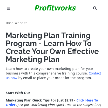
SEAR
MARKETING
Base Website
GOOGLE ADS
Marketing Plan Training
INDUSTRIES
Program - Learn How To
Create Your Own Effective
WHY PICK US?
Marketing Plan
CAREERS
Learn how to create your own marketing plan for your
business with this comprehensive training course.
Contact
NEED HELP? CALL 226-241-7827
us now
by email to place your order for the program.
LET'S TALK
Start With Our
Marketing Plan Quick Tips For Just $2.99 -
Click Here To
Order
(Just put "Marketing Plan Quick Tips" in the subject line)