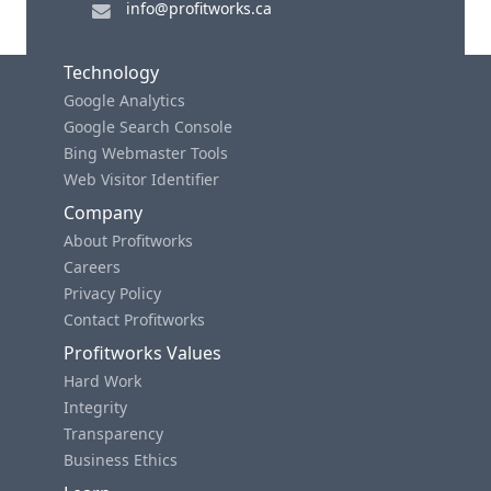
info@profitworks.ca
Technology
Google Analytics
Google Search Console
Bing Webmaster Tools
Web Visitor Identifier
Company
About Profitworks
Careers
Privacy Policy
Contact Profitworks
Profitworks Values
Hard Work
Integrity
Transparency
Business Ethics