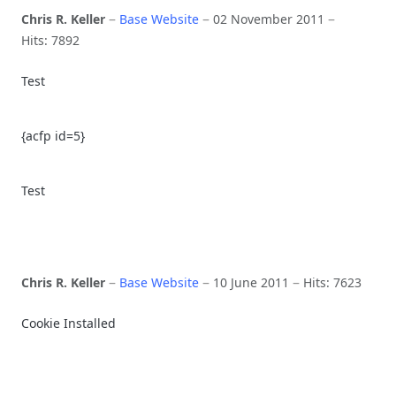
Chris R. Keller
Base Website
02 November 2011
Hits: 7892
Test
{acfp id=5}
Test
Chris R. Keller
Base Website
10 June 2011
Hits: 7623
Cookie Installed