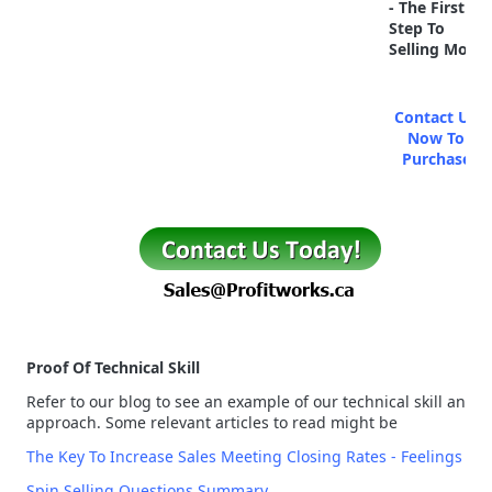
- The First
Step To
Selling More
Contact Us
Now To
Purchase
Proof Of Technical Skill
Refer to our blog to see an example of our technical skill and
approach. Some relevant articles to read might be
The Key To Increase Sales Meeting Closing Rates - Feelings
Spin Selling Questions Summary