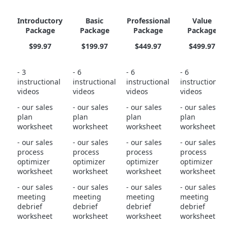
Introductory
Basic
Professional
Value
Package
Package
Package
Package
$99.97
$199.97
$449.97
$499.97
- 3
- 6
- 6
- 6
instructional
instructional
instructional
instructional
videos
videos
videos
videos
- our sales
- our sales
- our sales
- our sales
plan
plan
plan
plan
worksheet
worksheet
worksheet
worksheet
- our sales
- our sales
- our sales
- our sales
process
process
process
process
optimizer
optimizer
optimizer
optimizer
worksheet
worksheet
worksheet
worksheet
- our sales
- our sales
- our sales
- our sales
meeting
meeting
meeting
meeting
debrief
debrief
debrief
debrief
worksheet
worksheet
worksheet
worksheet