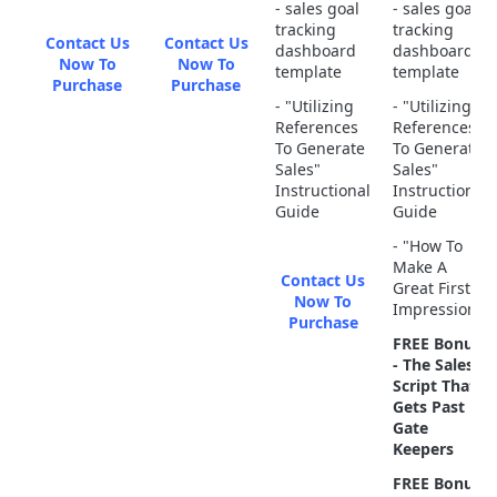
- sales goal
- sales goal
tracking
tracking
Contact Us
Contact Us
dashboard
dashboard
Now To
Now To
template
template
Purchase
Purchase
- "Utilizing
- "Utilizing
References
References
To Generate
To Generate
Sales"
Sales"
Instructional
Instructional
Guide
Guide
- "How To
Make A
Contact Us
Great First
Now To
Impression"
Purchase
FREE Bonus
- The Sales
Script That
Gets Past
Gate
Keepers
FREE Bonus