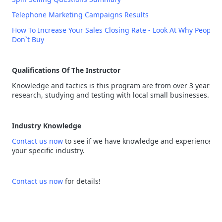
Telephone Marketing Campaigns Results
How To Increase Your Sales Closing Rate - Look At Why People
Don`t Buy
Qualifications Of The Instructor
Knowledge and tactics is this program are from over 3 years of
research, studying and testing with local small businesses.
Industry Knowledge
Contact us now
to see if we have knowledge and experience in
your specific industry.
Contact us now
for details!