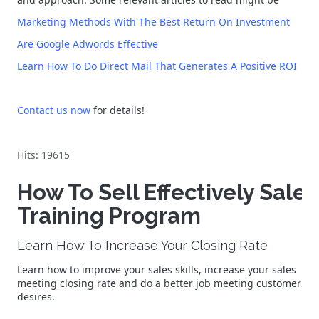
Marketing Methods With The Best Return On Investment
Are Google Adwords Effective
Learn How To Do Direct Mail That Generates A Positive ROI
Contact us now
for details!
Hits: 19615
How To Sell Effectively Sales
Training Program
Learn How To Increase Your Closing Rate
Learn how to improve your sales skills, increase your sales
meeting closing rate and do a better job meeting customer
desires.