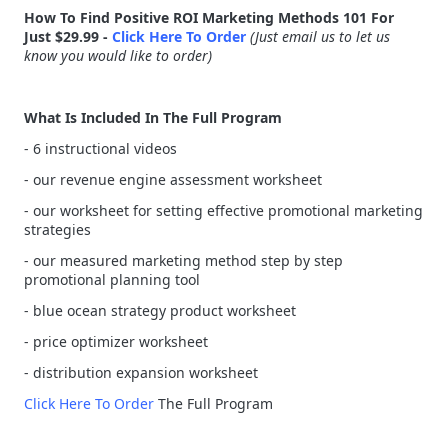
How To Find Positive ROI Marketing Methods 101 For
Just $29.99 -
Click Here To Order
(Just email us to let us
know you would like to order)
What Is Included In The Full Program
- 6 instructional videos
- our revenue engine assessment worksheet
- our worksheet for setting effective promotional marketing
strategies
- our measured marketing method step by step
promotional planning tool
- blue ocean strategy product worksheet
- price optimizer worksheet
- distribution expansion worksheet
Click Here To Order
The Full Program