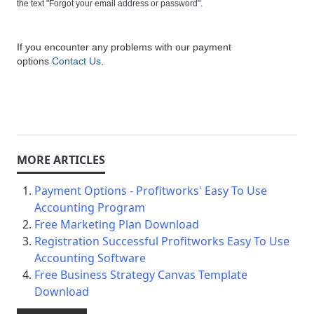
the text "Forgot your email address or password".
If you encounter any problems with our payment
options
Contact Us
.
Payment Options - Profitworks' Easy To Use
Accounting Program
Free Marketing Plan Download
Registration Successful Profitworks Easy To Use
Accounting Software
Free Business Strategy Canvas Template
Download