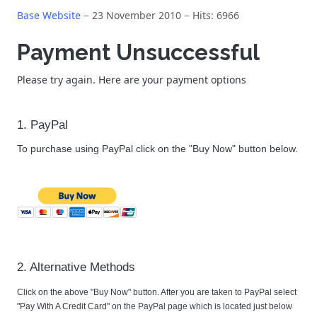
Base Website
23 November 2010
Hits: 6966
Payment Unsuccessful
Please try again. Here are your payment options
1. PayPal
To purchase using PayPal click on the "Buy Now" button below.
2. Alternative Methods
Click on the above "Buy Now" button. After you are taken to PayPal select
"Pay With A Credit Card" on the PayPal page which is located just below