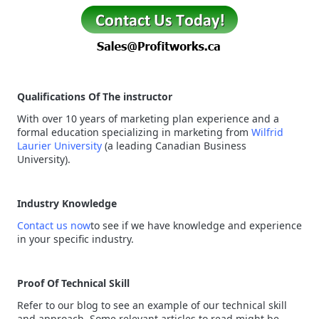
Qualifications Of The instructor
With over 10 years of marketing plan experience and a
formal education specializing in marketing from
Wilfrid
Laurier University
(a leading Canadian Business
University).
Industry Knowledge
Contact us now
to see if we have knowledge and experience
in your specific industry.
Proof Of Technical Skill
Refer to our blog to see an example of our technical skill
and approach. Some relevant articles to read might be