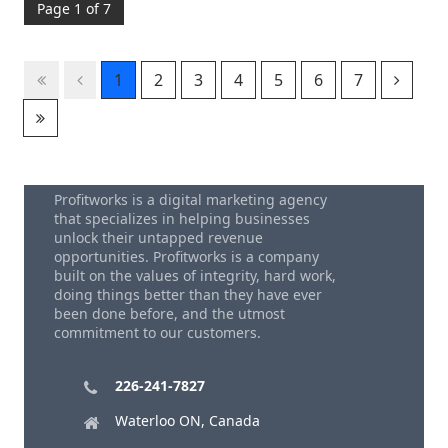
Page 1 of 7
1
2
3
4
5
6
7
Profitworks is a digital marketing agency
that specializes in helping businesses
unlock their untapped revenue
opportunities. Profitworks is a company
built on the values of integrity, hard work,
doing things better than they have ever
been done before, and the utmost
commitment to our customers.
226-241-7827
Waterloo ON, Canada